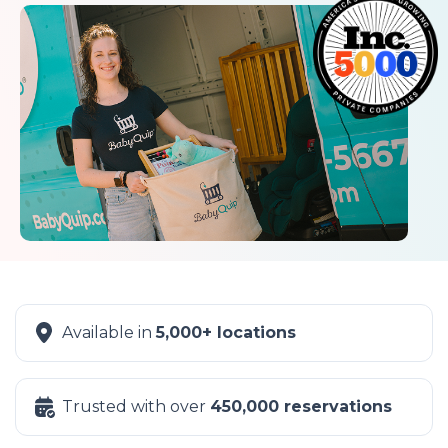
Available in
5,000+ locations
Trusted with over
450,000 reservations