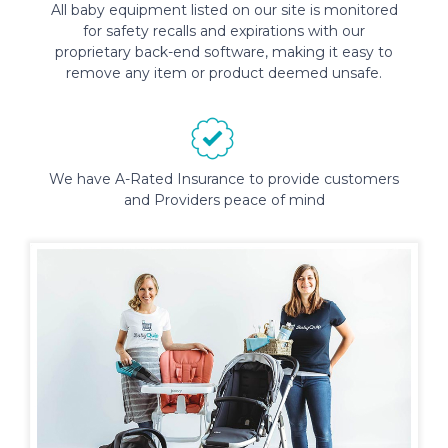
All baby equipment listed on our site is monitored
for safety recalls and expirations with our
proprietary back-end software, making it easy to
remove any item or product deemed unsafe.
We have A-Rated Insurance to provide customers
and Providers peace of mind