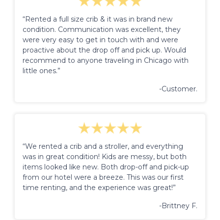
“Rented a full size crib & it was in brand new
condition. Communication was excellent, they
were very easy to get in touch with and were
proactive about the drop off and pick up. Would
recommend to anyone traveling in Chicago with
little ones.”
-Customer.
“We rented a crib and a stroller, and everything
was in great condition! Kids are messy, but both
items looked like new. Both drop-off and pick-up
from our hotel were a breeze. This was our first
time renting, and the experience was great!”
-Brittney F.