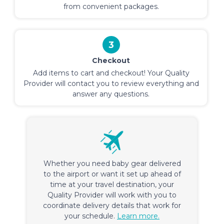
from convenient packages.
3
Checkout
Add items to cart and checkout! Your Quality
Provider will contact you to review everything and
answer any questions.
Whether you need baby gear delivered
to the airport or want it set up ahead of
time at your travel destination, your
Quality Provider will work with you to
coordinate delivery details that work for
your schedule.
Learn more.