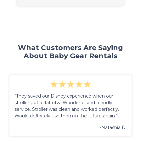
What Customers Are Saying
About Baby Gear Rentals
“They saved our Disney experience when our
stroller got a flat otw. Wonderful and friendly
service. Stroller was clean and worked perfectly.
Would definitely use them in the future again.”
-Natashia D.