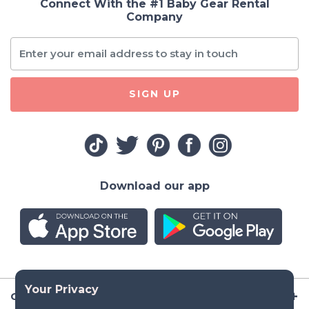
Connect With the #1 Baby Gear Rental
Company
SIGN UP
Download our app
Company