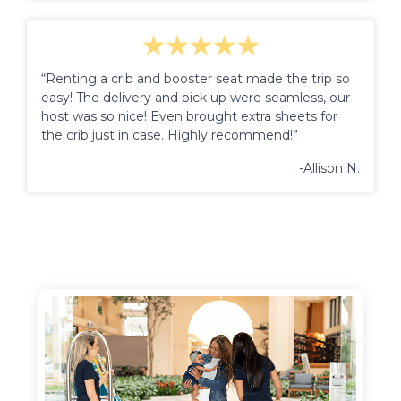
“Renting a crib and booster seat made the trip so
easy! The delivery and pick up were seamless, our
host was so nice! Even brought extra sheets for
the crib just in case. Highly recommend!”
-Allison N.