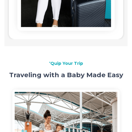
‘Quip Your Trip
Traveling with a Baby Made Easy