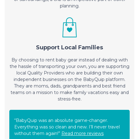
planning.
Support Local Families
By choosing to rent baby gear instead of dealing with
the hassle of transporting your own, you are supporting
local Quality Providers who are building their own
independent businesses on the BabyQuip platform.
They are moms, dads, grandparents and best friend
teams on a mission to make family vacations easy and
stress-free.
“BabyQuip was an absolute game-changer.
Everything was so clean and new. I’ll never travel
without them again!”
Read more reviews