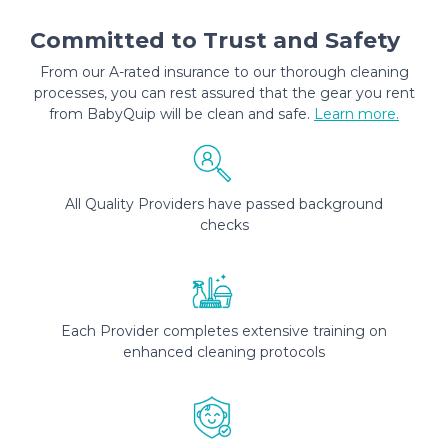
Committed to Trust and Safety
From our A-rated insurance to our thorough cleaning
processes, you can rest assured that the gear you rent
from BabyQuip will be clean and safe.
Learn more.
All Quality Providers have passed background
checks
Each Provider completes extensive training on
enhanced cleaning protocols