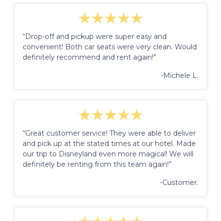
“Drop-off and pickup were super easy and
convenient! Both car seats were very clean. Would
definitely recommend and rent again!”
-Michele L.
“Great customer service! They were able to deliver
and pick up at the stated times at our hotel. Made
our trip to Disneyland even more magical! We will
definitely be renting from this team again!”
-Customer.