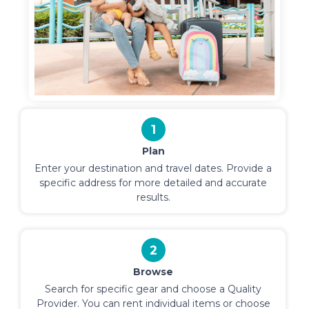
1
Plan
Enter your destination and travel dates. Provide a
specific address for more detailed and accurate
results.
2
Browse
Search for specific gear and choose a Quality
Provider. You can rent individual items or choose