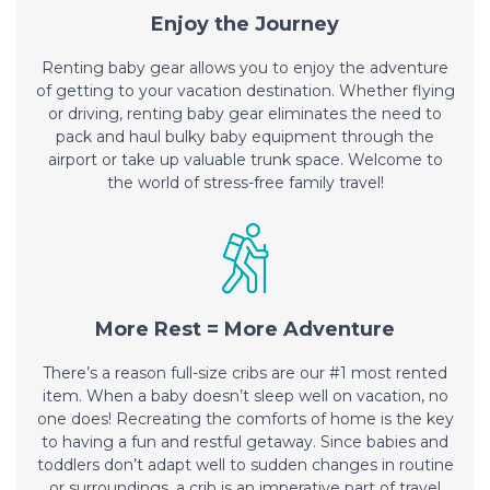
Enjoy the Journey
Renting baby gear allows you to enjoy the adventure
of getting to your vacation destination. Whether flying
or driving, renting baby gear eliminates the need to
pack and haul bulky baby equipment through the
airport or take up valuable trunk space. Welcome to
the world of stress-free family travel!
More Rest = More Adventure
There’s a reason full-size cribs are our #1 most rented
item. When a baby doesn’t sleep well on vacation, no
one does! Recreating the comforts of home is the key
to having a fun and restful getaway. Since babies and
toddlers don’t adapt well to sudden changes in routine
or surroundings, a crib is an imperative part of travel