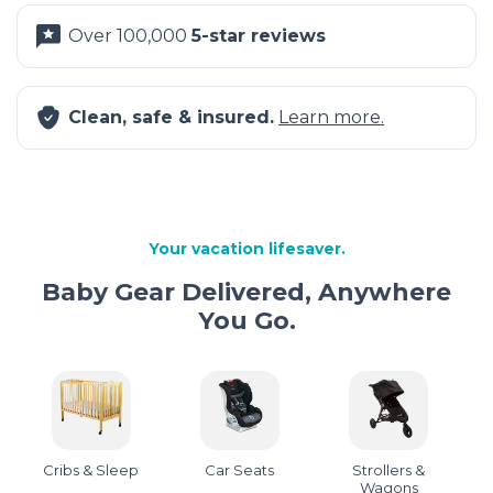
Over 100,000
5-star reviews
Clean, safe & insured.
Learn more.
Your vacation lifesaver.
Baby Gear Delivered, Anywhere
You Go.
Cribs & Sleep
Car Seats
Strollers &
Wagons