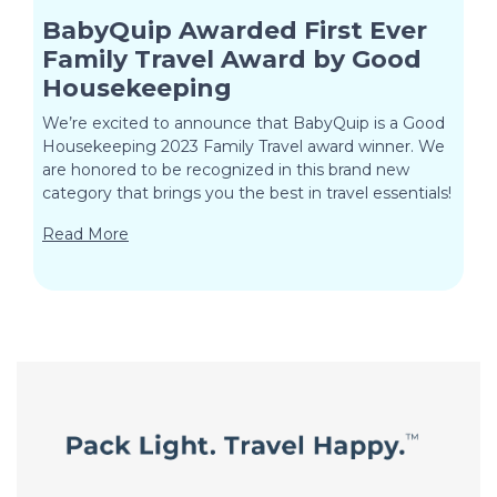
BabyQuip Awarded First Ever
Family Travel Award by Good
Housekeeping
We’re excited to announce that BabyQuip is a Good
Housekeeping 2023 Family Travel award winner. We
are honored to be recognized in this brand new
category that brings you the best in travel essentials!
Read More