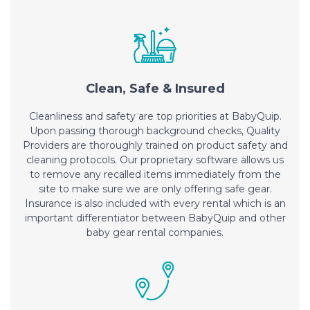
Clean, Safe & Insured
Cleanliness and safety are top priorities at BabyQuip.
Upon passing thorough background checks, Quality
Providers are thoroughly trained on product safety and
cleaning protocols. Our proprietary software allows us
to remove any recalled items immediately from the
site to make sure we are only offering safe gear.
Insurance is also included with every rental which is an
important differentiator between BabyQuip and other
baby gear rental companies.