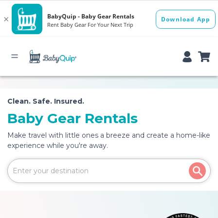
Clean. Safe. Insured.
Baby Gear Rentals
Make travel with little ones a breeze and create a home-like
experience while you're away.