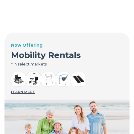
Now Offering
Mobility Rentals
* in select markets
LEARN MORE