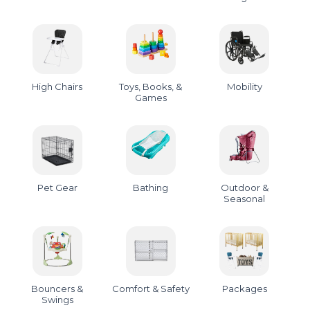
High Chairs
Toys, Books, &
Mobility
Games
Pet Gear
Bathing
Outdoor &
Seasonal
Bouncers &
Comfort & Safety
Packages
Swings