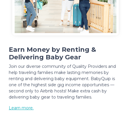
Earn Money by Renting &
Delivering Baby Gear
Join our diverse community of Quality Providers and
help traveling families make lasting memories by
renting and delivering baby equipment. BabyQuip is
one of the highest side gig income opportunities —
second only to Airbnb hosts! Make extra cash by
delivering baby gear to traveling families.
Learn more.