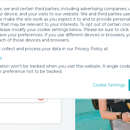
, we and certain third parties, including advertising companies, 
rks
Trust & Safety
Become a Provider
Locations
Servic
r device, and your visits to our website. We and third parties use
o make the site work as you expect it to and to provide personal
that may be relevant to your interests. To opt out of certain coo
please modify your cookie settings below. Please be sure to clic
ve your preferences. If you use different devices or browsers, 
ach of those devices and browsers.
ollect and process your data in our Privacy Policy at
cy
ation won’t be tracked when you visit this website. A single cooki
 preference not to be tracked.
eate a home-like
Cookie Settings