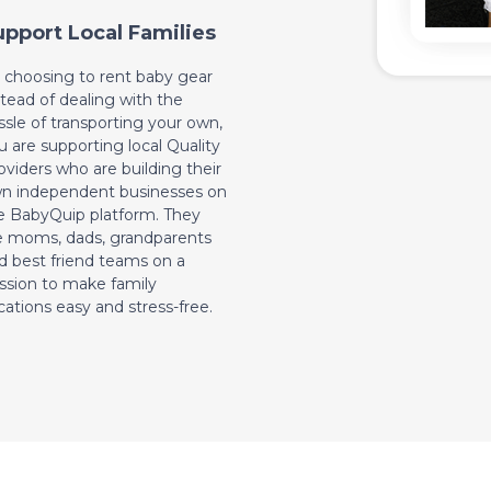
upport Local Families
 choosing to rent baby gear
stead of dealing with the
ssle of transporting your own,
u are supporting local Quality
oviders who are building their
n independent businesses on
e BabyQuip platform. They
e moms, dads, grandparents
d best friend teams on a
ssion to make family
cations easy and stress-free.