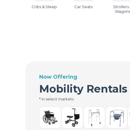
Cribs & Sleep
Car Seats
Strollers
Wagon
Now Offering
Mobility Rentals
* in select markets