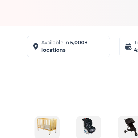
Available in
5,000+
T
locations
4