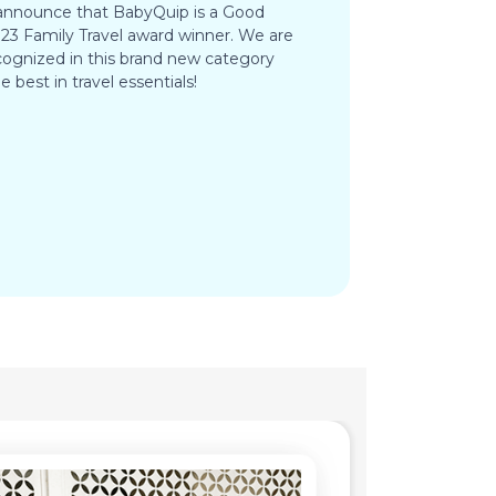
 announce that BabyQuip is a Good
3 Family Travel award winner. We are
ognized in this brand new category
e best in travel essentials!