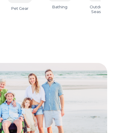
Bathing
Outdoor &
B
Pet Gear
Seasonal