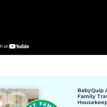
BabyQuip A
Family Tra
Housekeep