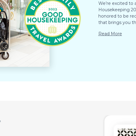
We’re excited to
Housekeeping 202
honored to be rec
that brings you th
Read More