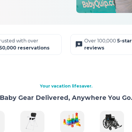
rusted with over
Over 100,000
5-star
50,000 reservations
reviews
Your vacation lifesaver.
Baby Gear Delivered, Anywhere You Go