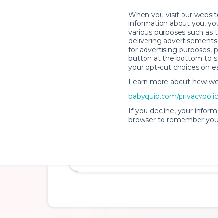
When you visit our website
How It Wo
information about you, you
various purposes such as t
delivering advertisements 
for advertising purposes, 
button at the bottom to sa
your opt-out choices on e
Learn more about how we c
Clean. Safe. Insured.
babyquip.com/privacypoli
Baby Gear Rentals
If you decline, your inform
browser to remember your
Make travel with little ones a breeze and cr
experience while you're away.
Delivery Location