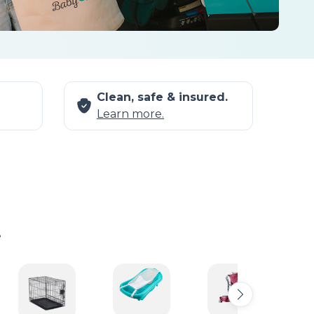
Clean, safe & insured.
Learn more.
.