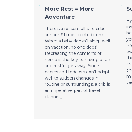
More Rest = More
S
Adventure
By
in
There’s a reason full-size cribs
ha
are our #1 most rented item.
yo
When a baby doesn’t sleep well
Pr
on vacation, no one does!
ow
Recreating the comforts of
th
home is the key to having a fun
ar
and restful getaway. Since
an
babies and toddlers don’t adapt
mi
well to sudden changes in
va
routine or surroundings, a crib is
an imperative part of travel
planning.