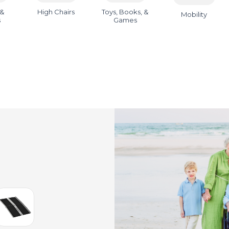
 &
High Chairs
Toys, Books, &
Mobility
s
Games