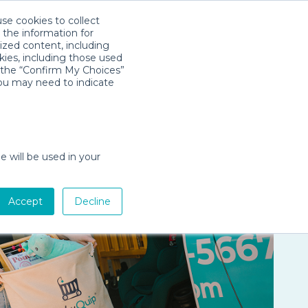
use cookies to collect
Download App
Sign in
es
Company
 the information for
ized content, including
kies, including those used
k the “Confirm My Choices”
you may need to indicate
e will be used in your
Accept
Decline