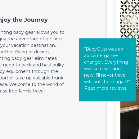
njoy the Journey
nting baby gear allows you to
joy the adventure of getting
 your vacation destination.
“BabyQuip was an
ether flying or driving,
absolute game-
nting baby gear eliminates
changer. Everything
e need to pack and haul bulky
was so clean and
by equipment through the
new. I’ll never travel
rport or take up valuable trunk
without them again!”
ace. Welcome to the world of
Read more reviews
ress-free family travel!