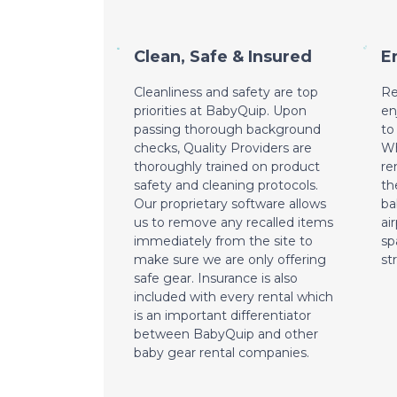
Clean, Safe & Insured
E
Cleanliness and safety are top
Re
priorities at BabyQuip. Upon
en
passing thorough background
to
checks, Quality Providers are
Wh
thoroughly trained on product
re
safety and cleaning protocols.
th
Our proprietary software allows
ba
us to remove any recalled items
ai
immediately from the site to
sp
make sure we are only offering
st
safe gear. Insurance is also
included with every rental which
is an important differentiator
between BabyQuip and other
baby gear rental companies.