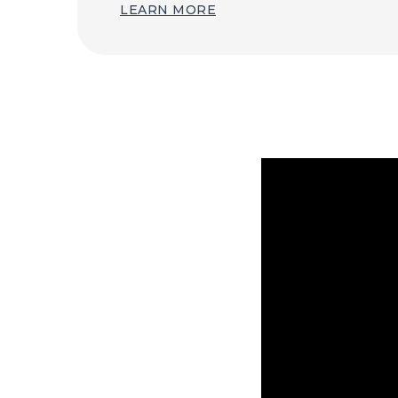
LEARN MORE