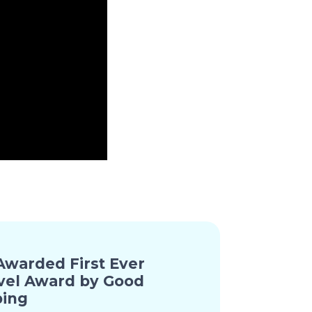
warded First Ever
vel Award by Good
ing