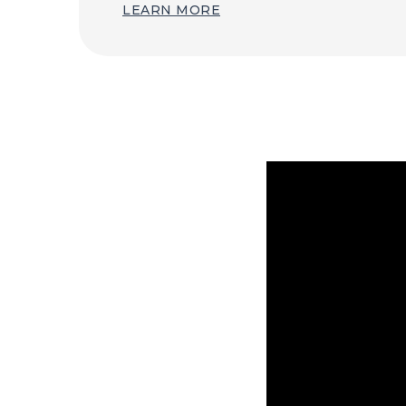
LEARN MORE