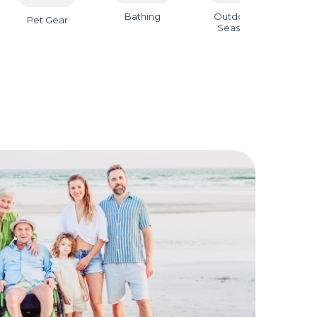
Bathing
Outdoor &
B
Pet Gear
Seasonal