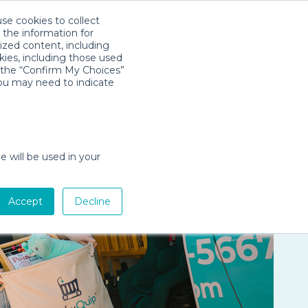
use cookies to collect
Download App
Sign in
es
Company
 the information for
ized content, including
kies, including those used
k the “Confirm My Choices”
you may need to indicate
e will be used in your
Accept
Decline