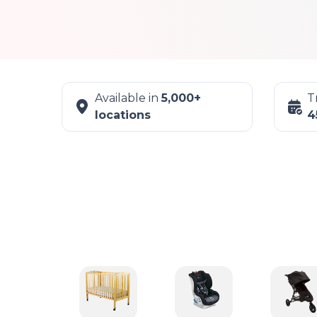
Available in
5,000+
T
locations
4