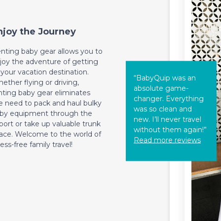
njoy the Journey
nting baby gear allows you to
joy the adventure of getting
 your vacation destination.
“BabyQuip was an
ether flying or driving,
absolute game-
nting baby gear eliminates
changer. Everything
e need to pack and haul bulky
was so clean and
by equipment through the
new. I’ll never travel
rport or take up valuable trunk
without them again!”
ace. Welcome to the world of
Read more reviews
ress-free family travel!