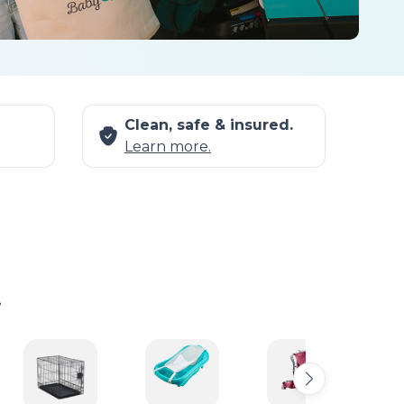
Clean, safe & insured.
Learn more.
.