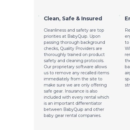
Clean, Safe & Insured
E
Cleanliness and safety are top
Re
priorities at BabyQuip. Upon
en
passing thorough background
to
checks, Quality Providers are
Wh
thoroughly trained on product
re
safety and cleaning protocols.
th
Our proprietary software allows
ba
us to remove any recalled items
ai
immediately from the site to
sp
make sure we are only offering
st
safe gear. Insurance is also
included with every rental which
is an important differentiator
between BabyQuip and other
baby gear rental companies.