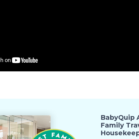
BabyQuip A
Family Tra
Housekeep