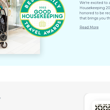
We’re excited to
Housekeeping 202
honored to be rec
that brings you th
Read More