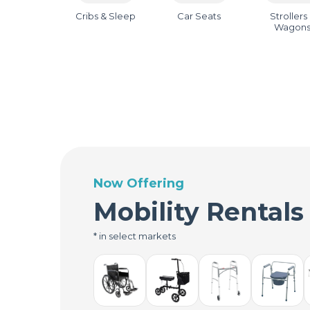
Cribs & Sleep
Car Seats
Strollers
Wagon
Now Offering
Mobility Rentals
* in select markets