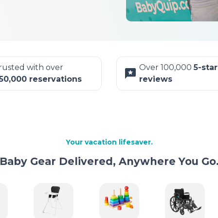
rusted with over
Over 100,000
5-star
50,000 reservations
reviews
Your vacation lifesaver.
Baby Gear Delivered, Anywhere You Go