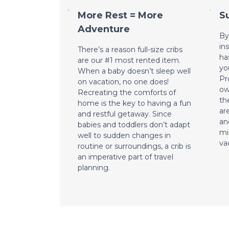
More Rest = More
S
Adventure
By
in
There’s a reason full-size cribs
ha
are our #1 most rented item.
yo
When a baby doesn’t sleep well
Pr
on vacation, no one does!
ow
Recreating the comforts of
th
home is the key to having a fun
ar
and restful getaway. Since
an
babies and toddlers don’t adapt
mi
well to sudden changes in
va
routine or surroundings, a crib is
an imperative part of travel
planning.