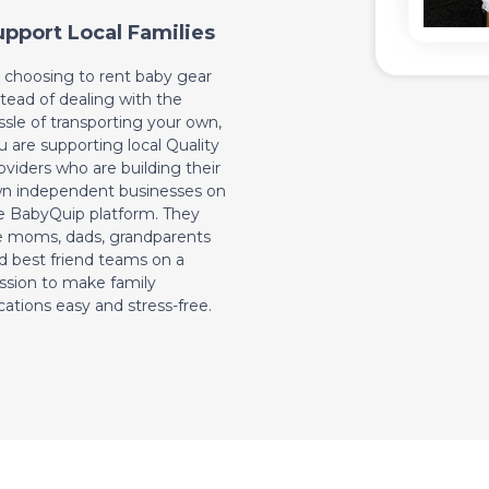
upport Local Families
 choosing to rent baby gear
stead of dealing with the
ssle of transporting your own,
u are supporting local Quality
oviders who are building their
n independent businesses on
e BabyQuip platform. They
e moms, dads, grandparents
d best friend teams on a
ssion to make family
cations easy and stress-free.