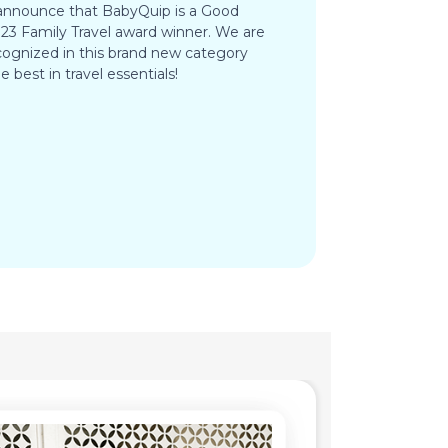
 announce that BabyQuip is a Good
3 Family Travel award winner. We are
ognized in this brand new category
e best in travel essentials!