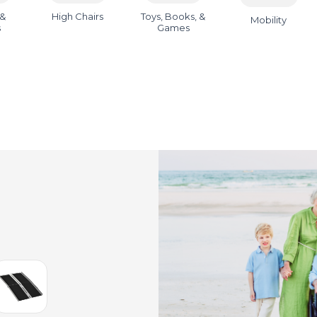
 &
High Chairs
Toys, Books, &
Mobility
s
Games