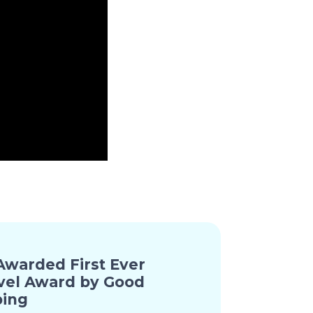
warded First Ever
vel Award by Good
ing