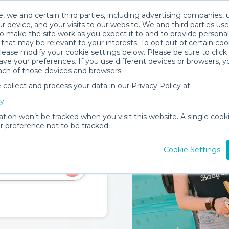
, we and certain third parties, including advertising companies, 
rks
Trust & Safety
Become a Provider
Locations
Servic
r device, and your visits to our website. We and third parties use
o make the site work as you expect it to and to provide personal
that may be relevant to your interests. To opt out of certain coo
please modify your cookie settings below. Please be sure to clic
ve your preferences. If you use different devices or browsers, 
ach of those devices and browsers.
ollect and process your data in our Privacy Policy at
cy
ation won’t be tracked when you visit this website. A single cooki
 preference not to be tracked.
eate a home-like
Cookie Settings