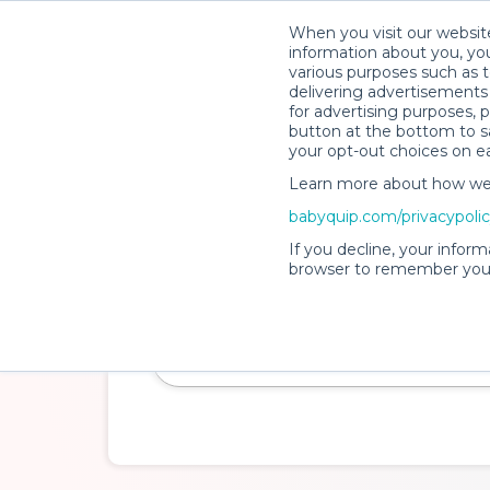
When you visit our website
How It Wo
information about you, you
various purposes such as t
delivering advertisements 
for advertising purposes, 
button at the bottom to sa
your opt-out choices on e
Learn more about how we c
Clean. Safe. Insured.
babyquip.com/privacypoli
Baby Gear Rentals
If you decline, your inform
browser to remember your
Make travel with little ones a breeze and cr
experience while you're away.
Delivery Location