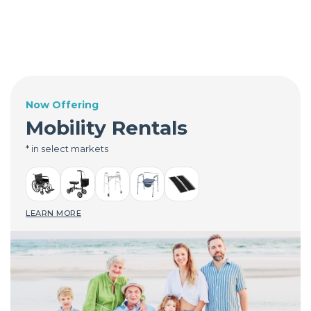
Now Offering
Mobility Rentals
* in select markets
LEARN MORE