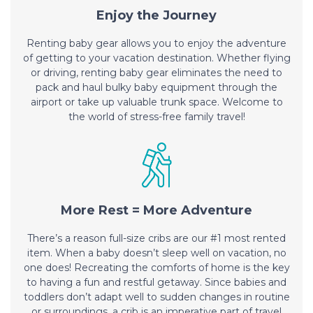
Enjoy the Journey
Renting baby gear allows you to enjoy the adventure
of getting to your vacation destination. Whether flying
or driving, renting baby gear eliminates the need to
pack and haul bulky baby equipment through the
airport or take up valuable trunk space. Welcome to
the world of stress-free family travel!
More Rest = More Adventure
There’s a reason full-size cribs are our #1 most rented
item. When a baby doesn’t sleep well on vacation, no
one does! Recreating the comforts of home is the key
to having a fun and restful getaway. Since babies and
toddlers don’t adapt well to sudden changes in routine
or surroundings, a crib is an imperative part of travel