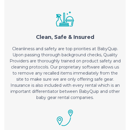
Clean, Safe & Insured
Cleanliness and safety are top priorities at BabyQuip.
Upon passing thorough background checks, Quality
Providers are thoroughly trained on product safety and
cleaning protocols. Our proprietary software allows us
to remove any recalled items immediately from the
site to make sure we are only offering safe gear.
Insurance is also included with every rental which is an
important differentiator between BabyQuip and other
baby gear rental companies.