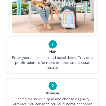
1
Plan
Enter your destination and travel dates. Provide a
specific address for more detailed and accurate
results.
2
Browse
Search for specific gear and choose a Quality
Provider. You can rent individual items or choose