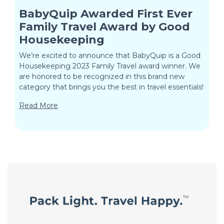
BabyQuip Awarded First Ever
Family Travel Award by Good
Housekeeping
We’re excited to announce that BabyQuip is a Good
Housekeeping 2023 Family Travel award winner. We
are honored to be recognized in this brand new
category that brings you the best in travel essentials!
Read More