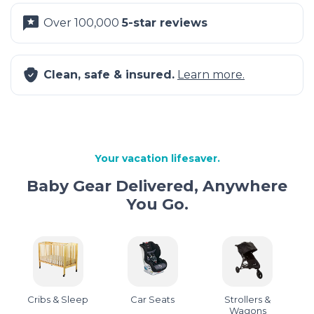
Over 100,000
5-star reviews
Clean, safe & insured.
Learn more.
Your vacation lifesaver.
Baby Gear Delivered, Anywhere
You Go.
Cribs & Sleep
Car Seats
Strollers &
Wagons