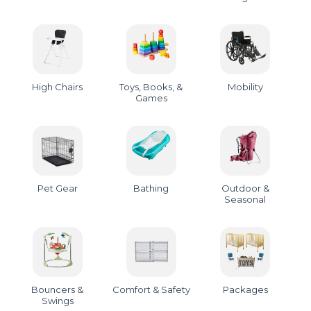
High Chairs
Toys, Books, &
Mobility
Games
Pet Gear
Bathing
Outdoor &
Seasonal
Bouncers &
Comfort & Safety
Packages
Swings