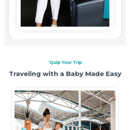
‘Quip Your Trip
Traveling with a Baby Made Easy