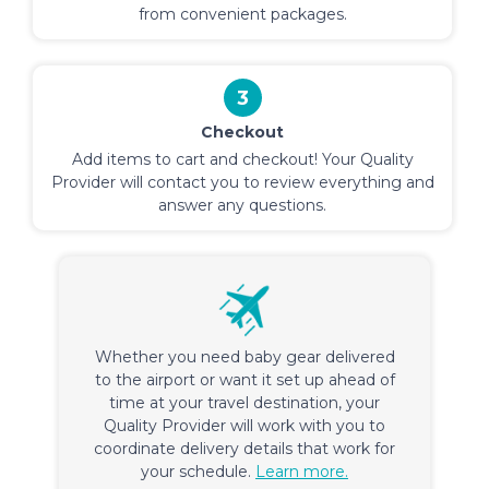
from convenient packages.
3
Checkout
Add items to cart and checkout! Your Quality
Provider will contact you to review everything and
answer any questions.
Whether you need baby gear delivered
to the airport or want it set up ahead of
time at your travel destination, your
Quality Provider will work with you to
coordinate delivery details that work for
your schedule.
Learn more.