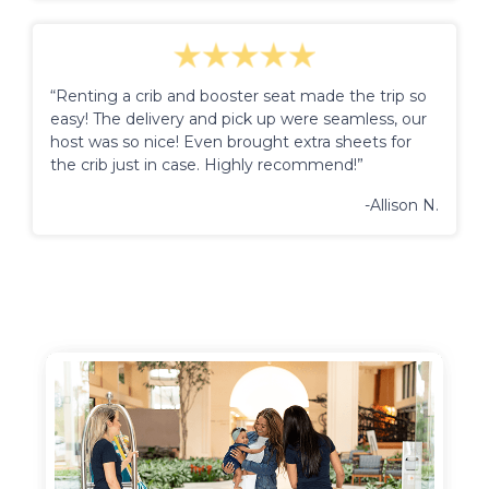
“Renting a crib and booster seat made the trip so
easy! The delivery and pick up were seamless, our
host was so nice! Even brought extra sheets for
the crib just in case. Highly recommend!”
-Allison N.