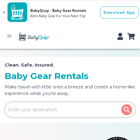
Clean. Safe. Insured.
Baby Gear Rentals
Make travel with little ones a breeze and create a home-like
experience while you're away.