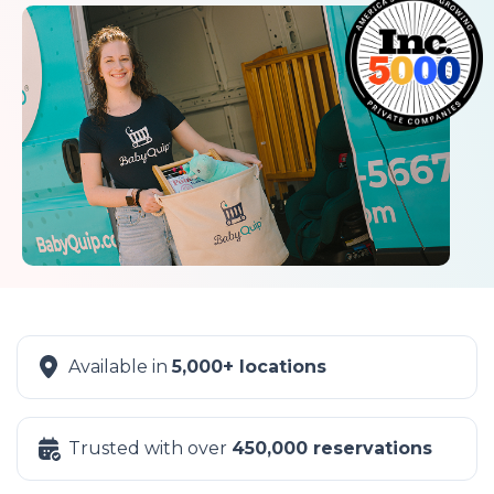
Available in
5,000+ locations
Trusted with over
450,000 reservations