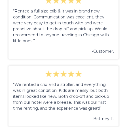
“Rented a full size crib & it was in brand new
condition. Communication was excellent, they
were very easy to get in touch with and were
proactive about the drop off and pick up. Would
recommend to anyone traveling in Chicago with
little ones.”
-Customer.
“We rented a crib and a stroller, and everything
was in great condition! Kids are messy, but both
items looked like new. Both drop-off and pick-up
from our hotel were a breeze. This was our first
time renting, and the experience was great!”
-Brittney F.