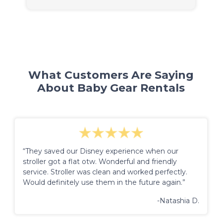
What Customers Are Saying
About Baby Gear Rentals
“They saved our Disney experience when our
stroller got a flat otw. Wonderful and friendly
service. Stroller was clean and worked perfectly.
Would definitely use them in the future again.”
-Natashia D.