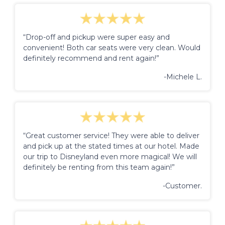
“Drop-off and pickup were super easy and
convenient! Both car seats were very clean. Would
definitely recommend and rent again!”
-Michele L.
“Great customer service! They were able to deliver
and pick up at the stated times at our hotel. Made
our trip to Disneyland even more magical! We will
definitely be renting from this team again!”
-Customer.