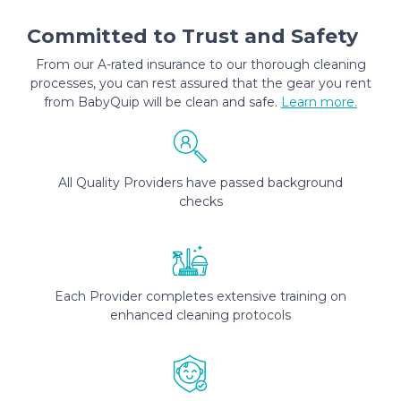
Committed to Trust and Safety
From our A-rated insurance to our thorough cleaning
processes, you can rest assured that the gear you rent
from BabyQuip will be clean and safe.
Learn more.
All Quality Providers have passed background
checks
Each Provider completes extensive training on
enhanced cleaning protocols