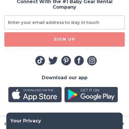
Connect With the #1 Baby Gear Rental
Company
SIGN UP
Download our app
Company