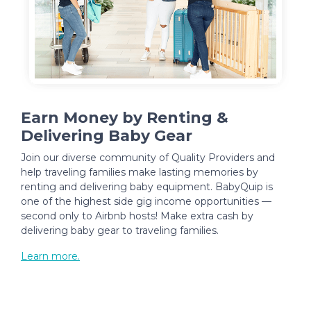
Earn Money by Renting &
Delivering Baby Gear
Join our diverse community of Quality Providers and
help traveling families make lasting memories by
renting and delivering baby equipment. BabyQuip is
one of the highest side gig income opportunities —
second only to Airbnb hosts! Make extra cash by
delivering baby gear to traveling families.
Learn more.