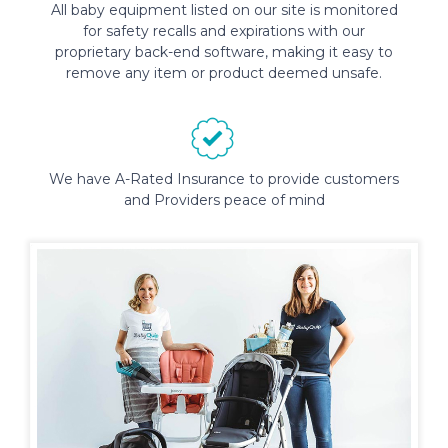
All baby equipment listed on our site is monitored
for safety recalls and expirations with our
proprietary back-end software, making it easy to
remove any item or product deemed unsafe.
We have A-Rated Insurance to provide customers
and Providers peace of mind