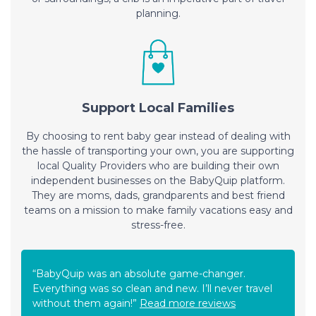
planning.
Support Local Families
By choosing to rent baby gear instead of dealing with
the hassle of transporting your own, you are supporting
local Quality Providers who are building their own
independent businesses on the BabyQuip platform.
They are moms, dads, grandparents and best friend
teams on a mission to make family vacations easy and
stress-free.
“BabyQuip was an absolute game-changer.
Everything was so clean and new. I’ll never travel
without them again!”
Read more reviews