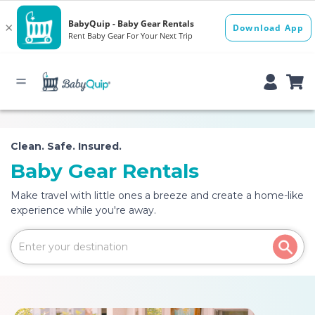
Clean. Safe. Insured.
Baby Gear Rentals
Make travel with little ones a breeze and create a home-like
experience while you're away.