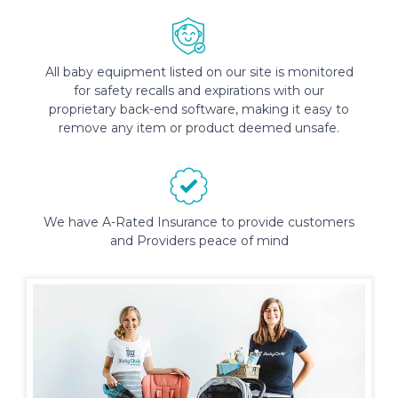
All baby equipment listed on our site is monitored
for safety recalls and expirations with our
proprietary back-end software, making it easy to
remove any item or product deemed unsafe.
We have A-Rated Insurance to provide customers
and Providers peace of mind