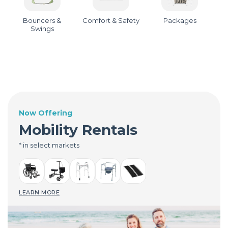
Bouncers &
Comfort & Safety
Packages
Swings
Now Offering
Mobility Rentals
* in select markets
LEARN MORE