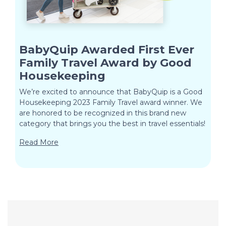
BabyQuip Awarded First Ever
Family Travel Award by Good
Housekeeping
We’re excited to announce that BabyQuip is a Good
Housekeeping 2023 Family Travel award winner. We
are honored to be recognized in this brand new
category that brings you the best in travel essentials!
Read More