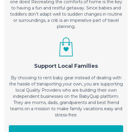
one does! Recreating the comforts of home is the key
to having a fun and restful getaway. Since babies and
toddlers don’t adapt well to sudden changes in routine
or surroundings, a crib is an imperative part of travel
planning.
Support Local Families
By choosing to rent baby gear instead of dealing with
the hassle of transporting your own, you are supporting
local Quality Providers who are building their own
independent businesses on the BabyQuip platform.
They are moms, dads, grandparents and best friend
teams on a mission to make family vacations easy and
stress-free.