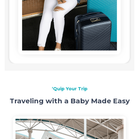
‘Quip Your Trip
Traveling with a Baby Made Easy