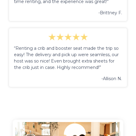
time renting, and the experience was great!”
-Brittney F.
“Renting a crib and booster seat made the trip so
easy! The delivery and pick up were seamless, our
host was so nice! Even brought extra sheets for
the crib just in case. Highly recommend!”
-Allison N.