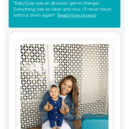
“BabyQuip was an absolute game-changer.
Everything was so clean and new. I’ll never travel
without them again!”
Read more reviews