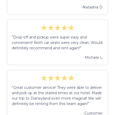
-Natashia D.
“Drop-off and pickup were super easy and
convenient! Both car seats were very clean. Would
definitely recommend and rent again!”
-Michele L.
“Great customer service! They were able to deliver
and pick up at the stated times at our hotel. Made
our trip to Disneyland even more magical! We will
definitely be renting from this team again!”
-Customer.