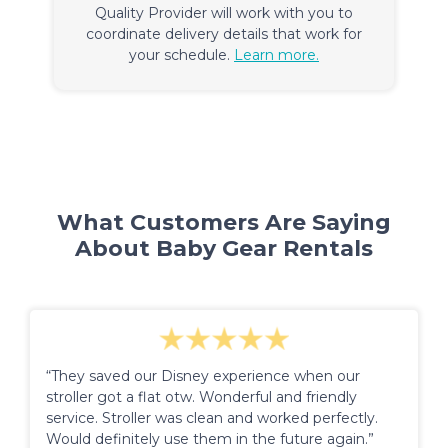
Quality Provider will work with you to
coordinate delivery details that work for
your schedule.
Learn more.
What Customers Are Saying
About Baby Gear Rentals
“They saved our Disney experience when our
stroller got a flat otw. Wonderful and friendly
service. Stroller was clean and worked perfectly.
Would definitely use them in the future again.”