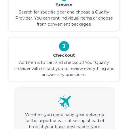
Browse
Search for specific gear and choose a Quality
Provider. You can rent individual items or choose
from convenient packages.
3
Checkout
Add items to cart and checkout! Your Quality
Provider will contact you to review everything and
answer any questions.
Whether you need baby gear delivered
to the airport or want it set up ahead of
time at your travel destination, your