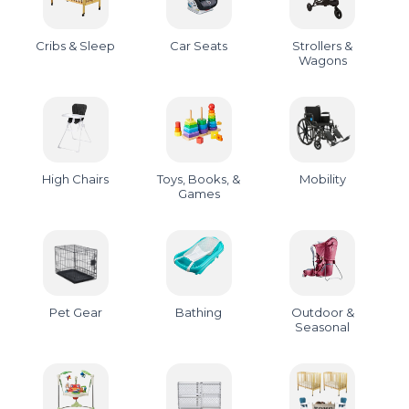
Cribs & Sleep
Car Seats
Strollers &
Wagons
High Chairs
Toys, Books, &
Mobility
Games
Pet Gear
Bathing
Outdoor &
Seasonal