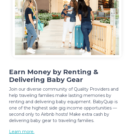
Earn Money by Renting &
Delivering Baby Gear
Join our diverse community of Quality Providers and
help traveling families make lasting memories by
renting and delivering baby equipment. BabyQuip is
one of the highest side gig income opportunities —
second only to Airbnb hosts! Make extra cash by
delivering baby gear to traveling families.
Learn more.