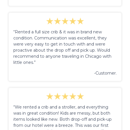
“Rented a full size crib & it was in brand new
condition. Communication was excellent, they
were very easy to get in touch with and were
proactive about the drop off and pick up. Would
recommend to anyone traveling in Chicago with
little ones.”
-Customer.
“We rented a crib and a stroller, and everything
was in great condition! Kids are messy, but both
items looked like new. Both drop-off and pick-up
from our hotel were a breeze. This was our first