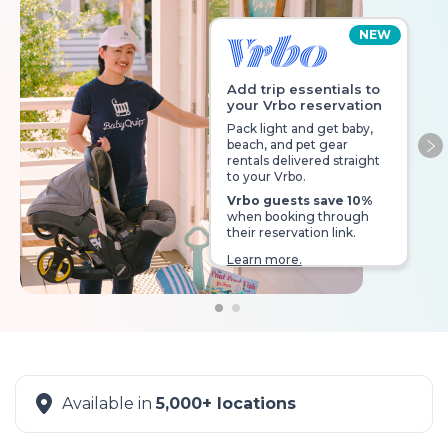
NEW
Add trip essentials to
your Vrbo reservation
Pack light and get baby,
beach, and pet gear
Ne
rentals delivered straight
to your Vrbo.
Vrbo guests save 10%
when booking through
their reservation link.
Learn more.
Available in
5,000+ locations