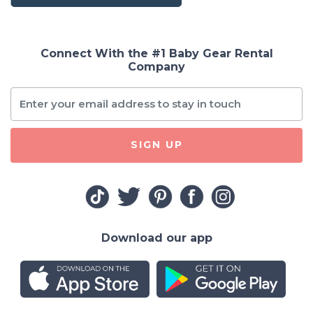
Connect With the #1 Baby Gear Rental
Company
SIGN UP
Download our app