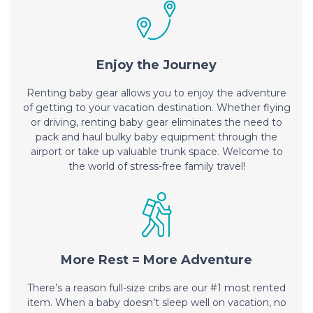
Enjoy the Journey
Renting baby gear allows you to enjoy the adventure
of getting to your vacation destination. Whether flying
or driving, renting baby gear eliminates the need to
pack and haul bulky baby equipment through the
airport or take up valuable trunk space. Welcome to
the world of stress-free family travel!
More Rest = More Adventure
There’s a reason full-size cribs are our #1 most rented
item. When a baby doesn’t sleep well on vacation, no