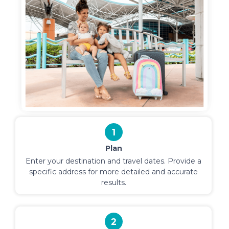
1
Plan
Enter your destination and travel dates. Provide a
specific address for more detailed and accurate
results.
2