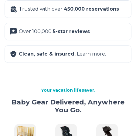
Trusted with over
450,000 reservations
Over 100,000
5-star reviews
Clean, safe & insured.
Learn more.
Your vacation lifesaver.
Baby Gear Delivered, Anywhere
You Go.