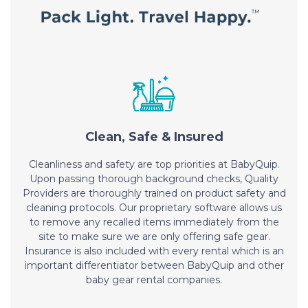
Clean, Safe & Insured
Cleanliness and safety are top priorities at BabyQuip.
Upon passing thorough background checks, Quality
Providers are thoroughly trained on product safety and
cleaning protocols. Our proprietary software allows us
to remove any recalled items immediately from the
site to make sure we are only offering safe gear.
Insurance is also included with every rental which is an
important differentiator between BabyQuip and other
baby gear rental companies.