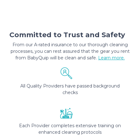
Committed to Trust and Safety
From our A-rated insurance to our thorough cleaning
processes, you can rest assured that the gear you rent
from BabyQuip will be clean and safe.
Learn more.
All Quality Providers have passed background
checks
Each Provider completes extensive training on
enhanced cleaning protocols