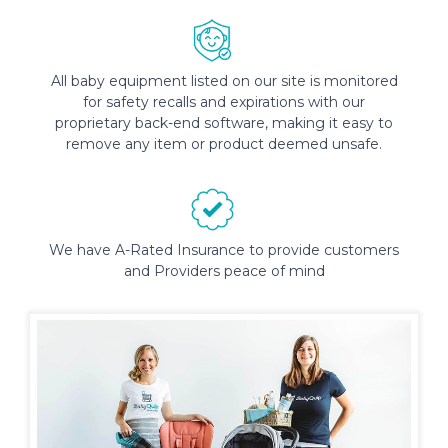
All baby equipment listed on our site is monitored
for safety recalls and expirations with our
proprietary back-end software, making it easy to
remove any item or product deemed unsafe.
We have A-Rated Insurance to provide customers
and Providers peace of mind