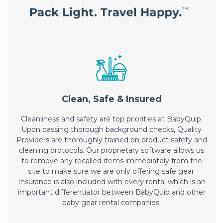
Clean, Safe & Insured
Cleanliness and safety are top priorities at BabyQuip.
Upon passing thorough background checks, Quality
Providers are thoroughly trained on product safety and
cleaning protocols. Our proprietary software allows us
to remove any recalled items immediately from the
site to make sure we are only offering safe gear.
Insurance is also included with every rental which is an
important differentiator between BabyQuip and other
baby gear rental companies.