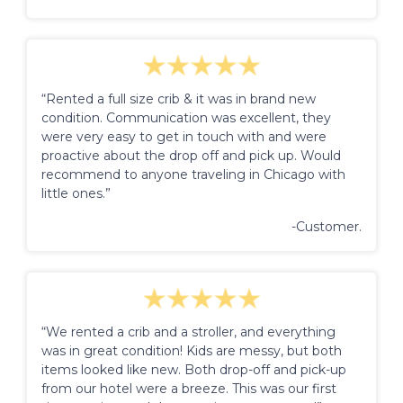
“Rented a full size crib & it was in brand new
condition. Communication was excellent, they
were very easy to get in touch with and were
proactive about the drop off and pick up. Would
recommend to anyone traveling in Chicago with
little ones.”
-Customer.
“We rented a crib and a stroller, and everything
was in great condition! Kids are messy, but both
items looked like new. Both drop-off and pick-up
from our hotel were a breeze. This was our first