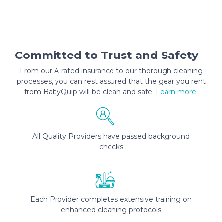
Committed to Trust and Safety
From our A-rated insurance to our thorough cleaning
processes, you can rest assured that the gear you rent
from BabyQuip will be clean and safe.
Learn more.
All Quality Providers have passed background
checks
Each Provider completes extensive training on
enhanced cleaning protocols