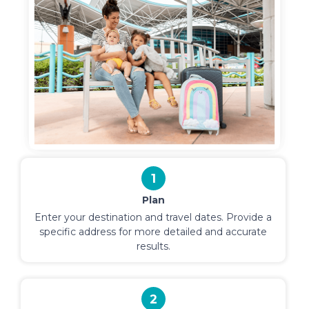
1
Plan
Enter your destination and travel dates. Provide a
specific address for more detailed and accurate
results.
2