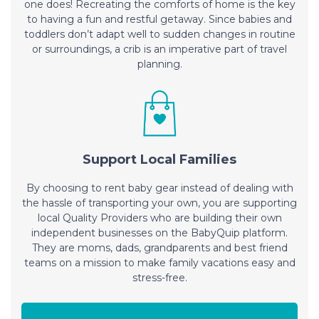
one does! Recreating the comforts of home is the key
to having a fun and restful getaway. Since babies and
toddlers don’t adapt well to sudden changes in routine
or surroundings, a crib is an imperative part of travel
planning.
Support Local Families
By choosing to rent baby gear instead of dealing with
the hassle of transporting your own, you are supporting
local Quality Providers who are building their own
independent businesses on the BabyQuip platform.
They are moms, dads, grandparents and best friend
teams on a mission to make family vacations easy and
stress-free.