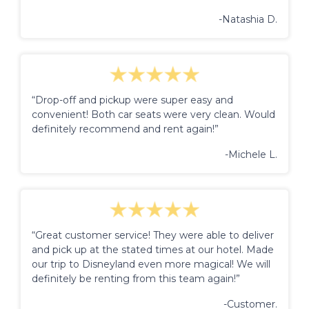
-Natashia D.
“Drop-off and pickup were super easy and
convenient! Both car seats were very clean. Would
definitely recommend and rent again!”
-Michele L.
“Great customer service! They were able to deliver
and pick up at the stated times at our hotel. Made
our trip to Disneyland even more magical! We will
definitely be renting from this team again!”
-Customer.