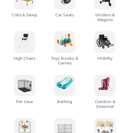
Cribs & Sleep
Car Seats
Strollers &
Wagons
High Chairs
Toys, Books, &
Mobility
Games
Pet Gear
Bathing
Outdoor &
Seasonal