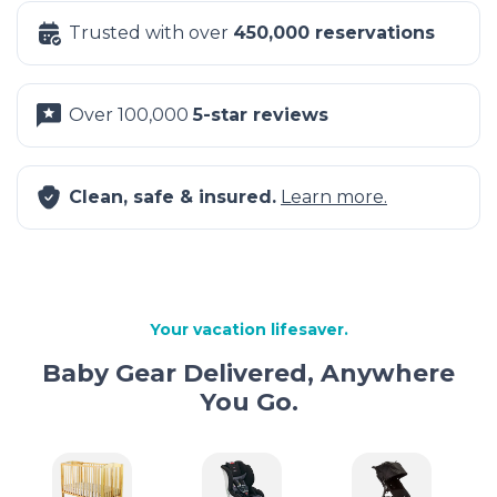
Trusted with over
450,000 reservations
Over 100,000
5-star reviews
Clean, safe & insured.
Learn more.
Your vacation lifesaver.
Baby Gear Delivered, Anywhere
You Go.