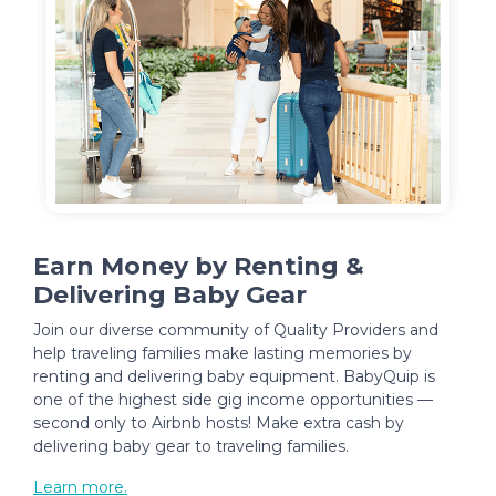
Earn Money by Renting &
Delivering Baby Gear
Join our diverse community of Quality Providers and
help traveling families make lasting memories by
renting and delivering baby equipment. BabyQuip is
one of the highest side gig income opportunities —
second only to Airbnb hosts! Make extra cash by
delivering baby gear to traveling families.
Learn more.