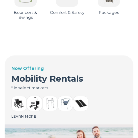
Bouncers &
Comfort & Safety
Packages
Swings
Now Offering
Mobility Rentals
* in select markets
LEARN MORE