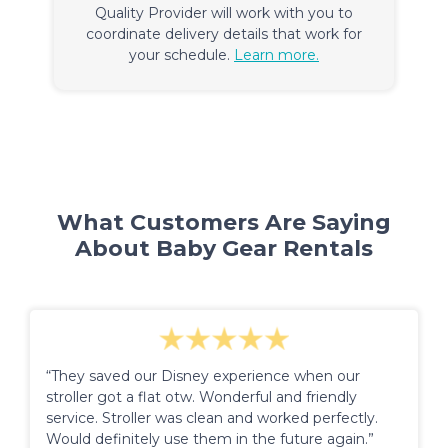
Quality Provider will work with you to
coordinate delivery details that work for
your schedule.
Learn more.
What Customers Are Saying
About Baby Gear Rentals
“They saved our Disney experience when our
stroller got a flat otw. Wonderful and friendly
service. Stroller was clean and worked perfectly.
Would definitely use them in the future again.”