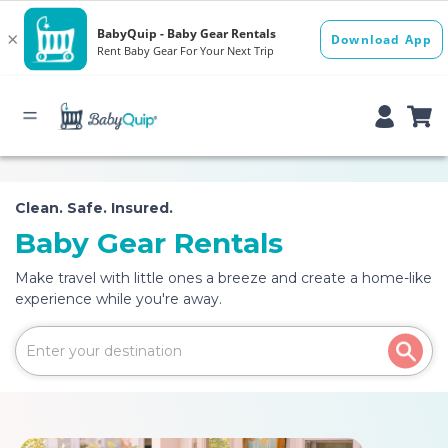
Clean. Safe. Insured.
Baby Gear Rentals
Make travel with little ones a breeze and create a home-like
experience while you're away.