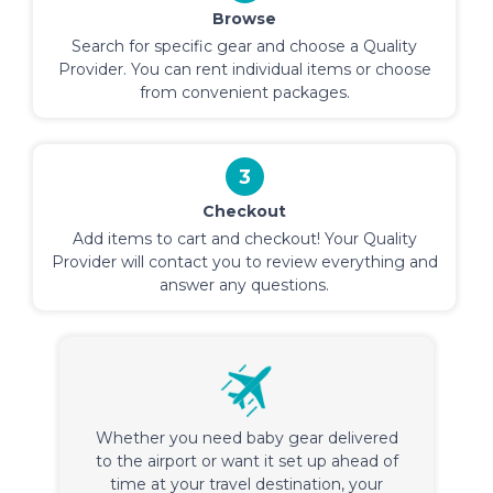
Browse
Search for specific gear and choose a Quality
Provider. You can rent individual items or choose
from convenient packages.
3
Checkout
Add items to cart and checkout! Your Quality
Provider will contact you to review everything and
answer any questions.
Whether you need baby gear delivered
to the airport or want it set up ahead of
time at your travel destination, your