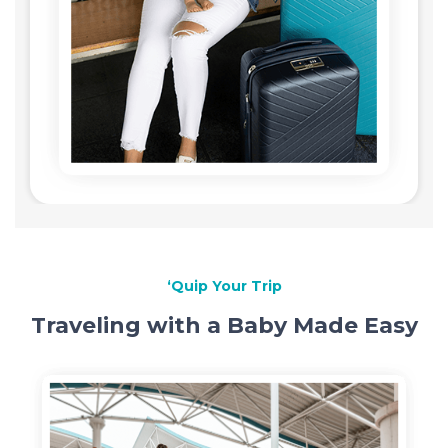
‘Quip Your Trip
Traveling with a Baby Made Easy