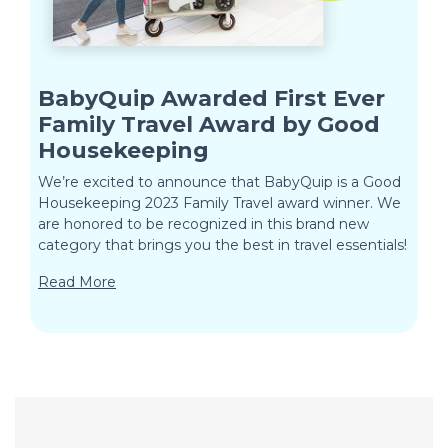
BabyQuip Awarded First Ever
Family Travel Award by Good
Housekeeping
We’re excited to announce that BabyQuip is a Good
Housekeeping 2023 Family Travel award winner. We
are honored to be recognized in this brand new
category that brings you the best in travel essentials!
Read More