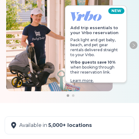
NEW
Add trip essentials to
your Vrbo reservation
Pack light and get baby,
beach, and pet gear
Ne
rentals delivered straight
to your Vrbo.
Vrbo guests save 10%
when booking through
their reservation link.
Learn more.
Available in
5,000+ locations