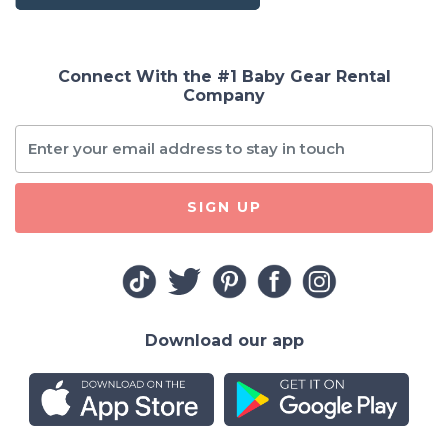
Connect With the #1 Baby Gear Rental
Company
SIGN UP
Download our app