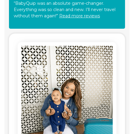
“BabyQuip was an absolute game-changer.
Everything was so clean and new. I’ll never travel
without them again!”
Read more reviews