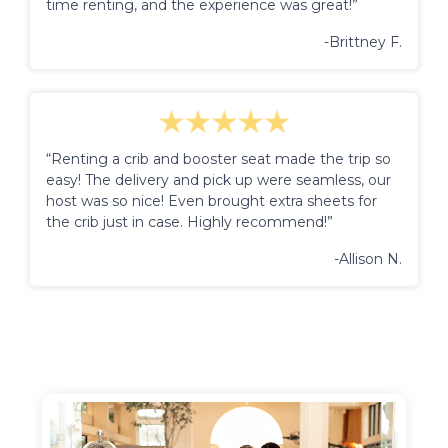
time renting, and the experience was great!”
-Brittney F.
“Renting a crib and booster seat made the trip so
easy! The delivery and pick up were seamless, our
host was so nice! Even brought extra sheets for
the crib just in case. Highly recommend!”
-Allison N.