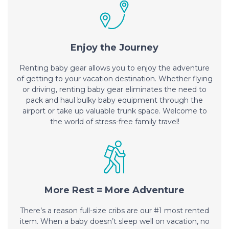
Enjoy the Journey
Renting baby gear allows you to enjoy the adventure
of getting to your vacation destination. Whether flying
or driving, renting baby gear eliminates the need to
pack and haul bulky baby equipment through the
airport or take up valuable trunk space. Welcome to
the world of stress-free family travel!
More Rest = More Adventure
There’s a reason full-size cribs are our #1 most rented
item. When a baby doesn’t sleep well on vacation, no