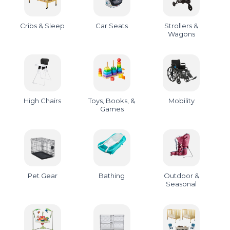
Cribs & Sleep
Car Seats
Strollers &
Wagons
High Chairs
Toys, Books, &
Mobility
Games
Pet Gear
Bathing
Outdoor &
Seasonal