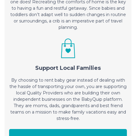
one does! Recreating the comforts of home is the key
to having a fun and restful getaway. Since babies and
toddlers don’t adapt well to sudden changes in routine
or surroundings, a crib is an imperative part of travel
planning.
Support Local Families
By choosing to rent baby gear instead of dealing with
the hassle of transporting your own, you are supporting
local Quality Providers who are building their own
independent businesses on the BabyQuip platform.
They are moms, dads, grandparents and best friend
teams on a mission to make family vacations easy and
stress-free.