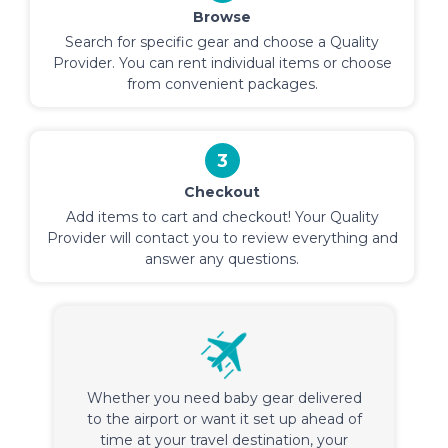
Browse
Search for specific gear and choose a Quality
Provider. You can rent individual items or choose
from convenient packages.
3
Checkout
Add items to cart and checkout! Your Quality
Provider will contact you to review everything and
answer any questions.
Whether you need baby gear delivered
to the airport or want it set up ahead of
time at your travel destination, your