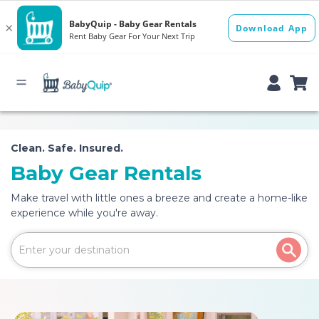
Clean. Safe. Insured.
Baby Gear Rentals
Make travel with little ones a breeze and create a home-like
experience while you're away.