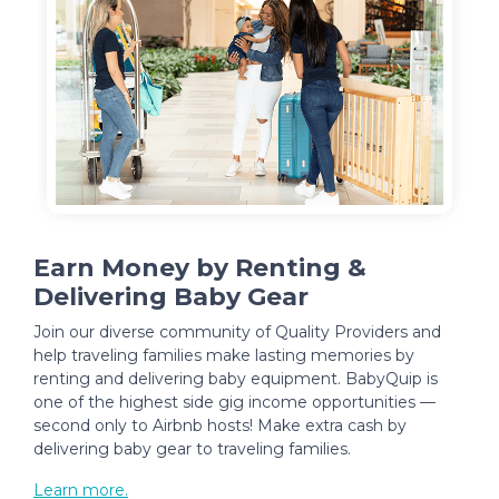
Earn Money by Renting &
Delivering Baby Gear
Join our diverse community of Quality Providers and
help traveling families make lasting memories by
renting and delivering baby equipment. BabyQuip is
one of the highest side gig income opportunities —
second only to Airbnb hosts! Make extra cash by
delivering baby gear to traveling families.
Learn more.