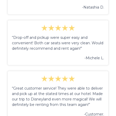
-Natashia D.
“Drop-off and pickup were super easy and
convenient! Both car seats were very clean. Would
definitely recommend and rent again!”
-Michele L.
“Great customer service! They were able to deliver
and pick up at the stated times at our hotel. Made
our trip to Disneyland even more magical! We will
definitely be renting from this team again!”
-Customer.