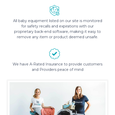
All baby equipment listed on our site is monitored
for safety recalls and expirations with our
proprietary back-end software, making it easy to
remove any item or product deemed unsafe.
We have A-Rated Insurance to provide customers
and Providers peace of mind