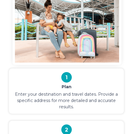
1
Plan
Enter your destination and travel dates. Provide a
specific address for more detailed and accurate
results.
2