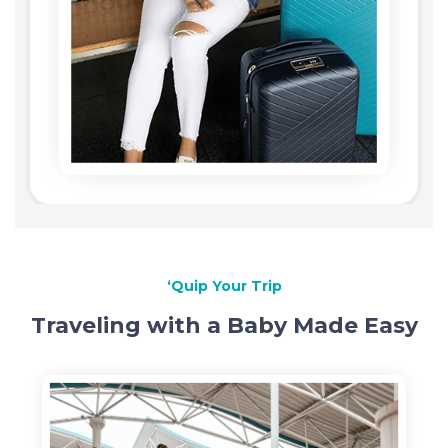
‘Quip Your Trip
Traveling with a Baby Made Easy