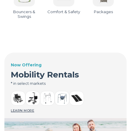
Bouncers &
Comfort & Safety
Packages
Swings
Now Offering
Mobility Rentals
* in select markets
LEARN MORE