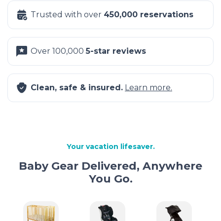
Trusted with over
450,000 reservations
Over 100,000
5-star reviews
Clean, safe & insured.
Learn more.
Your vacation lifesaver.
Baby Gear Delivered, Anywhere
You Go.