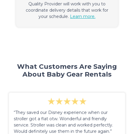
Quality Provider will work with you to
coordinate delivery details that work for
your schedule.
Learn more.
What Customers Are Saying
About Baby Gear Rentals
“They saved our Disney experience when our
stroller got a flat otw. Wonderful and friendly
service. Stroller was clean and worked perfectly.
Would definitely use them in the future again.”