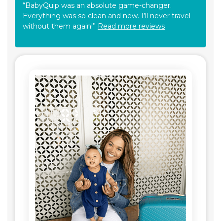
“BabyQuip was an absolute game-changer.
Everything was so clean and new. I’ll never travel
without them again!”
Read more reviews