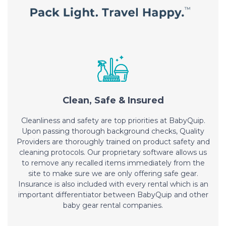
Clean, Safe & Insured
Cleanliness and safety are top priorities at BabyQuip.
Upon passing thorough background checks, Quality
Providers are thoroughly trained on product safety and
cleaning protocols. Our proprietary software allows us
to remove any recalled items immediately from the
site to make sure we are only offering safe gear.
Insurance is also included with every rental which is an
important differentiator between BabyQuip and other
baby gear rental companies.