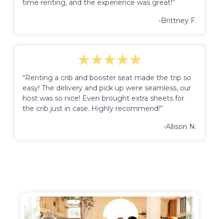
time renting, and the experience was great!”
-Brittney F.
“Renting a crib and booster seat made the trip so
easy! The delivery and pick up were seamless, our
host was so nice! Even brought extra sheets for
the crib just in case. Highly recommend!”
-Allison N.