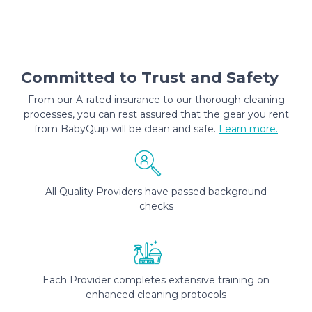
Committed to Trust and Safety
From our A-rated insurance to our thorough cleaning
processes, you can rest assured that the gear you rent
from BabyQuip will be clean and safe.
Learn more.
All Quality Providers have passed background
checks
Each Provider completes extensive training on
enhanced cleaning protocols