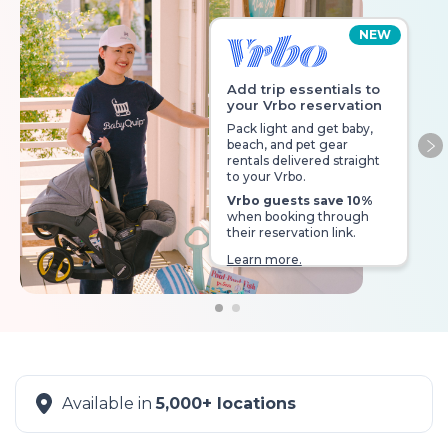
NEW
Add trip essentials to
your Vrbo reservation
Pack light and get baby,
beach, and pet gear
Ne
rentals delivered straight
to your Vrbo.
Vrbo guests save 10%
when booking through
their reservation link.
Learn more.
Available in
5,000+ locations