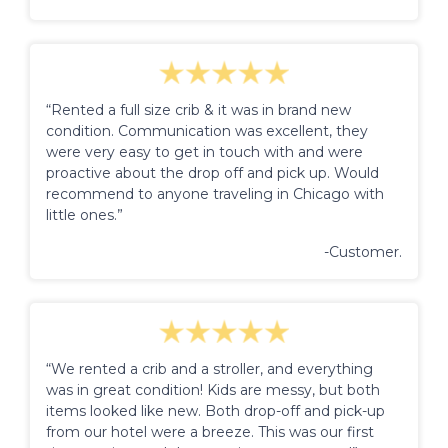
“Rented a full size crib & it was in brand new
condition. Communication was excellent, they
were very easy to get in touch with and were
proactive about the drop off and pick up. Would
recommend to anyone traveling in Chicago with
little ones.”
-Customer.
“We rented a crib and a stroller, and everything
was in great condition! Kids are messy, but both
items looked like new. Both drop-off and pick-up
from our hotel were a breeze. This was our first