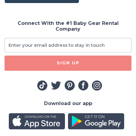
Connect With the #1 Baby Gear Rental
Company
SIGN UP
Download our app