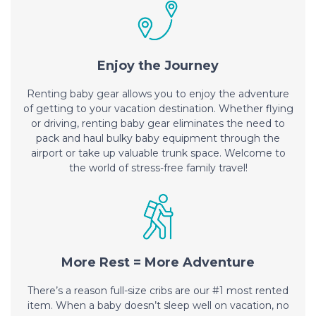
Enjoy the Journey
Renting baby gear allows you to enjoy the adventure
of getting to your vacation destination. Whether flying
or driving, renting baby gear eliminates the need to
pack and haul bulky baby equipment through the
airport or take up valuable trunk space. Welcome to
the world of stress-free family travel!
More Rest = More Adventure
There’s a reason full-size cribs are our #1 most rented
item. When a baby doesn’t sleep well on vacation, no