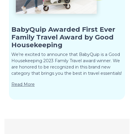
BabyQuip Awarded First Ever
Family Travel Award by Good
Housekeeping
We’re excited to announce that BabyQuip is a Good
Housekeeping 2023 Family Travel award winner. We
are honored to be recognized in this brand new
category that brings you the best in travel essentials!
Read More