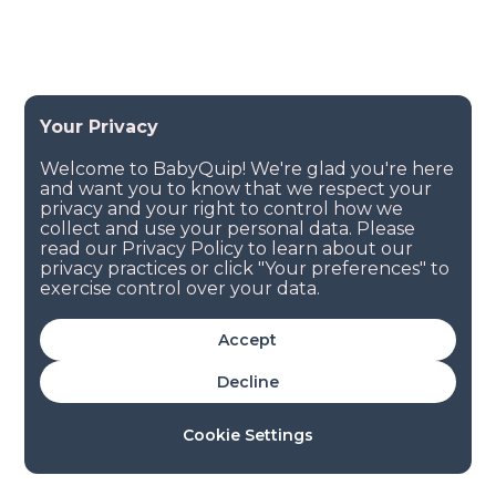
Accept
Decline
Cookie Settings