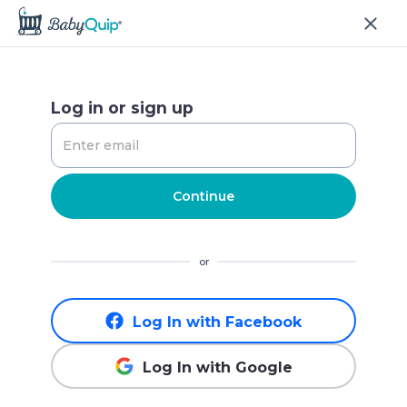
Log in or sign up
Continue
or
Log In with Facebook
Log In with Google