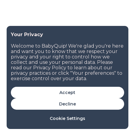
Accept
Decline
Cookie Settings