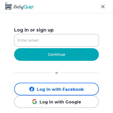
Log in or sign up
Continue
or
Log In with Facebook
Log In with Google