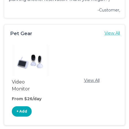
-Customer,
Pet Gear
View All
View All
Video
Monitor
From $26/day
+ Add