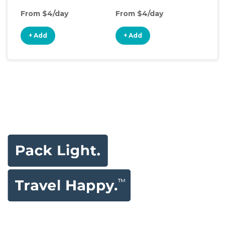
From $4/day
From $4/day
Fro
+ Add
+ Add
+