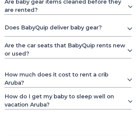
Are baby gear items cleaned before they
are rented?
Does BabyQuip deliver baby gear?
Are the car seats that BabyQuip rents new
or used?
How much does it cost to rent a crib
Aruba?
How do I get my baby to sleep well on
vacation Aruba?