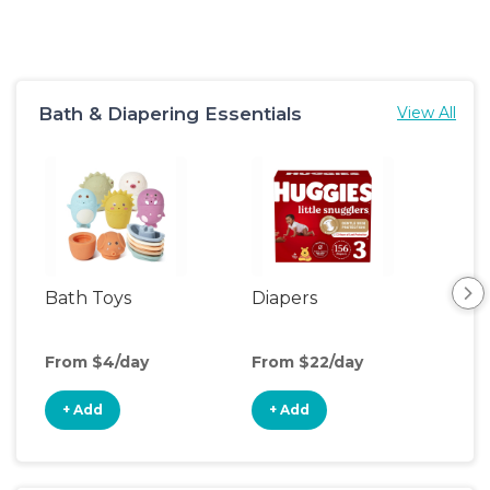
Bath & Diapering Essentials
View All
Bath Toys
Diapers
Ch
Pa
From $4/day
From $22/day
Fro
+ Add
+ Add
+