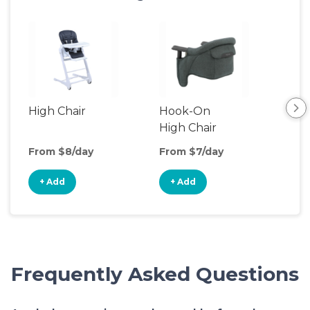
High Chair
Hook-On
Boo
High Chair
Cha
From $8/day
From $7/day
Fro
+ Add
+ Add
+
Frequently Asked Questions