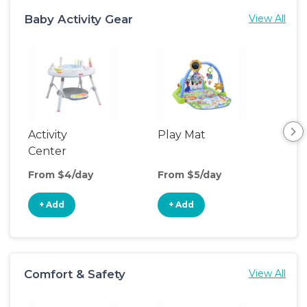
Baby Activity Gear
View All
Activity
Play Mat
Bo
Center
From $4/day
From $5/day
Fro
+ Add
+ Add
+
Comfort & Safety
View All