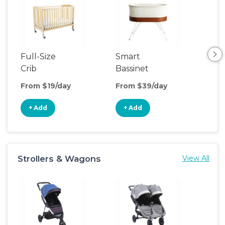
Full-Size
Smart
Pla
Crib
Bassinet
From $19/day
From $39/day
Fro
+ Add
+ Add
+
Strollers & Wagons
View All