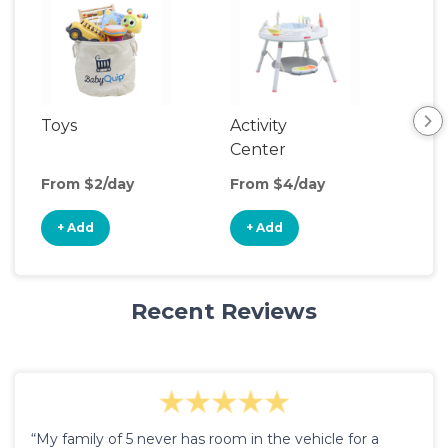
Toys
Activity
Rid
Center
From $2/day
From $4/day
Fro
+ Add
+ Add
+
Recent Reviews
“My family of 5 never has room in the vehicle for a