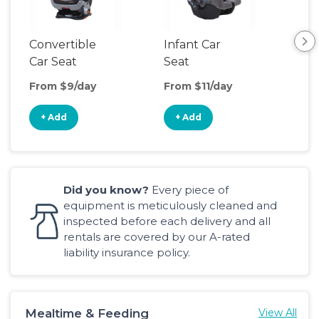
Convertible
Infant Car
Hig
Car Seat
Seat
Boo
Sea
From $9/day
From $11/day
Fro
+ Add
+ Add
+
Did you know?
Every piece of
equipment is meticulously cleaned and
inspected before each delivery and all
rentals are covered by our A-rated
liability insurance policy.
Mealtime & Feeding
View All