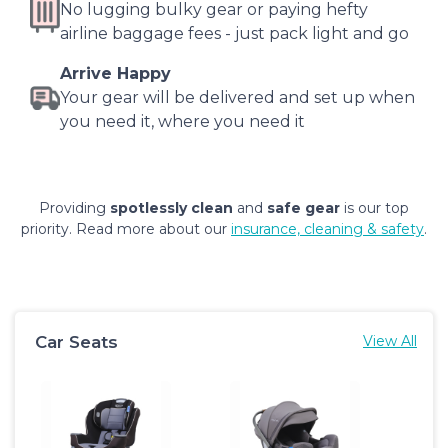
No lugging bulky gear or paying hefty
airline baggage fees - just pack light and go
Arrive Happy
Your gear will be delivered and set up when
you need it, where you need it
Providing
spotlessly clean
and
safe gear
is our top
priority. Read more about our
insurance, cleaning & safety
.
Car Seats
View All