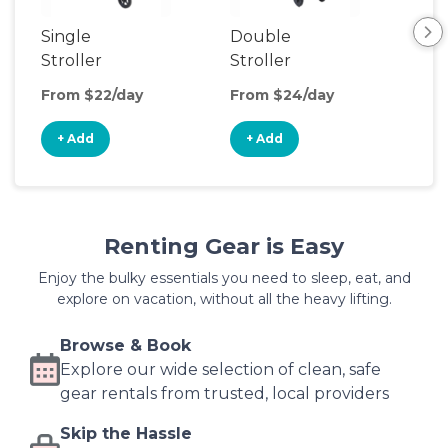
Single
Double
Str
Stroller
Stroller
Wa
From $22/day
From $24/day
Fro
+ Add
+ Add
+
Renting Gear is Easy
Enjoy the bulky essentials you need to sleep, eat, and
explore on vacation, without all the heavy lifting.
Browse & Book
Explore our wide selection of clean, safe
gear rentals from trusted, local providers
Skip the Hassle