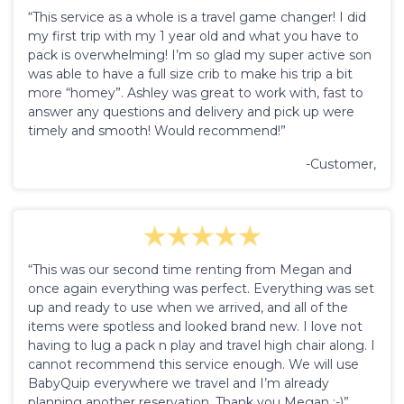
“This service as a whole is a travel game changer! I did
my first trip with my 1 year old and what you have to
pack is overwhelming! I’m so glad my super active son
was able to have a full size crib to make his trip a bit
more “homey”. Ashley was great to work with, fast to
answer any questions and delivery and pick up were
timely and smooth! Would recommend!”
-Customer,
“This was our second time renting from Megan and
once again everything was perfect. Everything was set
up and ready to use when we arrived, and all of the
items were spotless and looked brand new. I love not
having to lug a pack n play and travel high chair along. I
cannot recommend this service enough. We will use
BabyQuip everywhere we travel and I’m already
planning another reservation. Thank you Megan :-)”