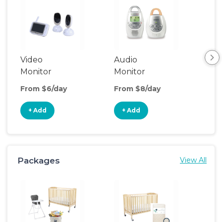
Video
Audio
Foo
Monitor
Monitor
From $6/day
From $8/day
Fro
+ Add
+ Add
+
Packages
View All