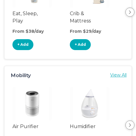
Eat, Sleep,
Crib &
Sl
Play
Mattress
& P
Upgrade
From $38/day
From $29/day
Fro
+ Add
+ Add
+
Mobility
View All
Air Purifier
Humidifier
Vid
Mon