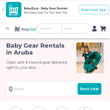
Baby Gear Rentals
in Aruba
Clean, safe & insured gear delivered
right to your door
Rent Gear