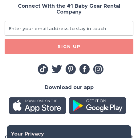
Connect With the #1 Baby Gear Rental
Company
SIGN UP
Download our app
Company