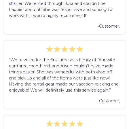
stroller. We rented through Julia and couldn't be
happier about it! She was responsive and so easy to
work with. I would highly recommend!”
-Customer,
“We traveled for the first time as a family of four with
our three month old, and Alison couldn't have made
things easier! She was wonderful with both drop off
and pick up and all of the items were just like new!
Having the rental gear made our vacation relaxing and
enjoyable! We will definitely use this service again.”
-Customer,