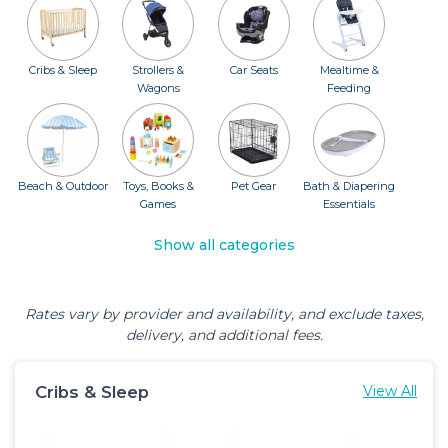
Cribs & Sleep
Strollers &
Car Seats
Mealtime &
Wagons
Feeding
Beach & Outdoor
Toys, Books &
Pet Gear
Bath & Diapering
Games
Essentials
Show all categories
Rates vary by provider and availability, and exclude taxes,
delivery, and additional fees.
Cribs & Sleep
View All