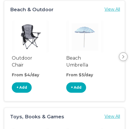
Beach & Outdoor
View All
Outdoor
Beach
Be
Chair
Umbrella
Wa
From $4/day
From $5/day
Fro
+ Add
+ Add
+
Toys, Books & Games
View All