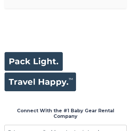
Connect With the #1 Baby Gear Rental
Company