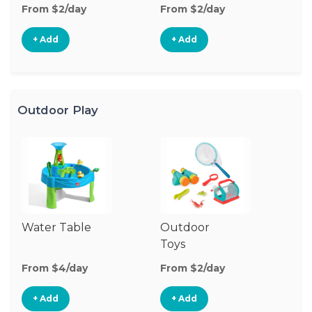
From $2/day
From $2/day
Fr
+ Add
+ Add
Outdoor Play
Water Table
Outdoor
O
Toys
G
From $4/day
From $2/day
Fr
+ Add
+ Add