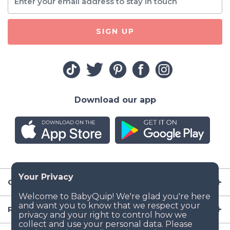
SIGN UP
Download our app
Company
Resources