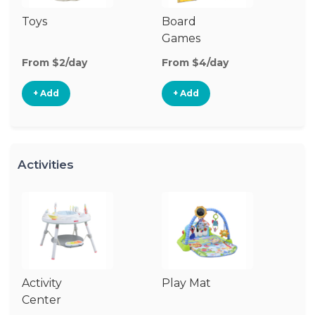
Toys
Board
B
Games
From $2/day
From $4/day
Fr
+ Add
+ Add
Activities
Activity
Play Mat
J
Center