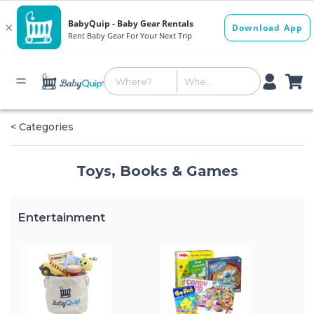
< Categories
Toys, Books & Games
Entertainment