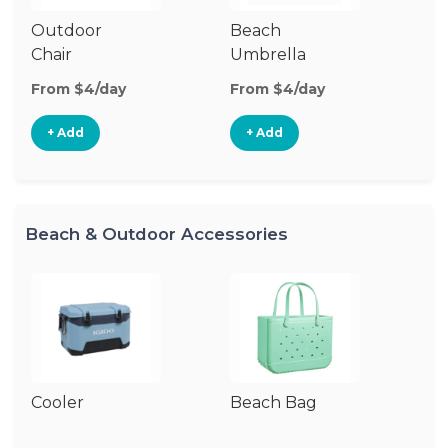
Outdoor
Beach
B
Chair
Umbrella
W
From $4/day
From $4/day
Fr
+ Add
+ Add
Beach & Outdoor Accessories
Cooler
Beach Bag
B
Bl