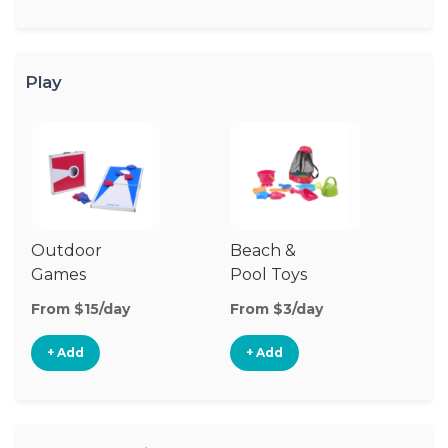
Play
Outdoor
Beach &
Wa
Games
Pool Toys
From $15/day
From $3/day
Fr
+ Add
+ Add