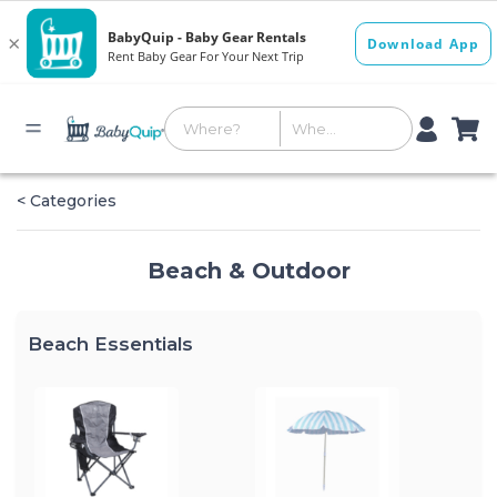
< Categories
Beach & Outdoor
Beach Essentials