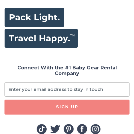
Connect With the #1 Baby Gear Rental
Company
SIGN UP