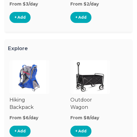
From $3/day
From $2/day
Fr
+ Add
+ Add
Explore
Hiking
Outdoor
Ba
Backpack
Wagon
Carrier
From $6/day
From $8/day
Fr
+ Add
+ Add