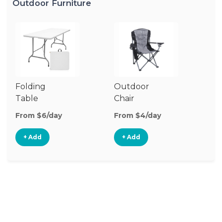
Outdoor Furniture
Folding
Outdoor
P
Table
Chair
Te
From $6/day
From $4/day
Fr
+ Add
+ Add