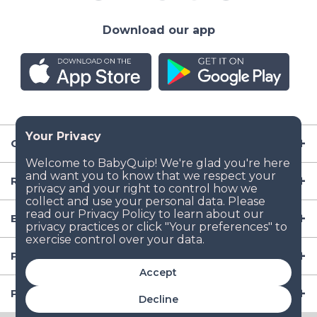
Download our app
Company
Resources
Baby Gear
Popular Baby Gear Rental Locations in the US
Accept
Popular International Baby Gear Rental Locations
Decline