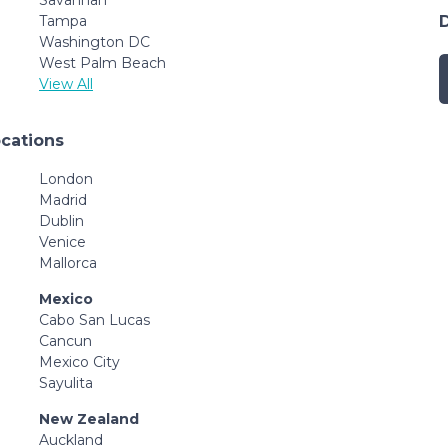
Tampa
Washington DC
West Palm Beach
View All
ocations
London
Madrid
Dublin
Venice
Mallorca
Mexico
Cabo San Lucas
Cancun
Mexico City
Sayulita
New Zealand
Auckland