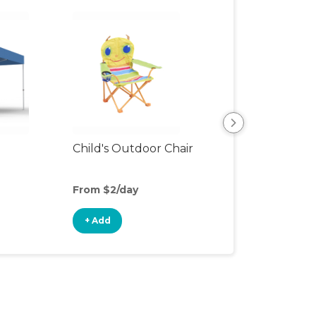
Child's Outdoor Chair
Playpen
From $2/day
From $6/day
+ Add
+ Add