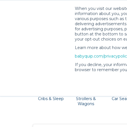
When you visit our website
information about you, you
various purposes such as t
delivering advertisements 
for advertising purposes, 
button at the bottom to sa
your opt-out choices on e
Learn more about how we c
The Big Island is home to majestic wa
babyquip.com/privacypoli
Providers will delive
If you decline, your inform
browser to remember your
Cribs & Sleep
Strollers &
Car Sea
Wagons