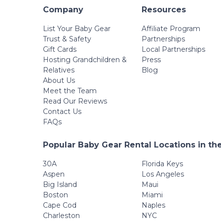
Company
Resources
List Your Baby Gear
Affiliate Program
Trust & Safety
Partnerships
Gift Cards
Local Partnerships
Hosting Grandchildren &
Press
Relatives
Blog
About Us
Meet the Team
Read Our Reviews
Contact Us
FAQs
Popular Baby Gear Rental Locations in th
30A
Florida Keys
Aspen
Los Angeles
Big Island
Maui
Boston
Miami
Cape Cod
Naples
Charleston
NYC