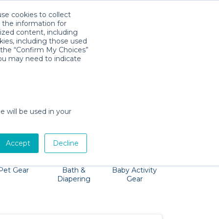
use cookies to collect
Download App
Sign in
 the information for
ized content, including
kies, including those used
k the “Confirm My Choices”
you may need to indicate
 baby gear through the airport—Quality
 Hawaiian destination!
e will be used in your
Accept
Decline
Pet Gear
Bath &
Baby Activity
Comfort &
Diapering
Gear
Safety
Essentials