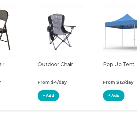
ir
Outdoor Chair
Pop Up Tent
y
From $4/day
From $12/day
+ Add
+ Add