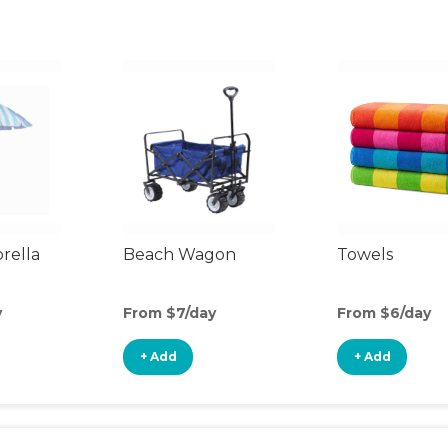
rella
Beach Wagon
Towels
y
From $7/day
From $6/day
+ Add
+ Add