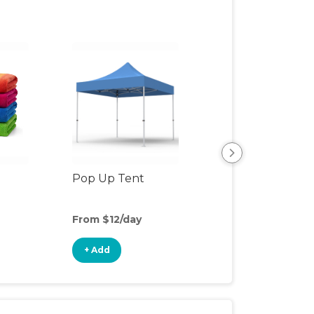
Pop Up Tent
Beach & Pool To
From $12/day
From $3/day
+ Add
+ Add