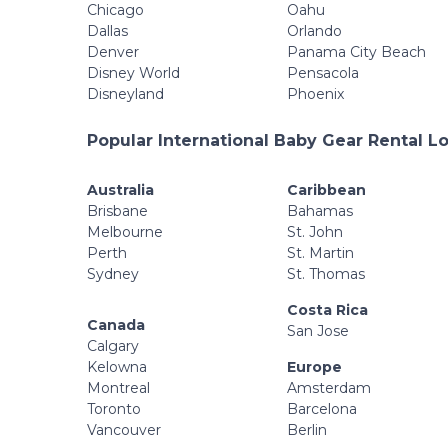
Chicago
Oahu
Dallas
Orlando
Denver
Panama City Beach
Disney World
Pensacola
Disneyland
Phoenix
Popular International Baby Gear Rental L
Australia
Caribbean
Brisbane
Bahamas
Melbourne
St. John
Perth
St. Martin
Sydney
St. Thomas
Costa Rica
Canada
San Jose
Calgary
Kelowna
Europe
Montreal
Amsterdam
Toronto
Barcelona
Vancouver
Berlin