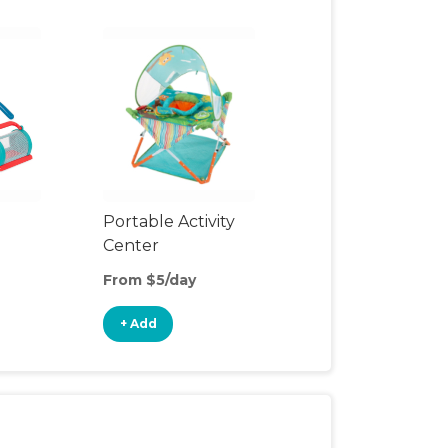
Portable Activity
Center
From $5/day
+ Add