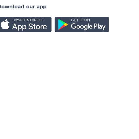
Download our app