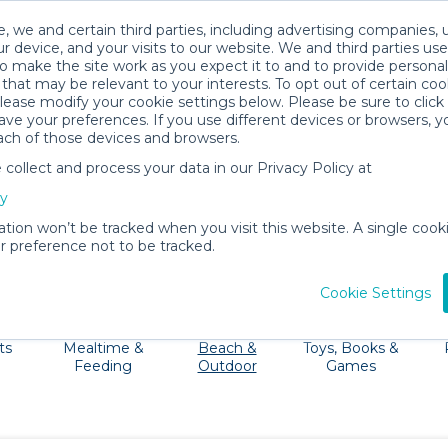
, we and certain third parties, including advertising companies, 
r device, and your visits to our website. We and third parties use
o make the site work as you expect it to and to provide personal
that may be relevant to your interests. To opt out of certain coo
please modify your cookie settings below. Please be sure to clic
The Big Island Baby Gear Rentals
ve your preferences. If you use different devices or browsers, 
ach of those devices and browsers.
All Gear
Beach & Outdoor
ollect and process your data in our Privacy Policy at
terfalls and beautiful beaches. No need to haul all your
cy
r strollers, cribs, high chairs and beach gear right to your
ation won’t be tracked when you visit this website. A single cooki
 preference not to be tracked.
Cookie Settings
ts
Mealtime &
Beach &
Toys, Books &
Feeding
Outdoor
Games