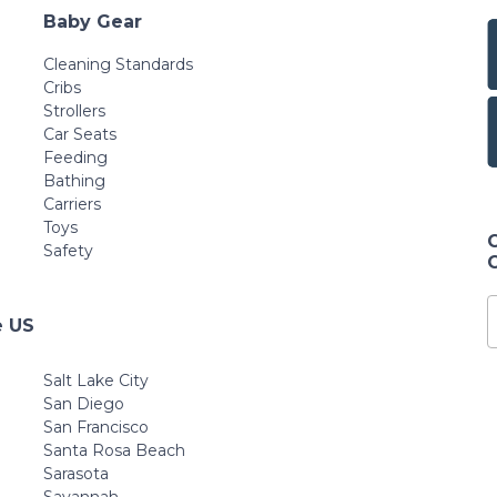
Baby Gear
Cleaning Standards
Cribs
Strollers
Car Seats
Feeding
Bathing
Carriers
Toys
Safety
e US
Salt Lake City
San Diego
San Francisco
Santa Rosa Beach
Sarasota
Savannah