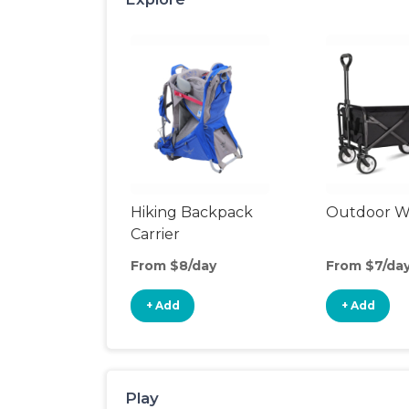
Hiking Backpack
Outdoor 
Carrier
From $8/day
From $7/da
+ Add
+ Add
Play