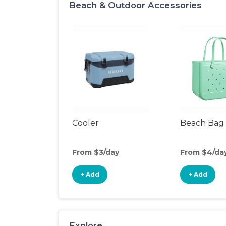
Beach & Outdoor Accessories
Cooler
Beach Bag
From $3/day
From $4/da
+ Add
+ Add
Explore