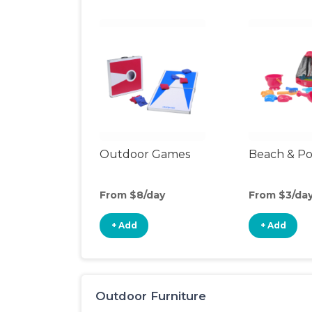
Outdoor Games
Beach & Po
From $8/day
From $3/da
+ Add
+ Add
Outdoor Furniture