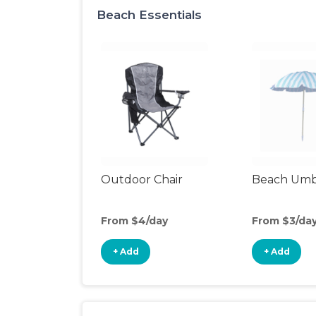
Beach Essentials
Outdoor Chair
Beach Umb
From $4/day
From $3/da
+ Add
+ Add