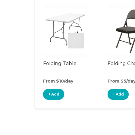
Folding Table
Folding Cha
From $10/day
From $5/da
+ Add
+ Add