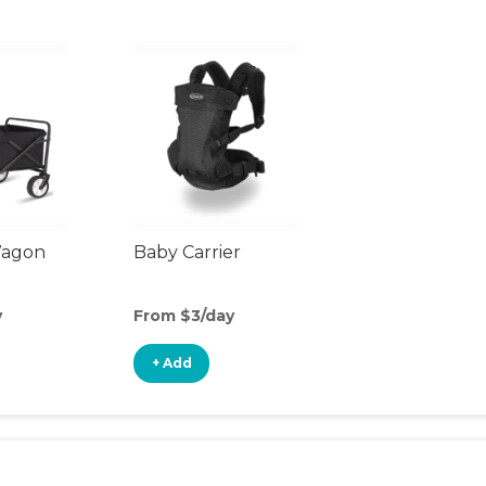
Wagon
Baby Carrier
y
From $3/day
+ Add