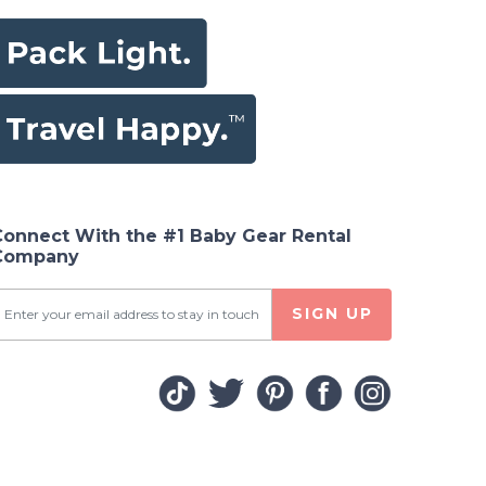
Connect With the #1 Baby Gear Rental
Company
SIGN UP