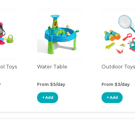
ol Toys
Water Table
Outdoor Toys
y
From $5/day
From $3/day
+ Add
+ Add