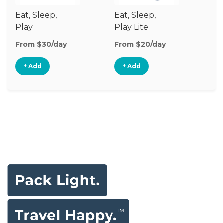
Eat, Sleep,
Eat, Sleep,
Sl
Play
Play Lite
From $30/day
From $20/day
Fr
+ Add
+ Add