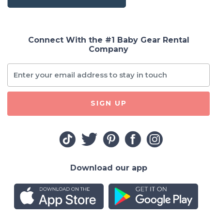
Connect With the #1 Baby Gear Rental
Company
SIGN UP
Download our app