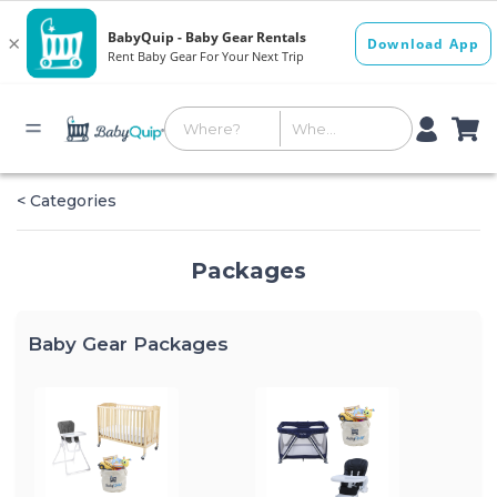
< Categories
Packages
Baby Gear Packages