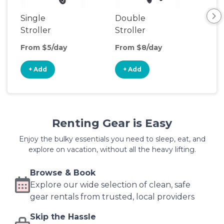
Single
Double
Str
Stroller
Stroller
Wa
From $5/day
From $8/day
Fro
+ Add
+ Add
+
Renting Gear is Easy
Enjoy the bulky essentials you need to sleep, eat, and
explore on vacation, without all the heavy lifting.
Browse & Book
Explore our wide selection of clean, safe
gear rentals from trusted, local providers
Skip the Hassle