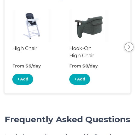
High Chair
Hook-On
Boo
High Chair
Cha
From $6/day
From $8/day
Fro
+ Add
+ Add
+
Frequently Asked Questions