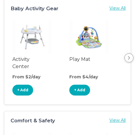
Baby Activity Gear
View All
Activity
Play Mat
Bo
Center
From $2/day
From $4/day
Fro
+ Add
+ Add
+
Comfort & Safety
View All