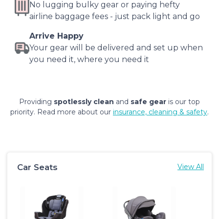
No lugging bulky gear or paying hefty
airline baggage fees - just pack light and go
Arrive Happy
Your gear will be delivered and set up when
you need it, where you need it
Providing
spotlessly clean
and
safe gear
is our top
priority. Read more about our
insurance, cleaning & safety
.
Car Seats
View All