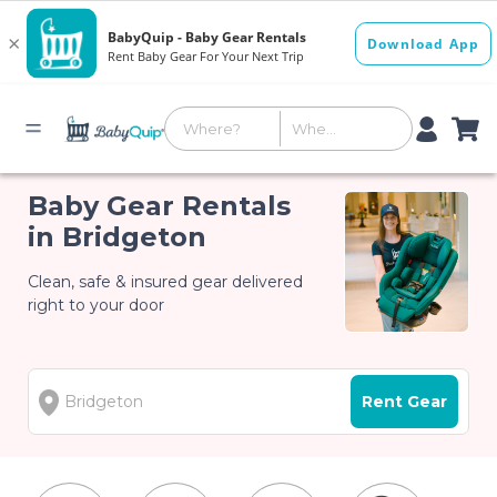
Baby Gear Rentals
in Bridgeton
Clean, safe & insured gear delivered
right to your door
Rent Gear