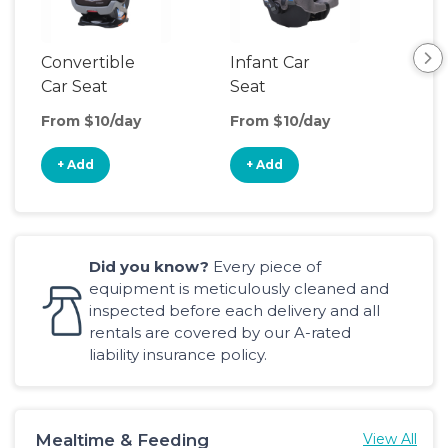
Convertible
Infant Car
Hig
Car Seat
Seat
Boo
Sea
From $10/day
From $10/day
Fro
+ Add
+ Add
+
Did you know?
Every piece of
equipment is meticulously cleaned and
inspected before each delivery and all
rentals are covered by our A-rated
liability insurance policy.
Mealtime & Feeding
View All