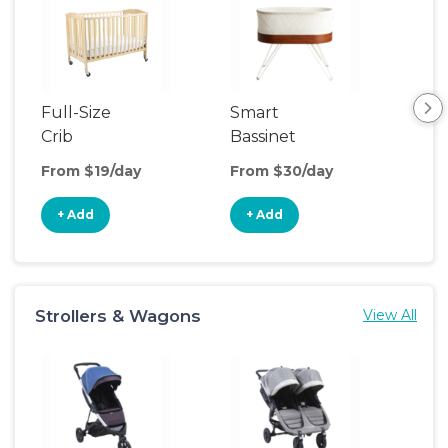
Full-Size
Smart
Pla
Crib
Bassinet
From $19/day
From $30/day
Fro
+ Add
+ Add
+
Strollers & Wagons
View All