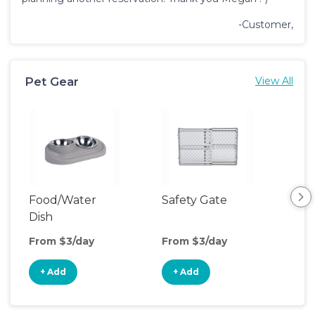
-Customer,
Pet Gear
View All
Food/Water
Safety Gate
Pet
Dish
From $3/day
From $3/day
Fro
+ Add
+ Add
+