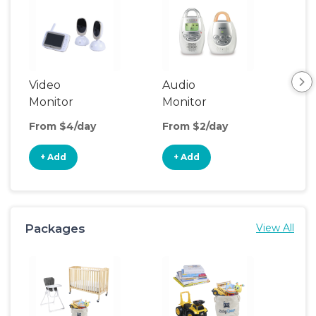
Video
Audio
Foo
Monitor
Monitor
From $4/day
From $2/day
Fro
+ Add
+ Add
+
Packages
View All