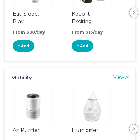
Eat, Sleep,
Keep It
Eat
Play
Exciting
Pla
From $30/day
From $15/day
Fro
+ Add
+ Add
+
Mobility
View All
Air Purifier
Humidifier
Vid
Mon