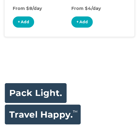
From $8/day
From $4/day
Fro
+ Add
+ Add
+