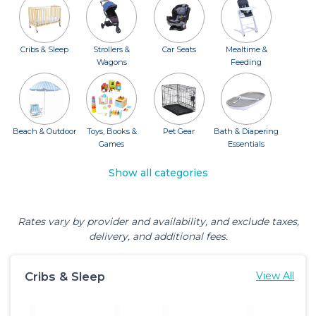
Cribs & Sleep
Strollers &
Car Seats
Mealtime &
Wagons
Feeding
Beach & Outdoor
Toys, Books &
Pet Gear
Bath & Diapering
Games
Essentials
Show all categories
Rates vary by provider and availability, and exclude taxes,
delivery, and additional fees.
Cribs & Sleep
View All