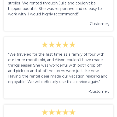
stroller. We rented through Julia and couldn't be
happier about it! She was responsive and so easy to
work with. I would highly recommend!”
-Customer,
“We traveled for the first time as a family of four with
our three month old, and Alison couldn't have made
things easier! She was wonderful with both drop off
and pick up and all of the items were just like new!
Having the rental gear made our vacation relaxing and
enjoyable! We will definitely use this service again.”
-Customer,