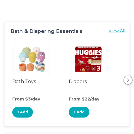
Bath & Diapering Essentials
View All
Bath Toys
Diapers
Ch
Pa
From $3/day
From $22/day
Fro
+ Add
+ Add
+