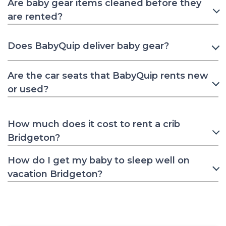
Are baby gear items cleaned before they
are rented?
Does BabyQuip deliver baby gear?
Are the car seats that BabyQuip rents new
or used?
How much does it cost to rent a crib
Bridgeton?
How do I get my baby to sleep well on
vacation Bridgeton?