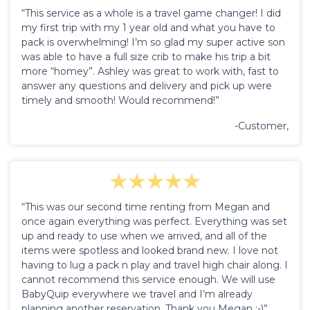
“This service as a whole is a travel game changer! I did
my first trip with my 1 year old and what you have to
pack is overwhelming! I’m so glad my super active son
was able to have a full size crib to make his trip a bit
more “homey”. Ashley was great to work with, fast to
answer any questions and delivery and pick up were
timely and smooth! Would recommend!”
-Customer,
“This was our second time renting from Megan and
once again everything was perfect. Everything was set
up and ready to use when we arrived, and all of the
items were spotless and looked brand new. I love not
having to lug a pack n play and travel high chair along. I
cannot recommend this service enough. We will use
BabyQuip everywhere we travel and I’m already
planning another reservation. Thank you Megan :-)”