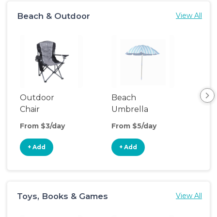
Beach & Outdoor
View All
Outdoor
Beach
Be
Chair
Umbrella
Wa
From $3/day
From $5/day
Fro
+ Add
+ Add
+
Toys, Books & Games
View All