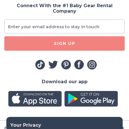
Connect With the #1 Baby Gear Rental
Company
SIGN UP
Download our app
Company