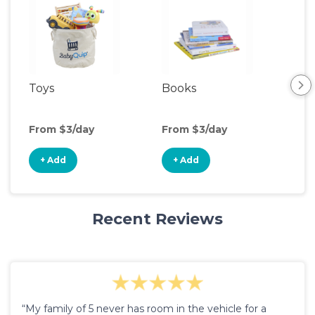
Toys
Books
Ou
Ga
From $3/day
From $3/day
Fro
+ Add
+ Add
+
Recent Reviews
“My family of 5 never has room in the vehicle for a