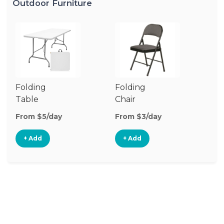
Outdoor Furniture
Folding
Folding
O
Table
Chair
Ch
From $5/day
From $3/day
Fr
+ Add
+ Add