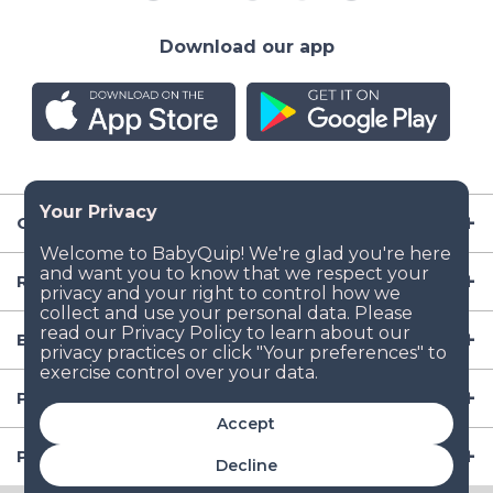
Download our app
Company
Resources
Baby Gear
Popular Baby Gear Rental Locations in the US
Accept
Popular International Baby Gear Rental Locations
Decline