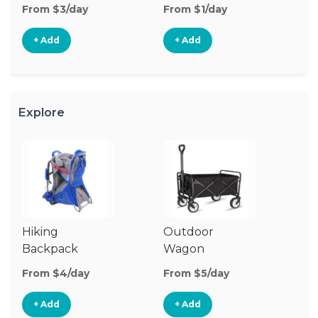
From $3/day
From $1/day
Fr
+ Add
+ Add
Explore
Hiking
Outdoor
Ba
Backpack
Wagon
Carrier
From $4/day
From $5/day
Fr
+ Add
+ Add