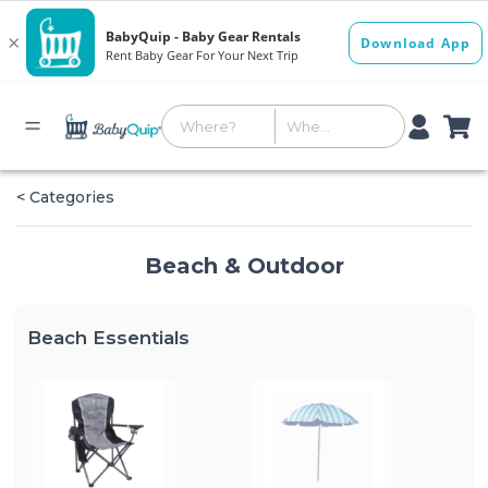
< Categories
Beach & Outdoor
Beach Essentials