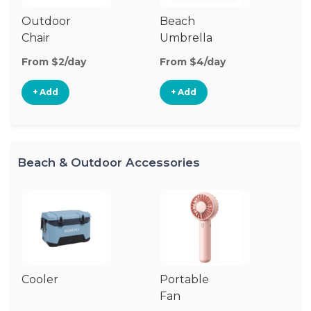
Outdoor
Beach
B
Chair
Umbrella
W
From $2/day
From $4/day
Fr
+ Add
+ Add
Beach & Outdoor Accessories
Cooler
Portable
B
Fan