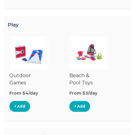
Play
Outdoor
Beach &
Wa
Games
Pool Toys
From $4/day
From $3/day
Fr
+ Add
+ Add