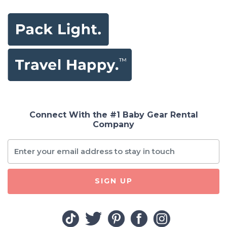
Connect With the #1 Baby Gear Rental
Company
SIGN UP