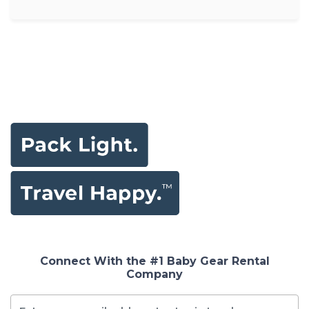
Connect With the #1 Baby Gear Rental
Company