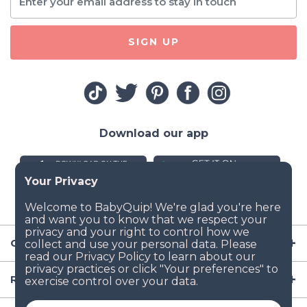
SIGN UP
Download our app
Company
Resources