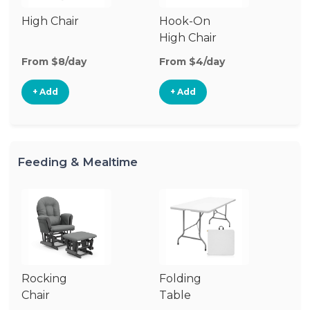
High Chair
Hook-On
Bo
High Chair
Ch
From $8/day
From $4/day
Fr
+ Add
+ Add
Feeding & Mealtime
Rocking
Folding
Fo
Chair
Table
Ch