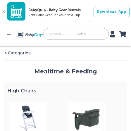
< Categories
Mealtime & Feeding
High Chairs