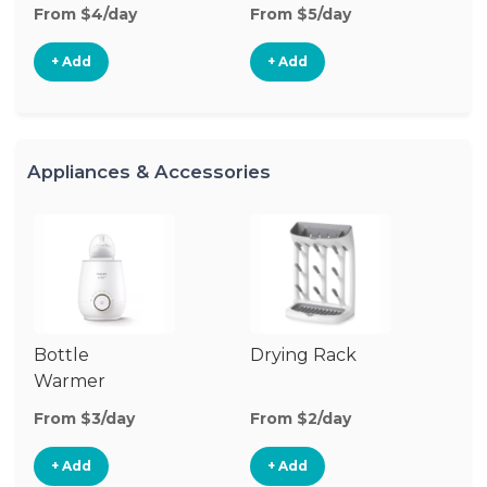
From $4/day
From $5/day
Fr
+ Add
+ Add
Appliances & Accessories
Bottle
Drying Rack
Bo
Warmer
Cl
Su
From $3/day
From $2/day
Fr
+ Add
+ Add