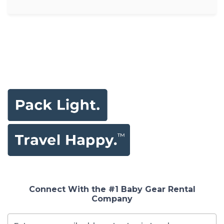
Connect With the #1 Baby Gear Rental
Company