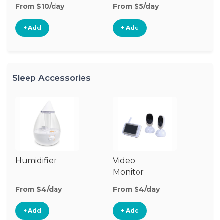
From $10/day
From $5/day
Fr
+ Add
+ Add
Sleep Accessories
Humidifier
Video
Bl
Monitor
Cu
From $4/day
From $4/day
Fr
+ Add
+ Add