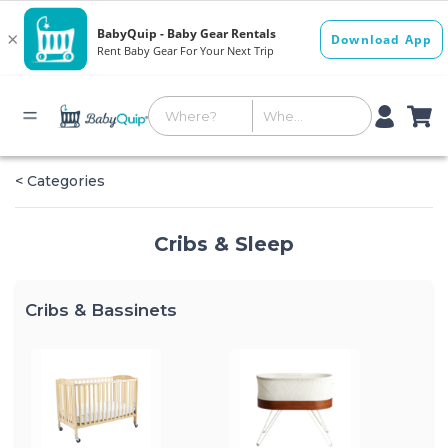
< Categories
Cribs & Sleep
Cribs & Bassinets