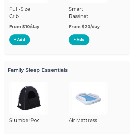
Full-Size
Smart
Pl
Crib
Bassinet
From $10/day
From $20/day
Fr
+ Add
+ Add
Family Sleep Essentials
SlumberPod
Air Mattress
Co