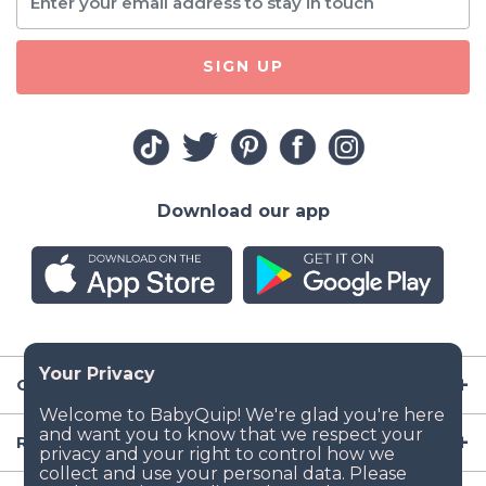
SIGN UP
Download our app
Company
Resources