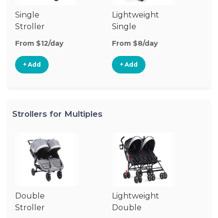
Single
Lightweight
Si
Stroller
Single
Jo
Stroller
St
From $12/day
From $8/day
Fr
+ Add
+ Add
Strollers for Multiples
Double
Lightweight
Stroller
Double