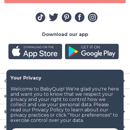
Download our app
Company
Resources
Baby Gear
Popular Baby Gear Rental Locations in the US