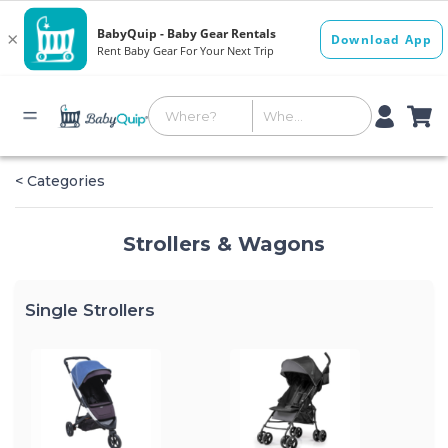
< Categories
Strollers & Wagons
Single Strollers