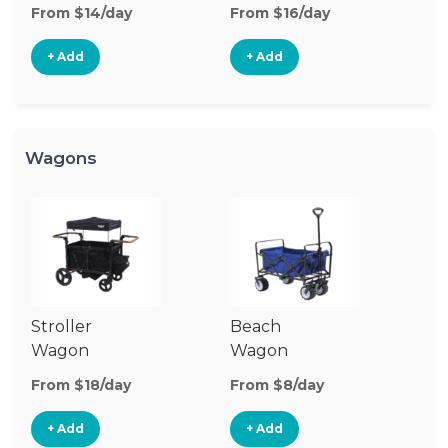
Stroller
From $14/day
From $16/day
+ Add
+ Add
Wagons
Stroller
Beach
Pu
Wagon
Wagon
W
From $18/day
From $8/day
Fr
+ Add
+ Add