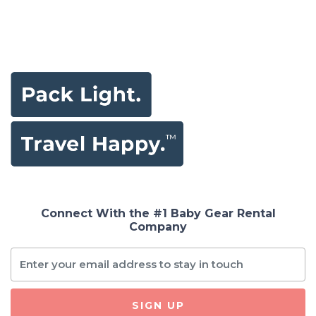
Connect With the #1 Baby Gear Rental
Company
SIGN UP