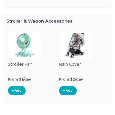
Stroller & Wagon Accessories
Stroller Fan
Rain Cover
Cl
S
M
From $1/day
From $2/day
Fr
+ Add
+ Add