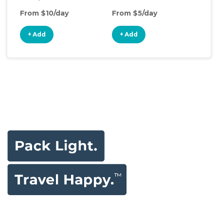
From $10/day
From $5/day
Fro
+ Add
+ Add
+