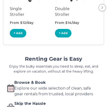
Single
Double
Str
Stroller
Stroller
Wa
From $12/day
From $14/day
Fro
+ Add
+ Add
+
Renting Gear is Easy
Enjoy the bulky essentials you need to sleep, eat, and
explore on vacation, without all the heavy lifting.
Browse & Book
Explore our wide selection of clean, safe
gear rentals from trusted, local providers
Skip the Hassle