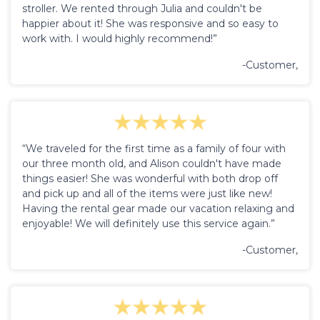
stroller. We rented through Julia and couldn't be
happier about it! She was responsive and so easy to
work with. I would highly recommend!”
-Customer,
“We traveled for the first time as a family of four with
our three month old, and Alison couldn't have made
things easier! She was wonderful with both drop off
and pick up and all of the items were just like new!
Having the rental gear made our vacation relaxing and
enjoyable! We will definitely use this service again.”
-Customer,