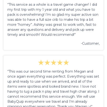
“This service as a whole is a travel game changer! I did
my first trip with my 1 year old and what you have to
pack is overwhelming! I’m so glad my super active son
was able to have a full size crib to make his trip a bit
more “homey”. Ashley was great to work with, fast to
answer any questions and delivery and pick up were
timely and smooth! Would recommend!”
-Customer,
“This was our second time renting from Megan and
once again everything was perfect. Everything was set
up and ready to use when we arrived, and all of the
items were spotless and looked brand new. I love not
having to lug a pack n play and travel high chair along. I
cannot recommend this service enough. We will use
BabyQuip everywhere we travel and I’m already
planning another reservation. Thank you Megan :-)”