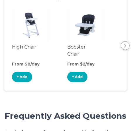
High Chair
Booster
Bot
Chair
Wa
From $8/day
From $2/day
Fro
+ Add
+ Add
+
Frequently Asked Questions