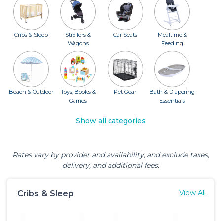
Cribs & Sleep
Strollers &
Car Seats
Mealtime &
Wagons
Feeding
Beach & Outdoor
Toys, Books &
Pet Gear
Bath & Diapering
Games
Essentials
Show all categories
Rates vary by provider and availability, and exclude taxes,
delivery, and additional fees.
Cribs & Sleep
View All