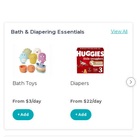
Bath & Diapering Essentials
View All
Bath Toys
Diapers
Ch
Pa
From $3/day
From $22/day
Fro
+ Add
+ Add
+