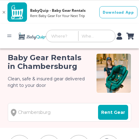
Baby Gear Rentals
in Chambersburg
Clean, safe & insured gear delivered
right to your door
Rent Gear