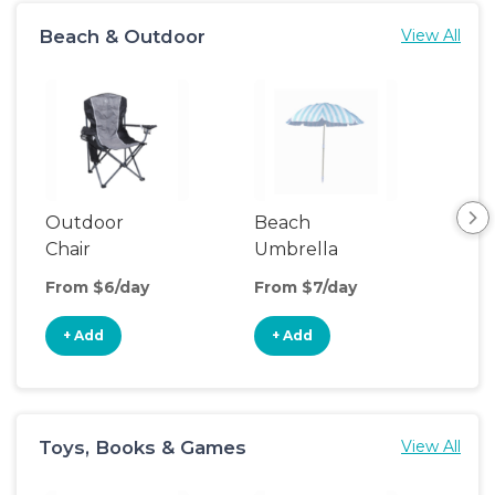
Beach & Outdoor
View All
Outdoor
Beach
Be
Chair
Umbrella
Wa
From $6/day
From $7/day
Fro
+ Add
+ Add
+
Toys, Books & Games
View All