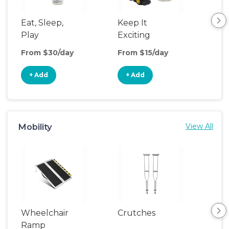
Eat, Sleep,
Keep It
Sle
Play
Exciting
From $30/day
From $15/day
Fro
+ Add
+ Add
+
Mobility
View All
Wheelchair
Crutches
Ca
Ramp