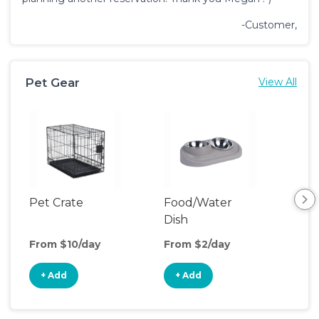
-Customer,
Pet Gear
View All
Pet Crate
Food/Water
Pet
Dish
From $10/day
From $2/day
Fro
+ Add
+ Add
+