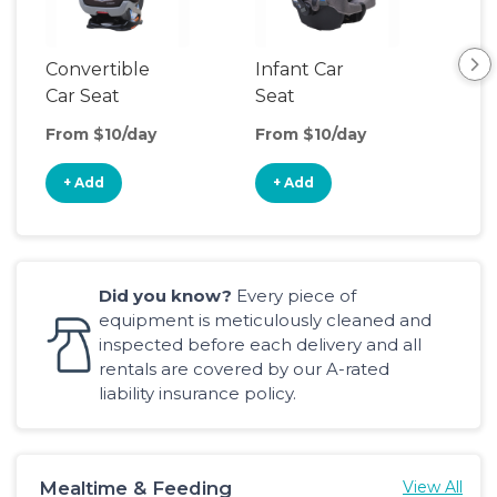
Convertible
Infant Car
Hig
Car Seat
Seat
Boo
Sea
From $10/day
From $10/day
Fro
+ Add
+ Add
+
Did you know?
Every piece of
equipment is meticulously cleaned and
inspected before each delivery and all
rentals are covered by our A-rated
liability insurance policy.
Mealtime & Feeding
View All