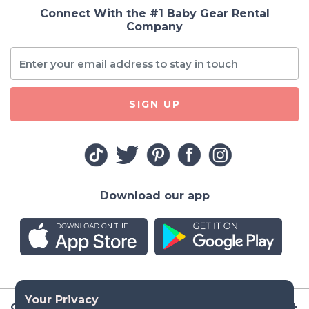
Connect With the #1 Baby Gear Rental
Company
SIGN UP
Download our app
Company