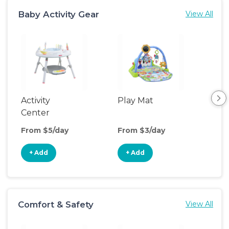
Baby Activity Gear
View All
Activity
Play Mat
Bo
Center
From $5/day
From $3/day
Fro
+ Add
+ Add
+
Comfort & Safety
View All