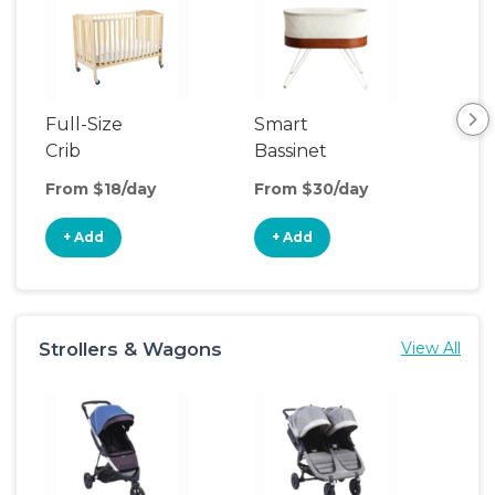
Full-Size
Smart
Pla
Crib
Bassinet
From $18/day
From $30/day
Fro
+ Add
+ Add
+
Strollers & Wagons
View All