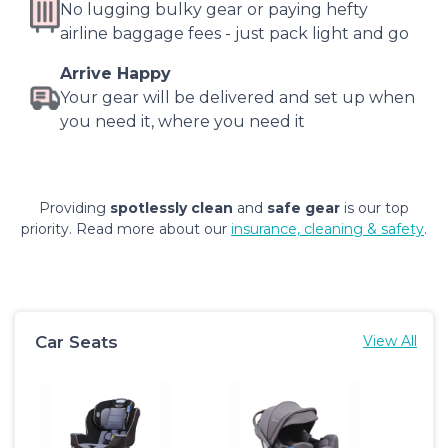
No lugging bulky gear or paying hefty
airline baggage fees - just pack light and go
Arrive Happy
Your gear will be delivered and set up when
you need it, where you need it
Providing
spotlessly clean
and
safe gear
is our top
priority. Read more about our
insurance, cleaning & safety
.
Car Seats
View All