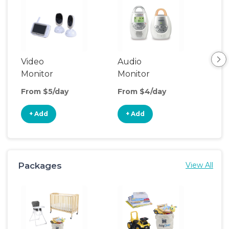
Video
Audio
Foo
Monitor
Monitor
From $5/day
From $4/day
Fro
+ Add
+ Add
+
Packages
View All