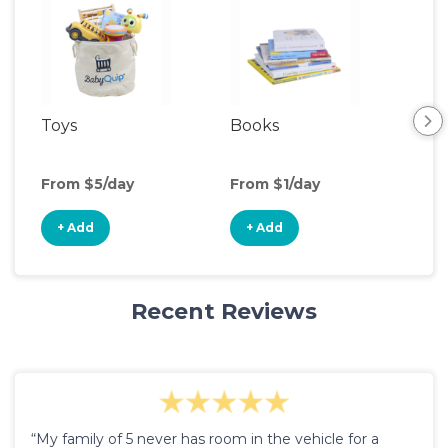
Toys
Books
Ou
Ga
From $5/day
From $1/day
Fro
+ Add
+ Add
+
Recent Reviews
“My family of 5 never has room in the vehicle for a