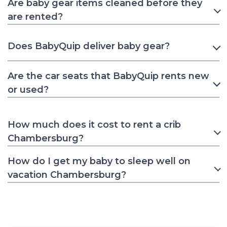
Are baby gear items cleaned before they
are rented?
Does BabyQuip deliver baby gear?
Are the car seats that BabyQuip rents new
or used?
How much does it cost to rent a crib
Chambersburg?
How do I get my baby to sleep well on
vacation Chambersburg?