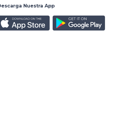
Descarga Nuestra App