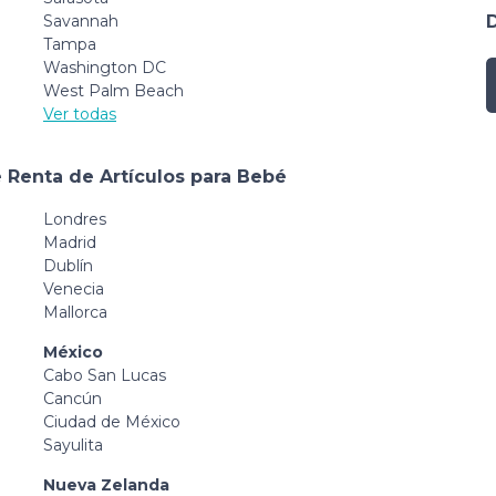
Savannah
Tampa
Washington DC
West Palm Beach
Ver todas
 Renta de Artículos para Bebé
Londres
Madrid
Dublín
Venecia
Mallorca
México
Cabo San Lucas
Cancún
Ciudad de México
Sayulita
Nueva Zelanda