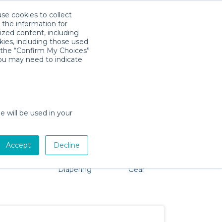
use cookies to collect
Descarga la App
Sign in
 the information for
ized content, including
kies, including those used
k the “Confirm My Choices”
you may need to indicate
problem, we're here to help!
e will be used in your
Accept
Decline
Pet Gear
Bath &
Baby Activity
Comfort &
Diapering
Gear
Safety
Essentials