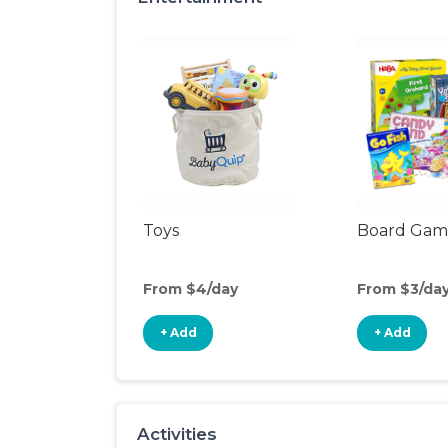
Toys
Board Gam
From $4/day
From $3/da
+ Add
+ Add
Activities