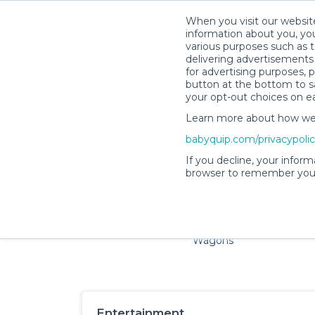
When you visit our website
information about you, you
various purposes such as t
delivering advertisements 
for advertising purposes, 
button at the bottom to sa
your opt-out choices on e
Learn more about how we c
Families and little ones ad
babyquip.com/privacypoli
If you decline, your inform
browser to remember your
Cribs & Sleep
Strollers &
Car Sea
Wagons
Entertainment