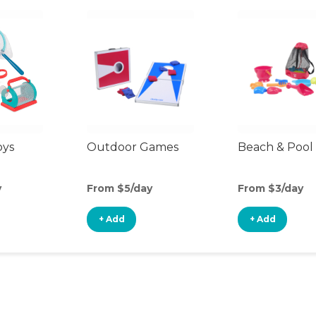
oys
Outdoor Games
Beach & Pool
y
From $5/day
From $3/day
+ Add
+ Add