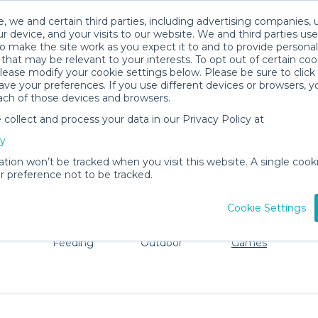
, we and certain third parties, including advertising companies, 
r device, and your visits to our website. We and third parties use
o make the site work as you expect it to and to provide personal
that may be relevant to your interests. To opt out of certain coo
please modify your cookie settings below. Please be sure to clic
Cheyenne Baby Gear Rentals
ve your preferences. If you use different devices or browsers, 
ach of those devices and browsers.
All Gear
Toys, Books & Games
ollect and process your data in our Privacy Policy at
ore Cheyenne. Don't want to lug all your baby gear? No 
cy
ation won’t be tracked when you visit this website. A single cooki
 preference not to be tracked.
Cookie Settings
ts
Mealtime &
Beach &
Toys, Books &
Feeding
Outdoor
Games