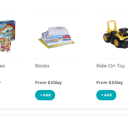
es
Books
Ride-On Toy
y
From $3/day
From $3/day
+ Add
+ Add