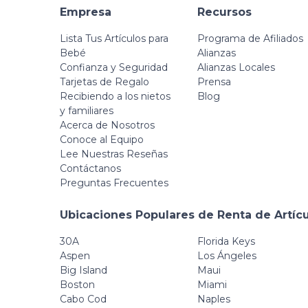
Empresa
Recursos
Lista Tus Artículos para
Programa de Afiliados
Bebé
Alianzas
Confianza y Seguridad
Alianzas Locales
Tarjetas de Regalo
Prensa
Recibiendo a los nietos
Blog
y familiares
Acerca de Nosotros
Conoce al Equipo
Lee Nuestras Reseñas
Contáctanos
Preguntas Frecuentes
Ubicaciones Populares de Renta de Artíc
30A
Florida Keys
Aspen
Los Ángeles
Big Island
Maui
Boston
Miami
Cabo Cod
Naples