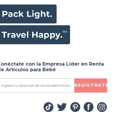
Conéctate con la Empresa Líder en Renta
e Artículos para Bebé
REGÍSTRATE