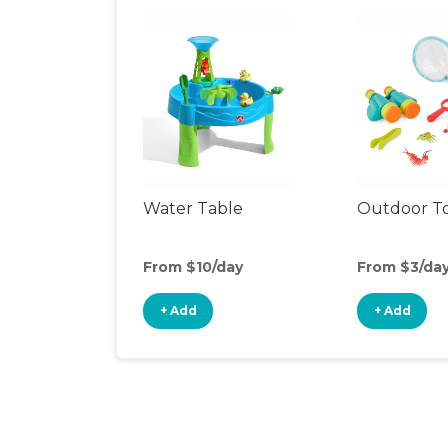
Water Table
Outdoor T
From $10/day
From $3/da
+ Add
+ Add