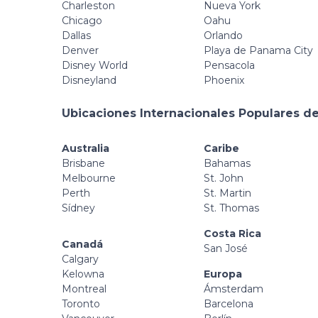
Charleston
Nueva York
Chicago
Oahu
Dallas
Orlando
Denver
Playa de Panama City
Disney World
Pensacola
Disneyland
Phoenix
Ubicaciones Internacionales Populares de
Australia
Caribe
Brisbane
Bahamas
Melbourne
St. John
Perth
St. Martin
Sídney
St. Thomas
Costa Rica
Canadá
San José
Calgary
Kelowna
Europa
Montreal
Ámsterdam
Toronto
Barcelona