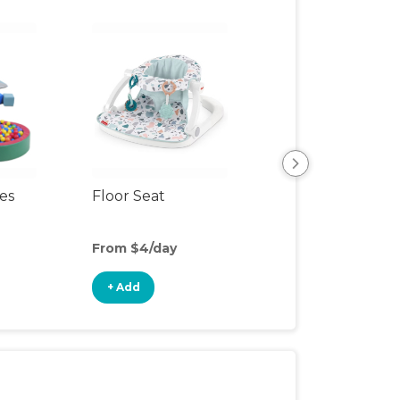
ces
Floor Seat
Slide
From $4/day
From $15/day
+ Add
+ Add