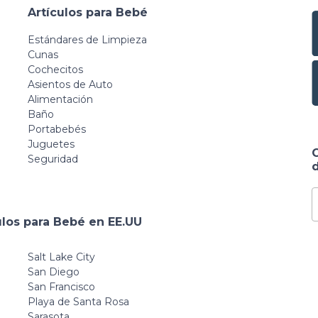
Artículos para Bebé
Estándares de Limpieza
Cunas
Cochecitos
Asientos de Auto
Alimentación
Baño
Portabebés
Juguetes
Seguridad
d
ulos para Bebé en EE.UU
Salt Lake City
San Diego
San Francisco
Playa de Santa Rosa
Sarasota