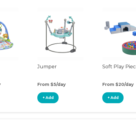
Jumper
Soft Play Pie
y
From $5/day
From $20/day
+ Add
+ Add