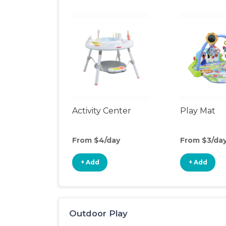
Activity Center
Play Mat
From $4/day
From $3/da
+ Add
+ Add
Outdoor Play