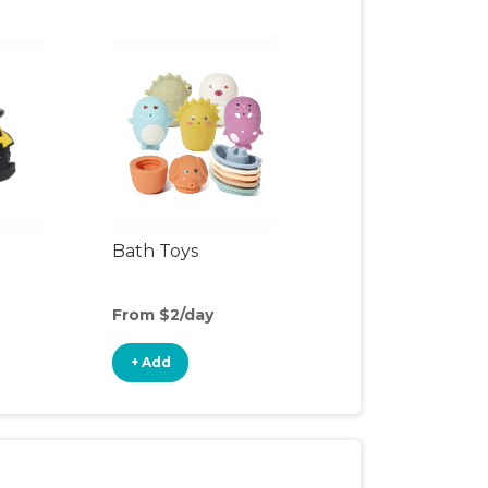
Bath Toys
From $2/day
+ Add