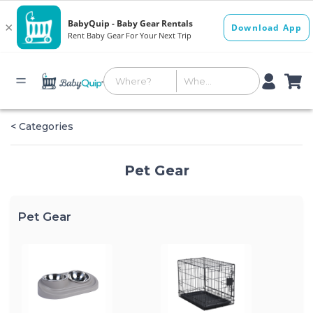
< Categories
Pet Gear
Pet Gear