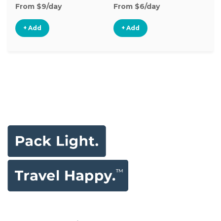
From $9/day
From $6/day
Fr
+ Add
+ Add