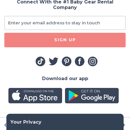
Connect With the #1 Baby Gear Rental
Company
SIGN UP
Download our app
Company