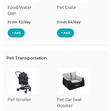
Food/Water
Pet Crate
Po
Dish
Fe
From $2/day
From $4/day
Fr
+ Add
+ Add
Pet Transportation
Pet Stroller
Pet Car Seat
Pe
Booster
Ba