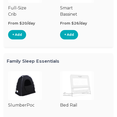
Full-Size
Smart
Pl
Crib
Bassinet
From $20/day
From $26/day
Fr
+ Add
+ Add
Family Sleep Essentials
SlumberPod
Bed Rail
Ai