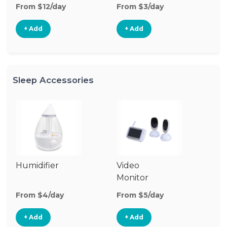
From $12/day
From $3/day
Fr
+ Add
+ Add
Sleep Accessories
Humidifier
Video
Bl
Monitor
Cu
From $4/day
From $5/day
Fr
+ Add
+ Add