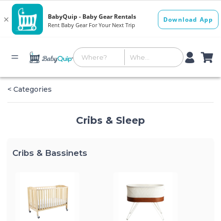
< Categories
Cribs & Sleep
Cribs & Bassinets