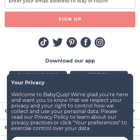
SIGN UP
Download our app
Company
Resources