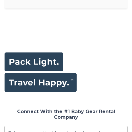
Connect With the #1 Baby Gear Rental
Company