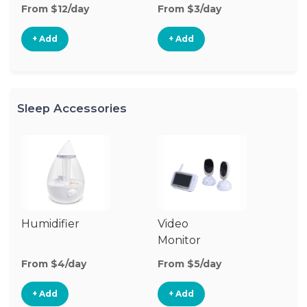
From $12/day
From $3/day
Fr
+ Add
+ Add
Sleep Accessories
Humidifier
Video
Bl
Monitor
Cu
From $4/day
From $5/day
Fr
+ Add
+ Add