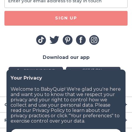
SIGN UP
Download our app
Company
Resources