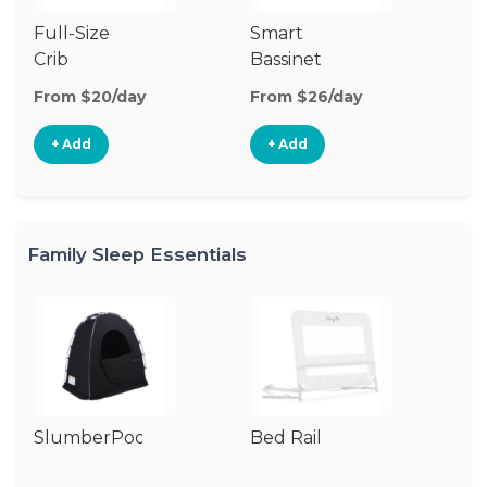
Full-Size
Smart
Pl
Crib
Bassinet
From $20/day
From $26/day
Fr
+ Add
+ Add
Family Sleep Essentials
SlumberPod
Bed Rail
Ai