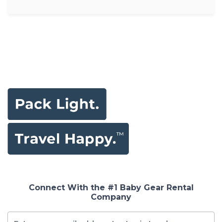
Connect With the #1 Baby Gear Rental
Company