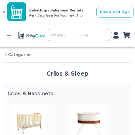
< Categories
Cribs & Sleep
Cribs & Bassinets