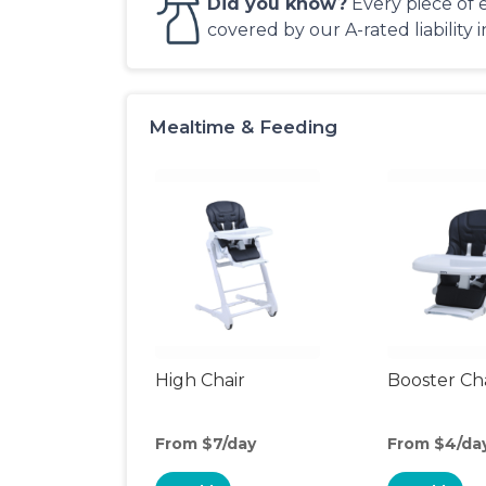
Did you know?
Every piece of 
covered by our A-rated liability 
Mealtime & Feeding
High Chair
Booster Ch
From $7/day
From $4/da