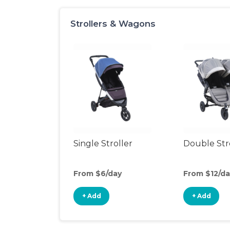
Strollers & Wagons
Single Stroller
Double Str
From $6/day
From $12/da
+ Add
+ Add