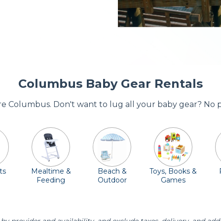
Columbus Baby Gear Rentals
ore Columbus. Don't want to lug all your baby gear? No 
ts
Mealtime &
Beach &
Toys, Books &
Feeding
Outdoor
Games