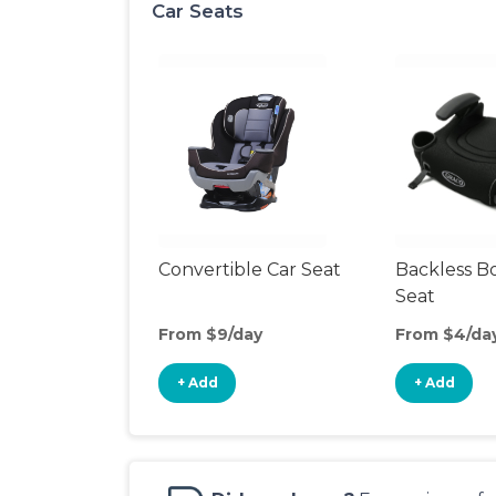
Car Seats
Convertible Car Seat
Backless B
Seat
From $9/day
From $4/da
+ Add
+ Add