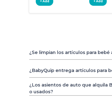
+ Add
+ Add
¿Se limpian los artículos para bebé
¿BabyQuip entrega artículos para 
¿Los asientos de auto que alquila
o usados?