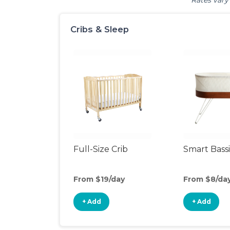
Rates vary 
Cribs & Sleep
Full-Size Crib
Smart Bass
From $19/day
From $8/da
+ Add
+ Add