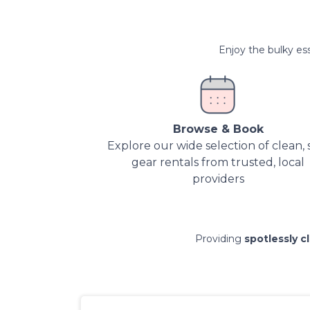
Enjoy the bulky ess
Browse & Book
Explore our wide selection of clean, 
gear rentals from trusted, local
providers
Providing
spotlessly c