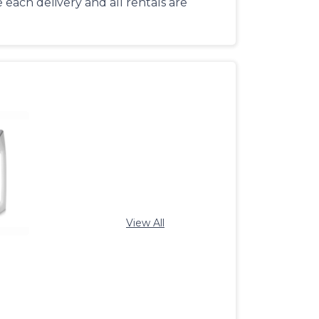
each delivery and all rentals are
View All