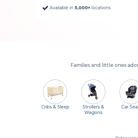
Available in
5,000+
locations
Families and little ones ad
Cribs & Sleep
Strollers &
Car Sea
Wagons