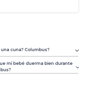
r una cuna? Columbus?
ue mi bebé duerma bien durante
mbus?