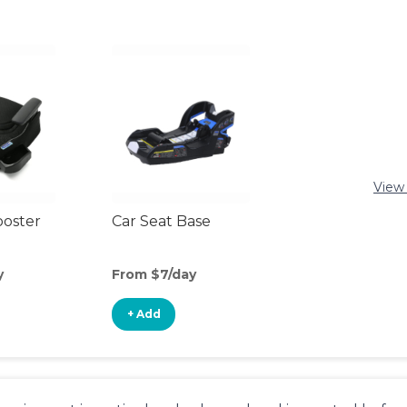
View 
ooster
Car Seat Base
y
From $7/day
+ Add