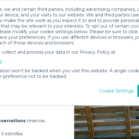
, we and certain third parties, including advertising companies, 
r device, and your visits to our website. We and third parties use
o make the site work as you expect it to and to provide personal
that may be relevant to your interests. To opt out of certain coo
please modify your cookie settings below. Please be sure to clic
ve your preferences. If you use different devices or browsers, 
ach of those devices and browsers.
ollect and process your data in our Privacy Policy at
elivered to
cy
us
ation won’t be tracked when you visit this website. A single cooki
 preference not to be tracked.
Rent Gear
Cookie Settings
servations
reservas
5 estrellas