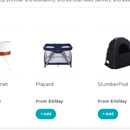
by provider and availability, and exclude taxes, delivery, and addi
inet
Playard
SlumberPod
y
From $9/day
From $10/day
+ Add
+ Add