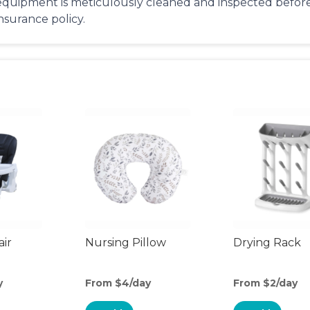
equipment is meticulously cleaned and inspected before 
insurance policy.
air
Nursing Pillow
Drying Rack
y
From $4/day
From $2/day