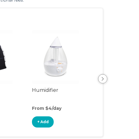
tional fees.
Humidifier
Bed Rail
From $4/day
From $3/day
+ Add
+ Add