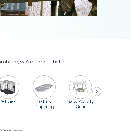
problem, we're here to help!
Pet Gear
Bath &
Baby Activity
Comfort &
Diapering
Gear
Safety
Essentials