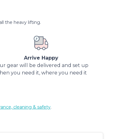
l the heavy lifting.
Arrive Happy
ur gear will be delivered and set up
hen you need it, where you need it
rance, cleaning & safety
.