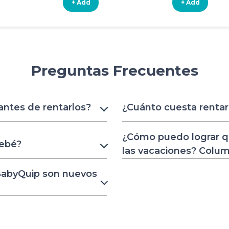
+ Add
+ Add
Preguntas Frecuentes
 antes de rentarlos?
¿Cuánto cuesta renta
¿Cómo puedo lograr q
bebé?
las vacaciones? Colu
 BabyQuip son nuevos