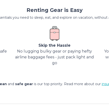
Renting Gear is Easy
entials you need to sleep, eat, and explore on vacation, without al
Skip the Hassle
safe
No lugging bulky gear or paying hefty
Yo
airline baggage fees - just pack light and
w
go
lean
and
safe gear
is our top priority. Read more about our
insu