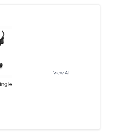
View All
ingle