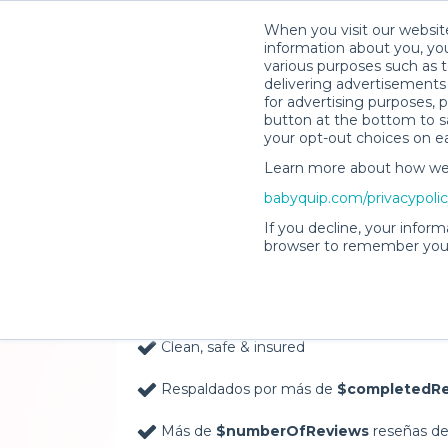
When you visit our website
information about you, you
various purposes such as t
delivering advertisements 
for advertising purposes, 
button at the bottom to sa
your opt-out choices on e
Learn more about how we c
Baby Gear Rentals, D
babyquip.com/privacypoli
Your Door in Columb
If you decline, your inform
browser to remember your
Delivery Location
Clean, safe & insured
Respaldados por más de
$completedRe
Más de
$numberOfReviews
reseñas de 