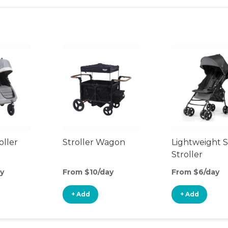
oller
Stroller Wagon
Lightweight S
Stroller
y
From $10/day
From $6/day
+ Add
+ Add