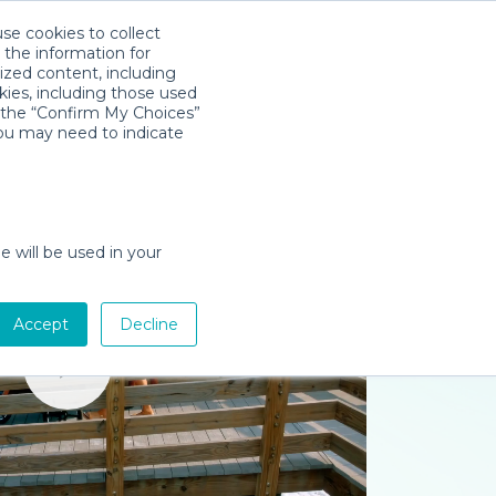
use cookies to collect
Descarga la App
Sign in
 the information for
ized content, including
kies, including those used
k the “Confirm My Choices”
you may need to indicate
e will be used in your
Accept
Decline