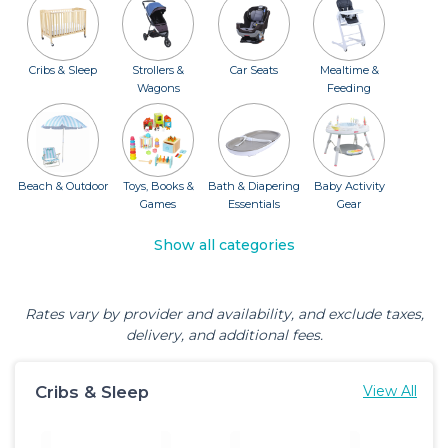
Cribs & Sleep
Strollers &
Car Seats
Mealtime &
Wagons
Feeding
Beach & Outdoor
Toys, Books &
Bath & Diapering
Baby Activity
Games
Essentials
Gear
Show all categories
Rates vary by provider and availability, and exclude taxes,
delivery, and additional fees.
Cribs & Sleep
View All