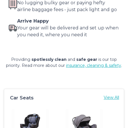
No lugging bulky gear or paying hefty
airline baggage fees - just pack light and go
Arrive Happy
Your gear will be delivered and set up when
you need it, where you need it
Providing
spotlessly clean
and
safe gear
is our top
priority. Read more about our
insurance, cleaning & safety
.
Car Seats
View All