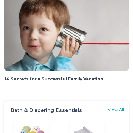
14 Secrets for a Successful Family Vacation
Bath & Diapering Essentials
View All