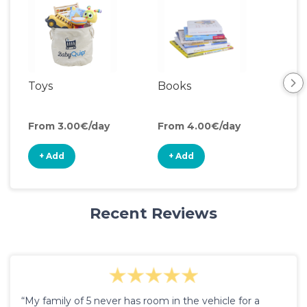
Toys
Books
Ou
Toy
From 3.00€/day
From 4.00€/day
Fro
+ Add
+ Add
+
Recent Reviews
“My family of 5 never has room in the vehicle for a