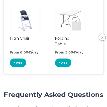
High Chair
Folding
Coo
Table
From 6.00€/day
From 5.00€/day
Fro
+ Add
+ Add
+
Frequently Asked Questions