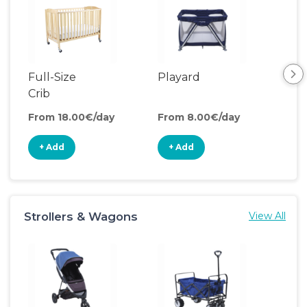
Full-Size
Playard
Sl
Crib
From 18.00€/day
From 8.00€/day
Fro
+ Add
+ Add
+
Strollers & Wagons
View All