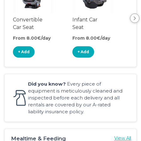
Convertible
Infant Car
Bac
Car Seat
Seat
Boo
Sea
From 8.00€/day
From 8.00€/day
Fro
+ Add
+ Add
+
Did you know?
Every piece of
equipment is meticulously cleaned and
inspected before each delivery and all
rentals are covered by our A-rated
liability insurance policy.
Mealtime & Feeding
View All