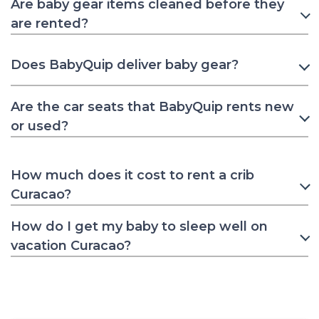
Are baby gear items cleaned before they
are rented?
Does BabyQuip deliver baby gear?
Are the car seats that BabyQuip rents new
or used?
How much does it cost to rent a crib
Curacao?
How do I get my baby to sleep well on
vacation Curacao?