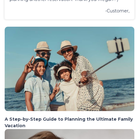
-Customer,
A Step-by-Step Guide to Planning the Ultimate Family
Vacation