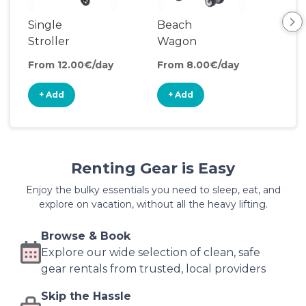
Single
Beach
Pul
Stroller
Wagon
Wa
From 12.00€/day
From 8.00€/day
Fro
+ Add
+ Add
+
Renting Gear is Easy
Enjoy the bulky essentials you need to sleep, eat, and
explore on vacation, without all the heavy lifting.
Browse & Book
Explore our wide selection of clean, safe
gear rentals from trusted, local providers
Skip the Hassle