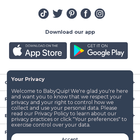
Download our app
Company
Resources
Baby Gear
Popular Baby Gear Rental Locations in the US
Accept