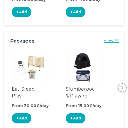
+ Add
+ Add
+
Packages
View All
Eat, Sleep,
Slumberpod
Play
& Playard
From 30.00€/day
From 15.00€/day
+ Add
+ Add