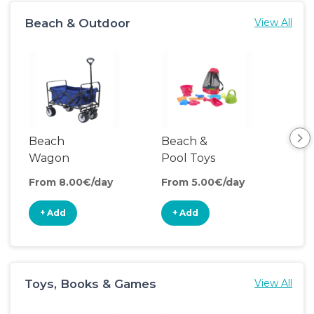
Beach & Outdoor
View All
Beach
Beach &
Coo
Wagon
Pool Toys
From 8.00€/day
From 5.00€/day
Fro
+ Add
+ Add
+
Toys, Books & Games
View All