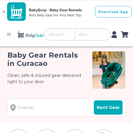
Baby Gear Rentals
in Curacao
Clean, safe & insured gear delivered
right to your door
Rent Gear