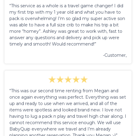
“This service as a whole is a travel game changer! I did
my first trip with my 1 year old and what you have to
pack is overwhelming! I’m so glad my super active son
was able to have a full size crib to make his trip a bit
more “homey”. Ashley was great to work with, fast to
answer any questions and delivery and pick up were
timely and smooth! Would recommend!”
-Customer,
“This was our second time renting from Megan and
once again everything was perfect. Everything was set
up and ready to use when we arrived, and all of the
items were spotless and looked brand new. I love not
having to lug a pack n play and travel high chair along. I
cannot recommend this service enough. We will use
BabyQuip everywhere we travel and I’m already
planning another reservation. Thank you Megan :-)”