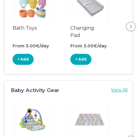
Bath Toys
Changing
Bat
Pad
From 3.00€/day
From 3.00€/day
Fro
+ Add
+ Add
+
Baby Activity Gear
View All