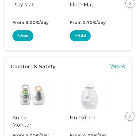
Play Mat
Floor Mat
Pla
From 3.00€/day
From 2.75€/day
Fro
+ Add
+ Add
+
Comfort & Safety
View All
Audio
Humidifier
Bat
Monitor
From 5.00€/day
From 4.00€/day
Fro