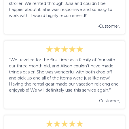
stroller. We rented through Julia and couldn't be
happier about it! She was responsive and so easy to
work with. I would highly recommend!”
-Customer,
“We traveled for the first time as a family of four with
our three month old, and Alison couldn't have made
things easier! She was wonderful with both drop off
and pick up and all of the items were just like new!
Having the rental gear made our vacation relaxing and
enjoyable! We will definitely use this service again.”
-Customer,