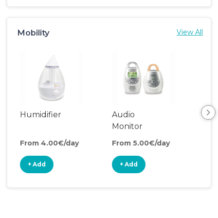
Mobility
View All
Humidifier
Audio
Monitor
From 4.00€/day
From 5.00€/day
+ Add
+ Add