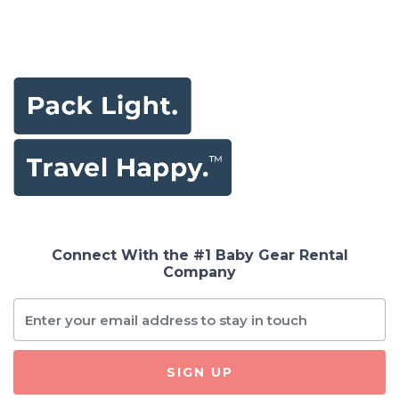
Connect With the #1 Baby Gear Rental
Company
SIGN UP