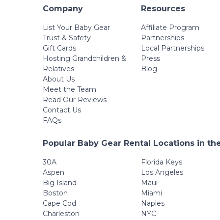
Company
Resources
List Your Baby Gear
Affiliate Program
Trust & Safety
Partnerships
Gift Cards
Local Partnerships
Hosting Grandchildren &
Press
Relatives
Blog
About Us
Meet the Team
Read Our Reviews
Contact Us
FAQs
Popular Baby Gear Rental Locations in th
30A
Florida Keys
Aspen
Los Angeles
Big Island
Maui
Boston
Miami
Cape Cod
Naples
Charleston
NYC