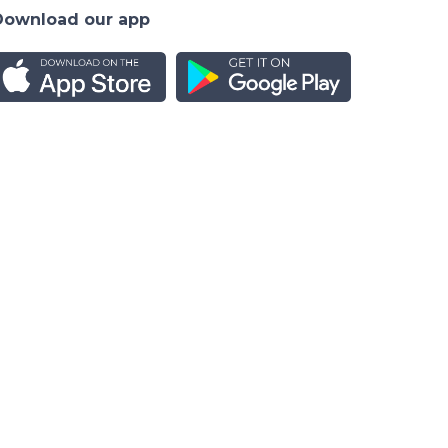
Download our app