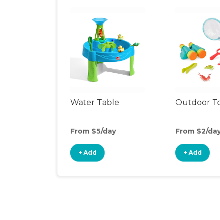
Water Table
Outdoor T
From $5/day
From $2/da
+ Add
+ Add