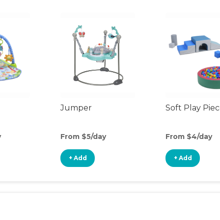
Jumper
Soft Play Pie
y
From $5/day
From $4/day
+ Add
+ Add