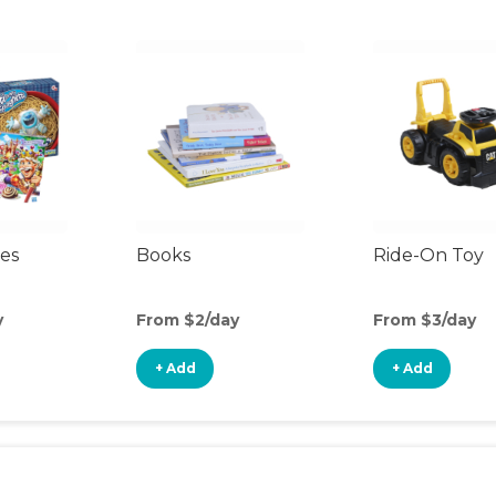
es
Books
Ride-On Toy
y
From $2/day
From $3/day
+ Add
+ Add