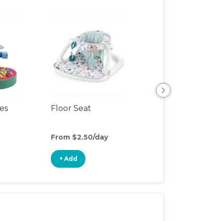
ces
Floor Seat
Slide
From $2.50/day
From $4/day
+ Add
+ Add