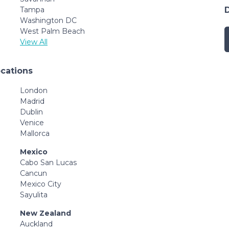
Tampa
Washington DC
West Palm Beach
View All
ocations
London
Madrid
Dublin
Venice
Mallorca
Mexico
Cabo San Lucas
Cancun
Mexico City
Sayulita
New Zealand
Auckland