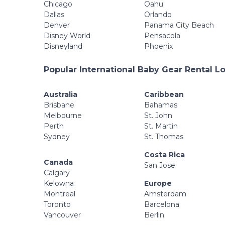
Chicago
Oahu
Dallas
Orlando
Denver
Panama City Beach
Disney World
Pensacola
Disneyland
Phoenix
Popular International Baby Gear Rental L
Australia
Caribbean
Brisbane
Bahamas
Melbourne
St. John
Perth
St. Martin
Sydney
St. Thomas
Costa Rica
Canada
San Jose
Calgary
Kelowna
Europe
Montreal
Amsterdam
Toronto
Barcelona
Vancouver
Berlin