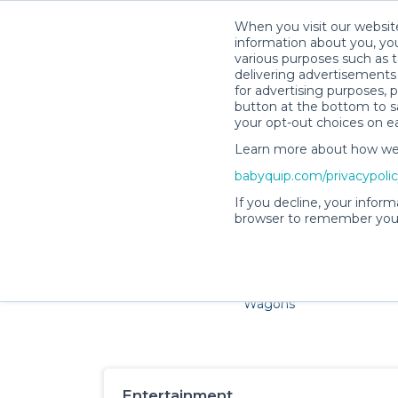
When you visit our website
information about you, you
various purposes such as t
delivering advertisements 
for advertising purposes, 
button at the bottom to sa
your opt-out choices on e
Learn more about how we c
Families and little ones a
babyquip.com/privacypoli
If you decline, your inform
browser to remember your
Cribs & Sleep
Strollers &
Car Sea
Wagons
Entertainment