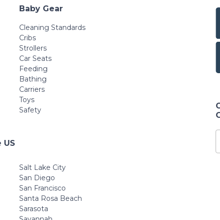
Baby Gear
Cleaning Standards
Cribs
Strollers
Car Seats
Feeding
Bathing
Carriers
Toys
Safety
e US
Salt Lake City
San Diego
San Francisco
Santa Rosa Beach
Sarasota
Savannah