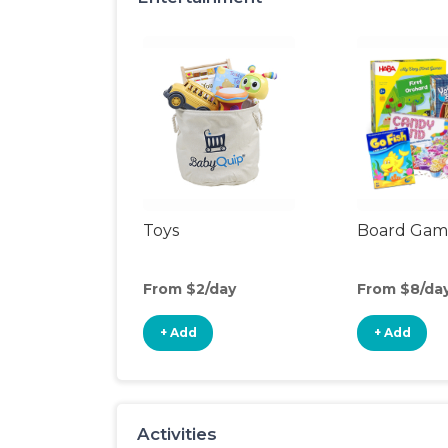
Toys
Board Gam
From $2/day
From $8/da
+ Add
+ Add
Activities