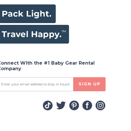
Connect With the #1 Baby Gear Rental
Company
SIGN UP