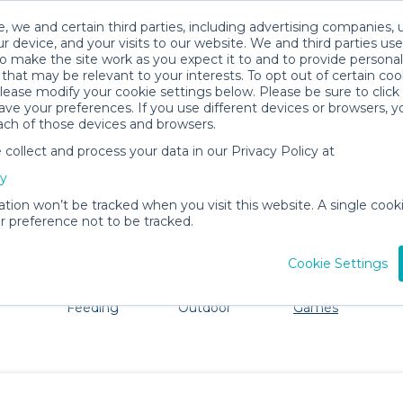
, we and certain third parties, including advertising companies, 
r device, and your visits to our website. We and third parties use
o make the site work as you expect it to and to provide personal
that may be relevant to your interests. To opt out of certain coo
please modify your cookie settings below. Please be sure to clic
Daphne Baby Gear Rentals
ve your preferences. If you use different devices or browsers, 
ach of those devices and browsers.
All Gear
Toys, Books & Games
ollect and process your data in our Privacy Policy at
dore Daphne. Don't want to lug all your baby gear? No p
cy
ation won’t be tracked when you visit this website. A single cooki
 preference not to be tracked.
Cookie Settings
ts
Mealtime &
Beach &
Toys, Books &
Feeding
Outdoor
Games