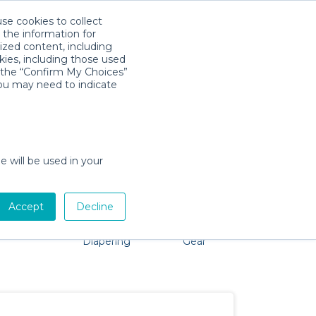
use cookies to collect
Download App
Sign in
 the information for
ized content, including
kies, including those used
k the “Confirm My Choices”
you may need to indicate
roblem, we're here to help!
e will be used in your
Accept
Decline
Pet Gear
Bath &
Baby Activity
Comfort &
Diapering
Gear
Safety
Essentials