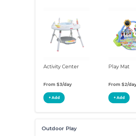
Activity Center
Play Mat
From $3/day
From $2/da
+ Add
+ Add
Outdoor Play