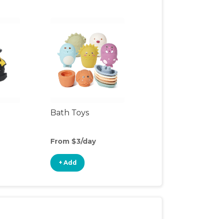
Bath Toys
From $3/day
+ Add