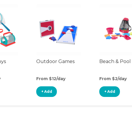
oys
Outdoor Games
Beach & Pool
y
From $12/day
From $2/day
+ Add
+ Add