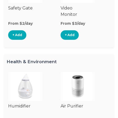
Safety Gate
Video
Ca
Monitor
Lo
From $2/day
From $3/day
Fr
+ Add
+ Add
Health & Environment
Humidifier
Air Purifier
B