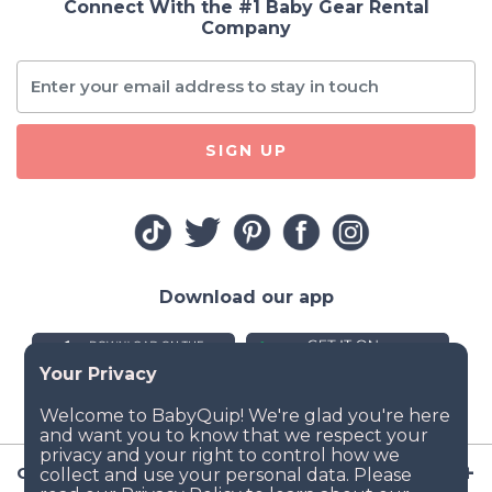
Connect With the #1 Baby Gear Rental
Company
SIGN UP
Download our app
Company