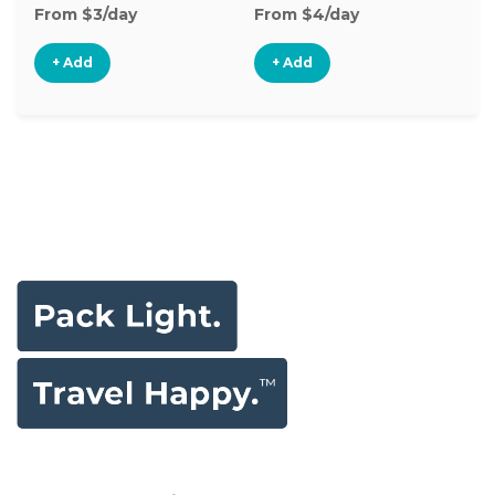
From $3/day
From $4/day
Fr
+ Add
+ Add