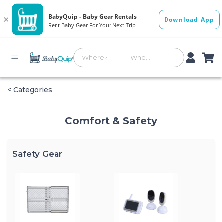
< Categories
Comfort & Safety
Safety Gear