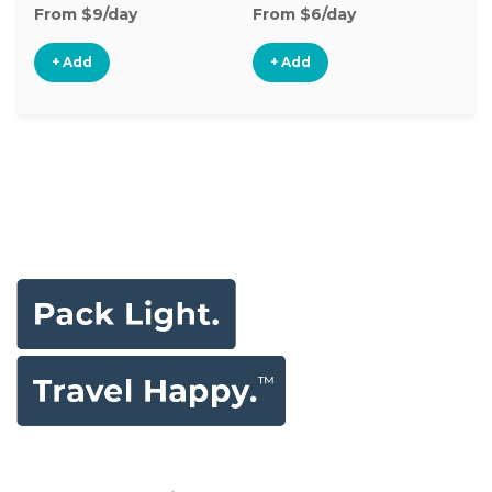
From $9/day
From $6/day
Fr
+ Add
+ Add