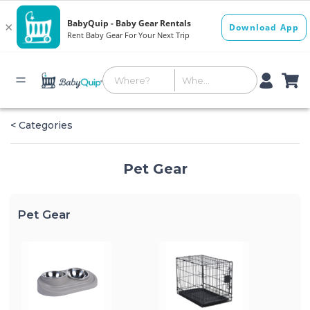
< Categories
Pet Gear
Pet Gear