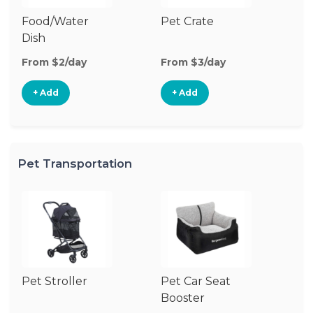
Food/Water
Pet Crate
Pe
Dish
From $2/day
From $3/day
Fr
+ Add
+ Add
Pet Transportation
Pet Stroller
Pet Car Seat
Pe
Booster
Co