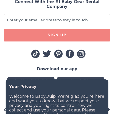
Connect With the #1 Baby Gear Rental
Company
SIGN UP
Download our app
Company