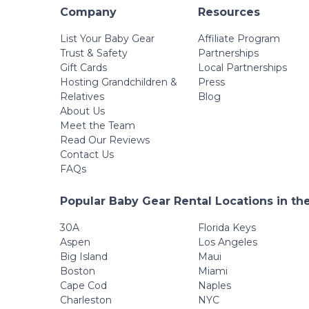
Company
Resources
List Your Baby Gear
Affiliate Program
Trust & Safety
Partnerships
Gift Cards
Local Partnerships
Hosting Grandchildren &
Press
Relatives
Blog
About Us
Meet the Team
Read Our Reviews
Contact Us
FAQs
Popular Baby Gear Rental Locations in th
30A
Florida Keys
Aspen
Los Angeles
Big Island
Maui
Boston
Miami
Cape Cod
Naples
Charleston
NYC