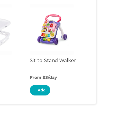
Sit-to-Stand Walker
From $3/day
+ Add