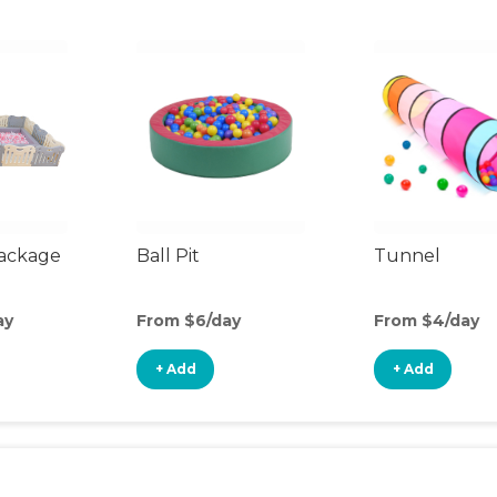
Package
Ball Pit
Tunnel
ay
From $6/day
From $4/day
+ Add
+ Add