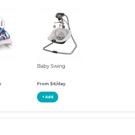
Baby Swing
y
From $6/day
+ Add