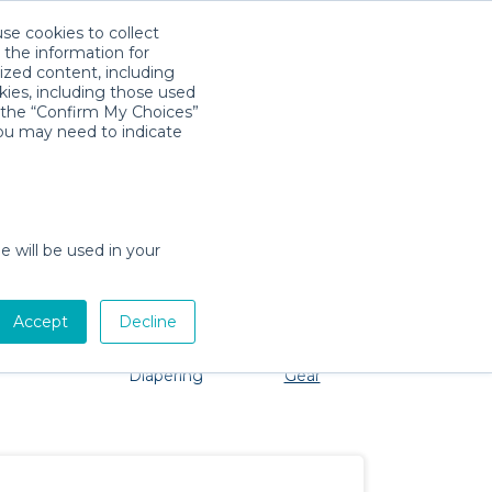
use cookies to collect
Download App
Sign in
 the information for
ized content, including
kies, including those used
k the “Confirm My Choices”
s
you may need to indicate
No problem, we're here to help!
e will be used in your
Accept
Decline
Pet Gear
Bath &
Baby Activity
Comfort &
Diapering
Gear
Safety
Essentials