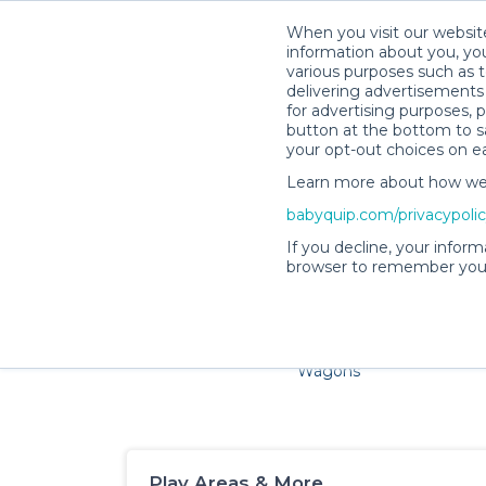
When you visit our website
information about you, you
various purposes such as t
delivering advertisements 
for advertising purposes, 
button at the bottom to sa
your opt-out choices on e
Learn more about how we c
Families and little ones adore
babyquip.com/privacypoli
If you decline, your inform
browser to remember your
Cribs & Sleep
Strollers &
Car Sea
Wagons
Play Areas & More