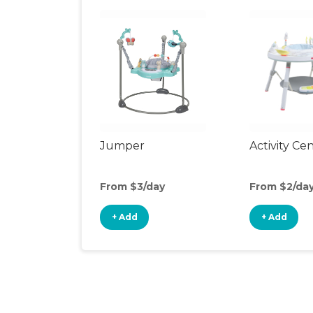
Jumper
Activity Ce
From $3/day
From $2/da
+ Add
+ Add