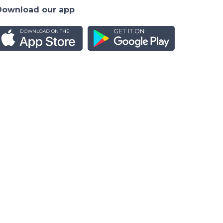
Download our app