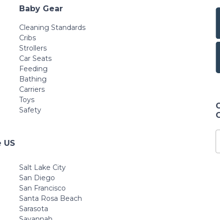
Baby Gear
Cleaning Standards
Cribs
Strollers
Car Seats
Feeding
Bathing
Carriers
Toys
Safety
e US
Salt Lake City
San Diego
San Francisco
Santa Rosa Beach
Sarasota
Savannah