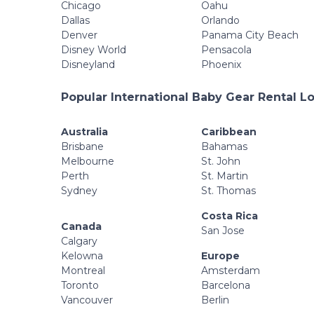
Chicago
Oahu
Dallas
Orlando
Denver
Panama City Beach
Disney World
Pensacola
Disneyland
Phoenix
Popular International Baby Gear Rental L
Australia
Caribbean
Brisbane
Bahamas
Melbourne
St. John
Perth
St. Martin
Sydney
St. Thomas
Costa Rica
Canada
San Jose
Calgary
Kelowna
Europe
Montreal
Amsterdam
Toronto
Barcelona
Vancouver
Berlin