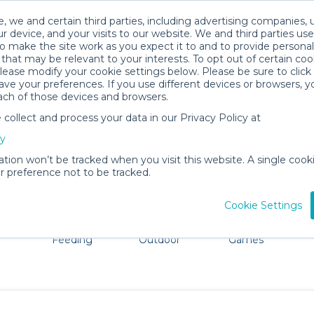
, we and certain third parties, including advertising companies, 
r device, and your visits to our website. We and third parties use
o make the site work as you expect it to and to provide personal
that may be relevant to your interests. To opt out of certain coo
please modify your cookie settings below. Please be sure to clic
Dripping Springs Baby Gear Rental
ve your preferences. If you use different devices or browsers, 
ach of those devices and browsers.
All Gear
Baby Activity Gear
ollect and process your data in our Privacy Policy at
 Dripping Springs. Don't want to lug all your baby gear? 
cy
ation won’t be tracked when you visit this website. A single cooki
 preference not to be tracked.
Cookie Settings
ts
Mealtime &
Beach &
Toys, Books &
Feeding
Outdoor
Games