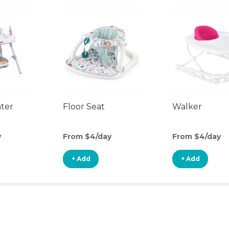
nter
Floor Seat
Walker
y
From $4/day
From $4/day
+ Add
+ Add