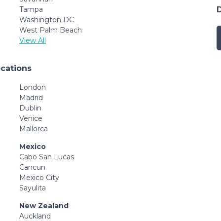
Tampa
Washington DC
West Palm Beach
View All
ocations
London
Madrid
Dublin
Venice
Mallorca
Mexico
Cabo San Lucas
Cancun
Mexico City
Sayulita
New Zealand
Auckland