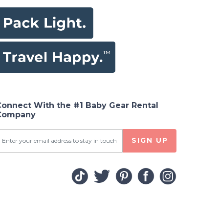
Connect With the #1 Baby Gear Rental
Company
SIGN UP