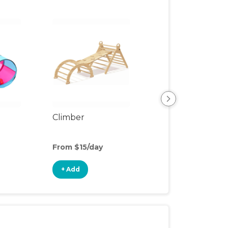
Climber
Floor Mat
From $15/day
From $3/day
+ Add
+ Add