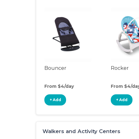
Bouncer
Rocker
From $4/day
From $4/da
+ Add
+ Add
Walkers and Activity Centers