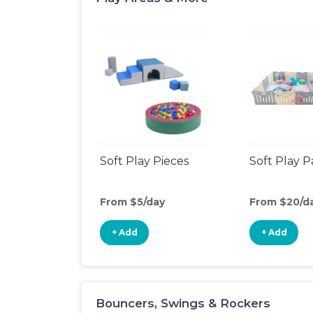
Soft Play Pieces
Soft Play 
From $5/day
From $20/d
+ Add
+ Add
Bouncers, Swings & Rockers