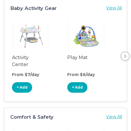
Baby Activity Gear
View All
Activity
Play Mat
Bo
Center
From $7/day
From $6/day
Fro
+ Add
+ Add
+
Comfort & Safety
View All