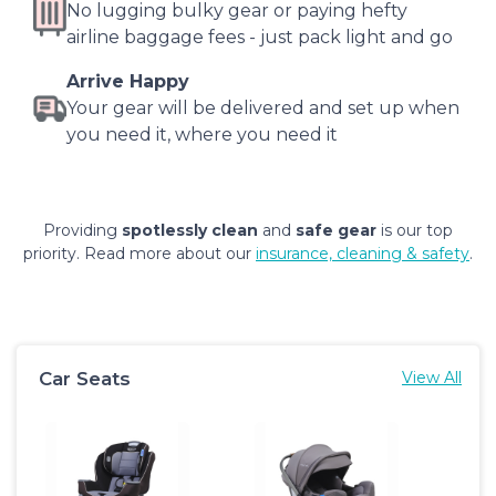
No lugging bulky gear or paying hefty
airline baggage fees - just pack light and go
Arrive Happy
Your gear will be delivered and set up when
you need it, where you need it
Providing
spotlessly clean
and
safe gear
is our top
priority. Read more about our
insurance, cleaning & safety
.
Car Seats
View All