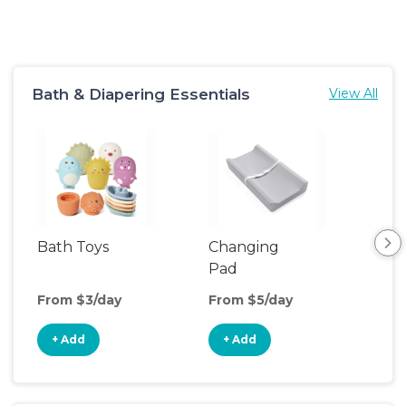
Bath & Diapering Essentials
View All
Bath Toys
Changing
Bat
Pad
From $3/day
From $5/day
Fro
+ Add
+ Add
+