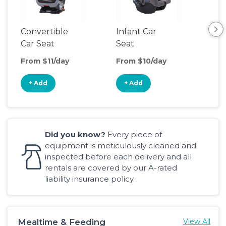
Convertible
Infant Car
Hig
Car Seat
Seat
Boo
Sea
From $11/day
From $10/day
Fro
+ Add
+ Add
+
Did you know?
Every piece of
equipment is meticulously cleaned and
inspected before each delivery and all
rentals are covered by our A-rated
liability insurance policy.
Mealtime & Feeding
View All