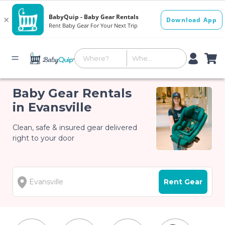
Baby Gear Rentals
in Evansville
Clean, safe & insured gear delivered
right to your door
Rent Gear