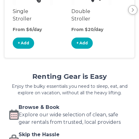
Single
Double
Sin
Stroller
Stroller
Jog
Str
From $6/day
From $20/day
Fro
+ Add
+ Add
+
Renting Gear is Easy
Enjoy the bulky essentials you need to sleep, eat, and
explore on vacation, without all the heavy lifting.
Browse & Book
Explore our wide selection of clean, safe
gear rentals from trusted, local providers
Skip the Hassle