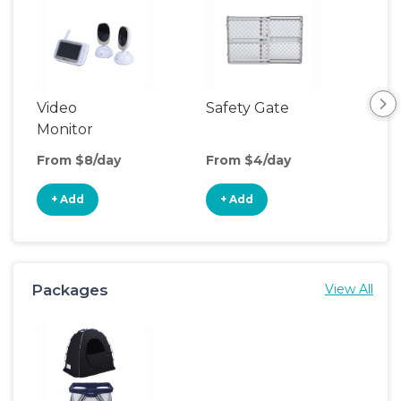
Video
Safety Gate
Hum
Monitor
From $8/day
From $4/day
Fro
+ Add
+ Add
+
Packages
View All