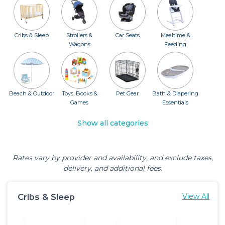
Cribs & Sleep
Strollers &
Car Seats
Mealtime &
Wagons
Feeding
Beach & Outdoor
Toys, Books &
Pet Gear
Bath & Diapering
Games
Essentials
Show all categories
Rates vary by provider and availability, and exclude taxes,
delivery, and additional fees.
Cribs & Sleep
View All