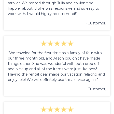
stroller. We rented through Julia and couldn't be
happier about it! She was responsive and so easy to
work with. I would highly recommend!”
-Customer,
“We traveled for the first time as a family of four with
our three month old, and Alison couldn't have made
things easier! She was wonderful with both drop off
and pick up and all of the items were just like new!
Having the rental gear made our vacation relaxing and
enjoyable! We will definitely use this service again.”
-Customer,