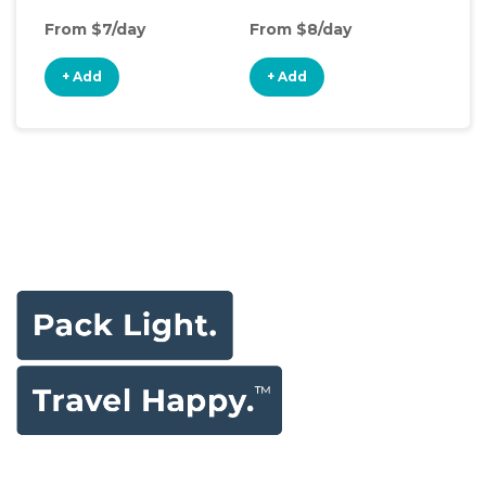
From $7/day
From $8/day
+ Add
+ Add