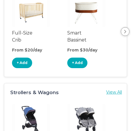
Full-Size
Smart
Pla
Crib
Bassinet
From $20/day
From $30/day
Fro
+ Add
+ Add
+
Strollers & Wagons
View All