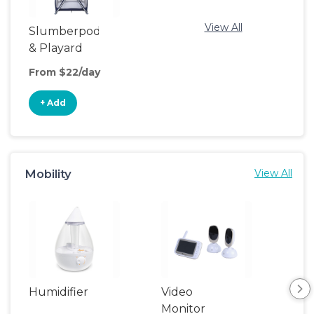
View All
Slumberpod
& Playard
From $22/day
+ Add
Mobility
View All
Humidifier
Video
Monitor