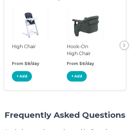
High Chair
Hook-On
Boo
High Chair
Cha
From $8/day
From $6/day
Fro
+ Add
+ Add
+
Frequently Asked Questions