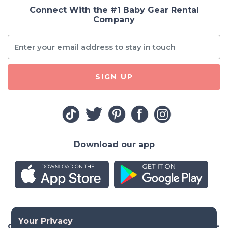
Connect With the #1 Baby Gear Rental
Company
SIGN UP
Download our app
Company