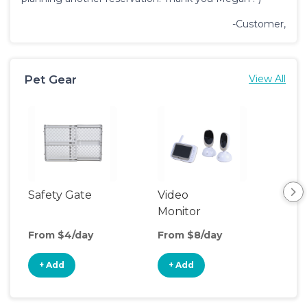
-Customer,
Pet Gear
View All
Safety Gate
Video
Monitor
From $4/day
From $8/day
+ Add
+ Add