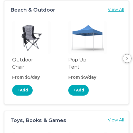
Beach & Outdoor
View All
Outdoor
Pop Up
Bea
Chair
Tent
Poo
From $5/day
From $9/day
Fro
+ Add
+ Add
+
Toys, Books & Games
View All