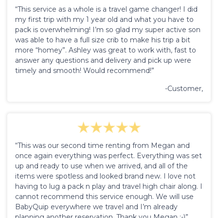
“This service as a whole is a travel game changer! I did
my first trip with my 1 year old and what you have to
pack is overwhelming! I’m so glad my super active son
was able to have a full size crib to make his trip a bit
more “homey”. Ashley was great to work with, fast to
answer any questions and delivery and pick up were
timely and smooth! Would recommend!”
-Customer,
“This was our second time renting from Megan and
once again everything was perfect. Everything was set
up and ready to use when we arrived, and all of the
items were spotless and looked brand new. I love not
having to lug a pack n play and travel high chair along. I
cannot recommend this service enough. We will use
BabyQuip everywhere we travel and I’m already
planning another reservation. Thank you Megan :-)”