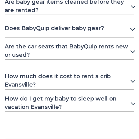
Are baby gear items cleaned before they
are rented?
Does BabyQuip deliver baby gear?
Are the car seats that BabyQuip rents new
or used?
How much does it cost to rent a crib
Evansville?
How do I get my baby to sleep well on
vacation Evansville?