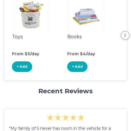
Toys
Books
Acti
Cen
From $5/day
From $4/day
Fro
+ Add
+ Add
+
Recent Reviews
“My family of 5 never has room in the vehicle for a