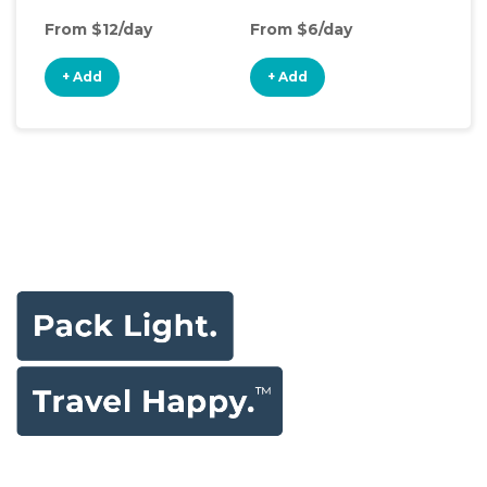
From $12/day
From $6/day
Fro
+ Add
+ Add
+