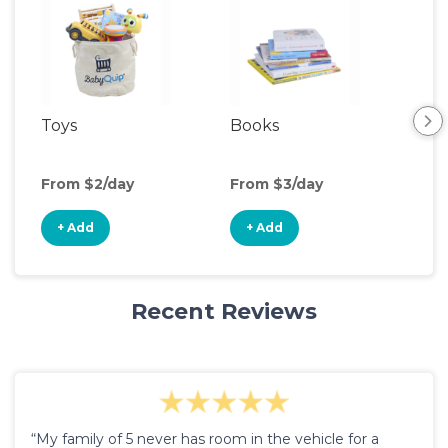
Toys
Books
Ou
Ga
From $2/day
From $3/day
Fro
+ Add
+ Add
+
Recent Reviews
“My family of 5 never has room in the vehicle for a