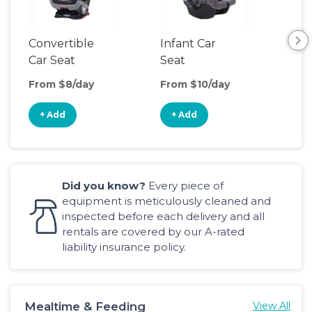
Convertible
Infant Car
Hig
Car Seat
Seat
Boo
Sea
From $8/day
From $10/day
Fro
+ Add
+ Add
+
Did you know?
Every piece of
equipment is meticulously cleaned and
inspected before each delivery and all
rentals are covered by our A-rated
liability insurance policy.
Mealtime & Feeding
View All