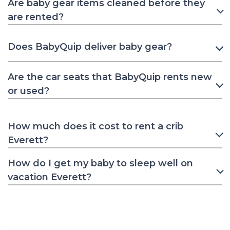
Are baby gear items cleaned before they
are rented?
Does BabyQuip deliver baby gear?
Are the car seats that BabyQuip rents new
or used?
How much does it cost to rent a crib
Everett?
How do I get my baby to sleep well on
vacation Everett?