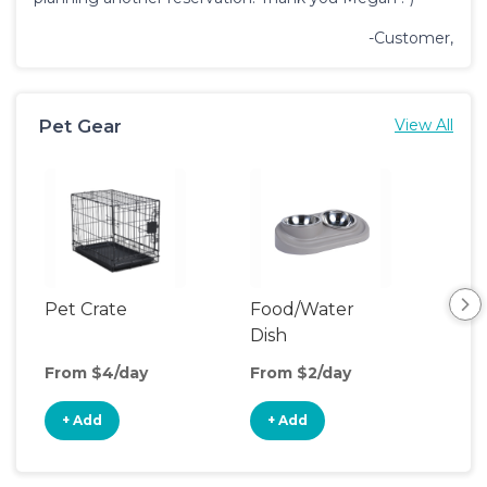
-Customer,
Pet Gear
View All
Pet Crate
Food/Water
Por
Dish
Fen
From $4/day
From $2/day
Fro
+ Add
+ Add
+