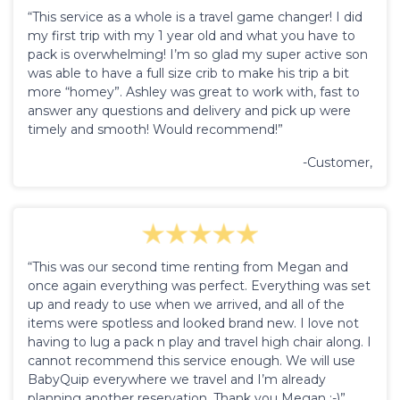
“This service as a whole is a travel game changer! I did
my first trip with my 1 year old and what you have to
pack is overwhelming! I’m so glad my super active son
was able to have a full size crib to make his trip a bit
more “homey”. Ashley was great to work with, fast to
answer any questions and delivery and pick up were
timely and smooth! Would recommend!”
-Customer,
“This was our second time renting from Megan and
once again everything was perfect. Everything was set
up and ready to use when we arrived, and all of the
items were spotless and looked brand new. I love not
having to lug a pack n play and travel high chair along. I
cannot recommend this service enough. We will use
BabyQuip everywhere we travel and I’m already
planning another reservation. Thank you Megan :-)”