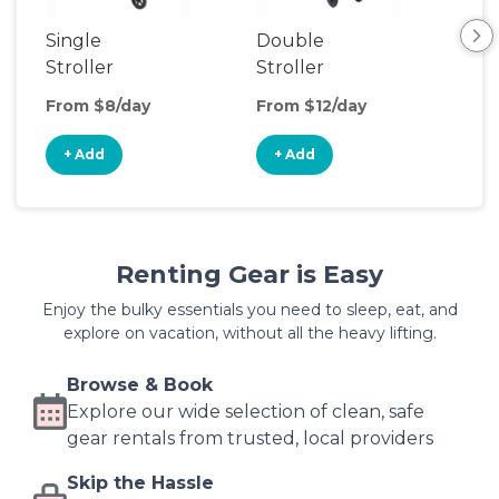
Single
Double
Str
Stroller
Stroller
Wa
From $8/day
From $12/day
Fro
+ Add
+ Add
+
Renting Gear is Easy
Enjoy the bulky essentials you need to sleep, eat, and
explore on vacation, without all the heavy lifting.
Browse & Book
Explore our wide selection of clean, safe
gear rentals from trusted, local providers
Skip the Hassle