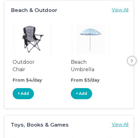
Beach & Outdoor
View All
Outdoor
Beach
Be
Chair
Umbrella
Wa
From $4/day
From $5/day
Fro
+ Add
+ Add
+
Toys, Books & Games
View All