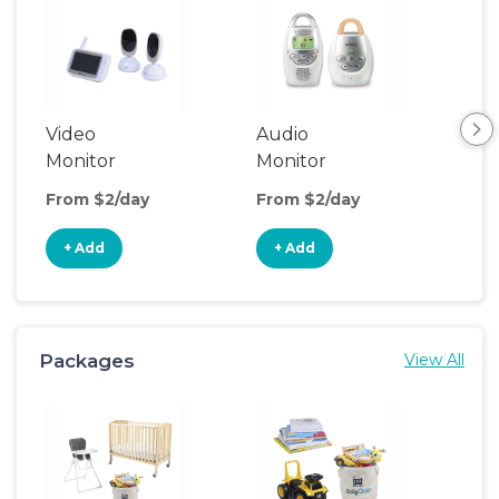
Video
Audio
Foo
Monitor
Monitor
From $2/day
From $2/day
Fro
+ Add
+ Add
+
Packages
View All