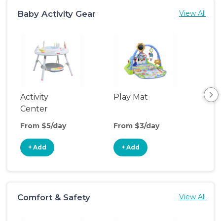
Baby Activity Gear
View All
Activity
Play Mat
Bo
Center
From $5/day
From $3/day
Fro
+ Add
+ Add
+
Comfort & Safety
View All