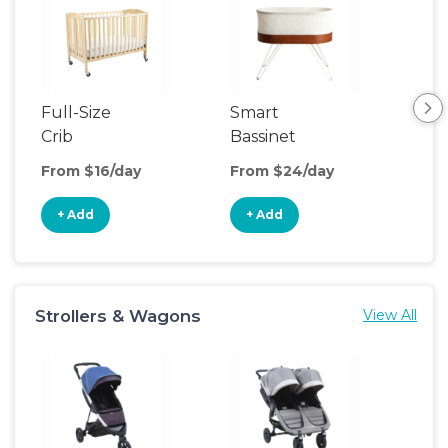
Full-Size
Smart
Pla
Crib
Bassinet
From $16/day
From $24/day
Fro
+ Add
+ Add
+
Strollers & Wagons
View All