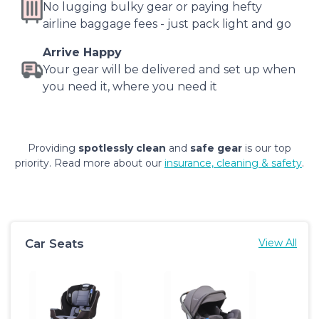
No lugging bulky gear or paying hefty
airline baggage fees - just pack light and go
Arrive Happy
Your gear will be delivered and set up when
you need it, where you need it
Providing
spotlessly clean
and
safe gear
is our top
priority. Read more about our
insurance, cleaning & safety
.
Car Seats
View All