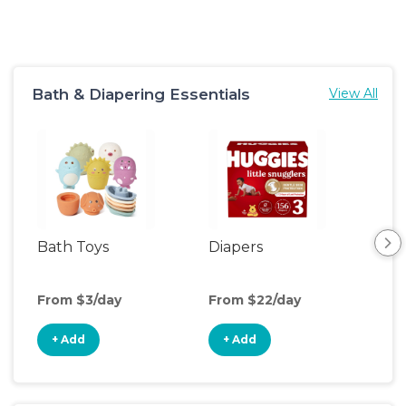
Bath & Diapering Essentials
View All
Bath Toys
Diapers
Ch
Pa
From $3/day
From $22/day
Fro
+ Add
+ Add
+