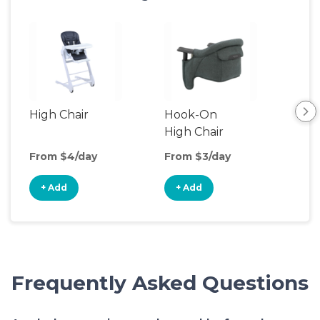
High Chair
Hook-On
Boo
High Chair
Cha
From $4/day
From $3/day
Fro
+ Add
+ Add
+
Frequently Asked Questions