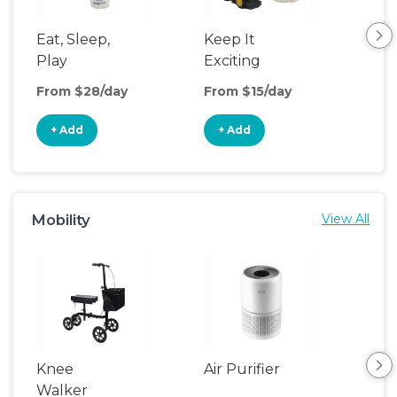
Eat, Sleep,
Keep It
Th
Play
Exciting
We
From $28/day
From $15/day
Fro
+ Add
+ Add
+
Mobility
View All
Knee
Air Purifier
Fa
Walker