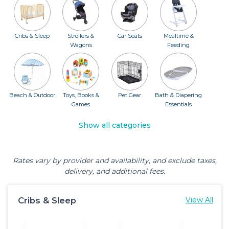
Cribs & Sleep
Strollers &
Car Seats
Mealtime &
Wagons
Feeding
Beach & Outdoor
Toys, Books &
Pet Gear
Bath & Diapering
Games
Essentials
Show all categories
Rates vary by provider and availability, and exclude taxes,
delivery, and additional fees.
Cribs & Sleep
View All