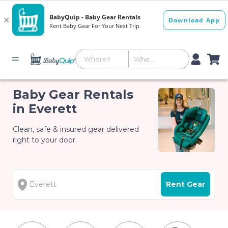
Baby Gear Rentals
in Everett
Clean, safe & insured gear delivered
right to your door
Rent Gear