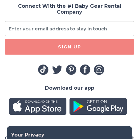
Connect With the #1 Baby Gear Rental
Company
SIGN UP
Download our app
Company