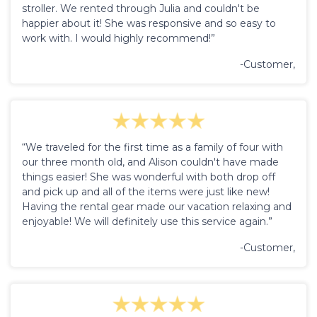
stroller. We rented through Julia and couldn't be
happier about it! She was responsive and so easy to
work with. I would highly recommend!”
-Customer,
“We traveled for the first time as a family of four with
our three month old, and Alison couldn't have made
things easier! She was wonderful with both drop off
and pick up and all of the items were just like new!
Having the rental gear made our vacation relaxing and
enjoyable! We will definitely use this service again.”
-Customer,