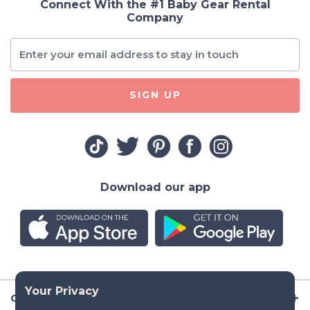
Connect With the #1 Baby Gear Rental
Company
SIGN UP
Download our app
Company