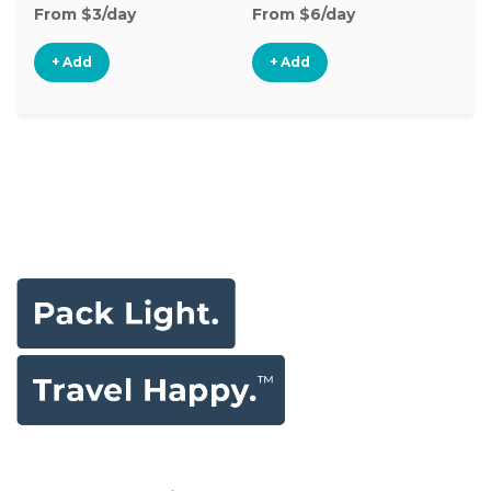
From $3/day
From $6/day
Fr
+ Add
+ Add