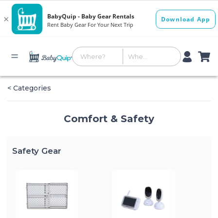
< Categories
Comfort & Safety
Safety Gear