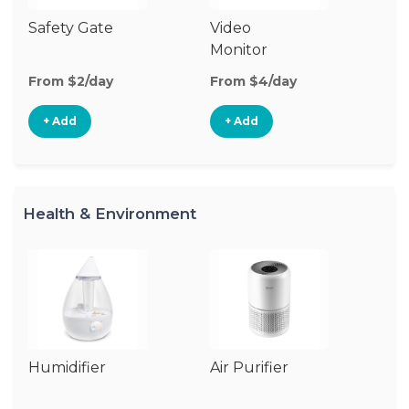
Safety Gate
Video
Ca
Monitor
Lo
From $2/day
From $4/day
Fr
+ Add
+ Add
Health & Environment
Humidifier
Air Purifier
B