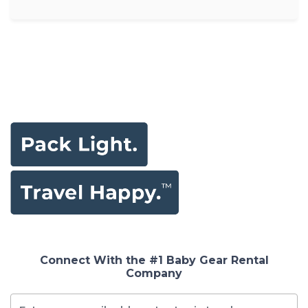
Connect With the #1 Baby Gear Rental
Company