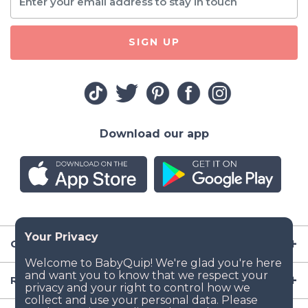
SIGN UP
Download our app
Company
Resources