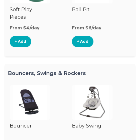
Soft Play
Ball Pit
T
Pieces
From $4/day
From $6/day
Fr
+ Add
+ Add
Bouncers, Swings & Rockers
Bouncer
Baby Swing