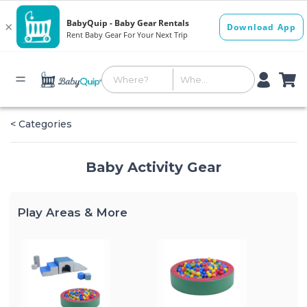
< Categories
Baby Activity Gear
Play Areas & More