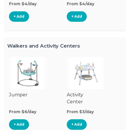
From $4/day
From $4/day
+ Add
+ Add
Walkers and Activity Centers
Jumper
Activity
Fl
Center
From $6/day
From $3/day
Fr
+ Add
+ Add