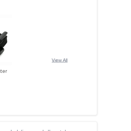
View All
ter