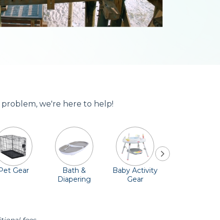
 problem, we're here to help!
Pet Gear
Bath &
Baby Activity
Comfort &
Diapering
Gear
Safety
Essentials