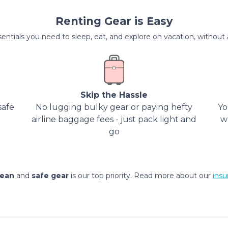
Renting Gear is Easy
entials you need to sleep, eat, and explore on vacation, without al
Skip the Hassle
safe
No lugging bulky gear or paying hefty
Yo
airline baggage fees - just pack light and
w
go
lean
and
safe gear
is our top priority. Read more about our
insu