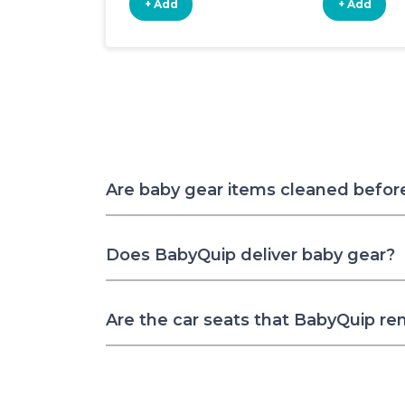
+ Add
+ Add
Are baby gear items cleaned befor
Does BabyQuip deliver baby gear?
Are the car seats that BabyQuip re