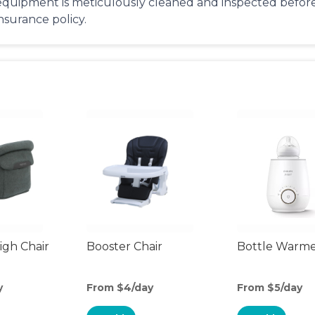
equipment is meticulously cleaned and inspected before 
insurance policy.
gh Chair
Booster Chair
Bottle Warm
y
From $4/day
From $5/day