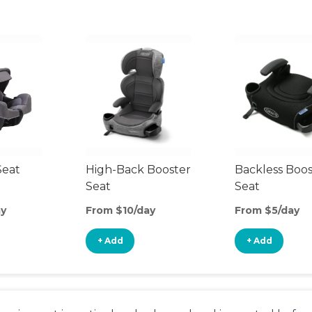
Seat
High-Back Booster
Backless Boos
Seat
Seat
ay
From $10/day
From $5/day
+ Add
+ Add