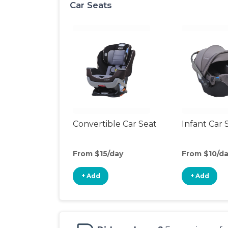
Car Seats
Convertible Car Seat
Infant Car 
From $15/day
From $10/d
+ Add
+ Add