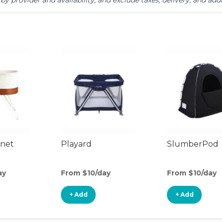
by provider and availability, and exclude taxes, delivery, and addi
inet
Playard
SlumberPod
ay
From $10/day
From $10/day
+ Add
+ Add