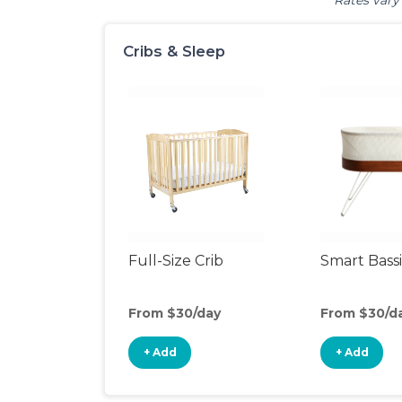
Rates vary 
Cribs & Sleep
Full-Size Crib
Smart Bass
From $30/day
From $30/d
+ Add
+ Add