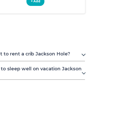
+ Add
+ Add
 to rent a crib Jackson Hole?
to sleep well on vacation Jackson