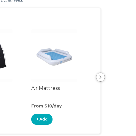
tional fees.
Air Mattress
Humidifier
From $10/day
From $3/day
+ Add
+ Add