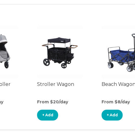
oller
Stroller Wagon
Beach Wago
ay
From $20/day
From $8/day
+ Add
+ Add