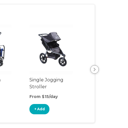
n
Single Jogging
Jogging Double
Stroller
Stroller
From $15/day
From $25/day
+ Add
+ Add