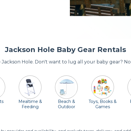
Jackson Hole Baby Gear Rentals
re Jackson Hole. Don't want to lug all your baby gear? No
ts
Mealtime &
Beach &
Toys, Books &
Feeding
Outdoor
Games