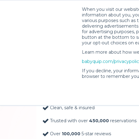
When you visit our website
information about you, you
various purposes such as t
delivering advertisements 
for advertising purposes, 
button at the bottom to sa
your opt-out choices on e
Learn more about how we c
Baby Gear Rentals, D
babyquip.com/privacypoli
Your Door in Jackson
If you decline, your inform
browser to remember your
Delivery Location
Clean, safe & insured
Trusted with over
450,000
reservations
Over
100,000
5-star reviews