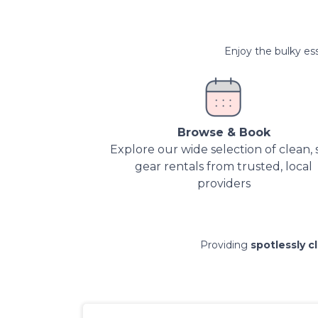
Enjoy the bulky ess
Browse & Book
Explore our wide selection of clean, 
gear rentals from trusted, local
providers
Providing
spotlessly c