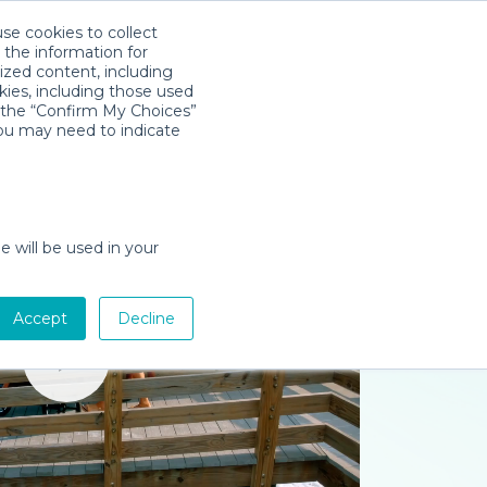
use cookies to collect
Download App
Sign in
 the information for
ized content, including
kies, including those used
k the “Confirm My Choices”
you may need to indicate
e will be used in your
Accept
Decline