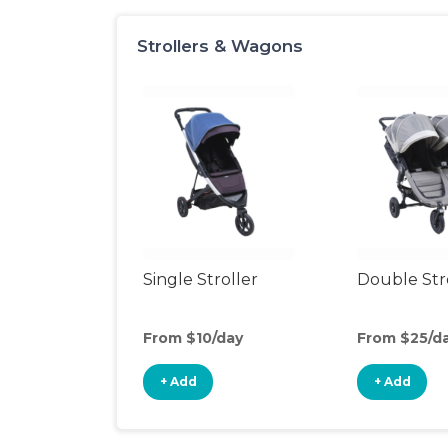
Strollers & Wagons
Single Stroller
Double Str
From $10/day
From $25/d
+ Add
+ Add