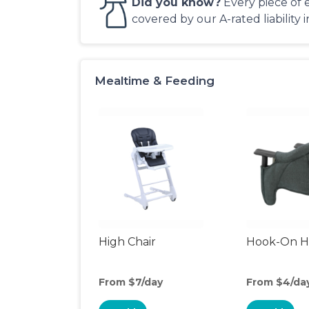
Did you know?
Every piece of 
covered by our A-rated liability 
Mealtime & Feeding
High Chair
Hook-On Hi
From $7/day
From $4/da