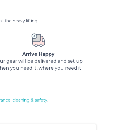
l the heavy lifting.
Arrive Happy
ur gear will be delivered and set up
hen you need it, where you need it
rance, cleaning & safety
.