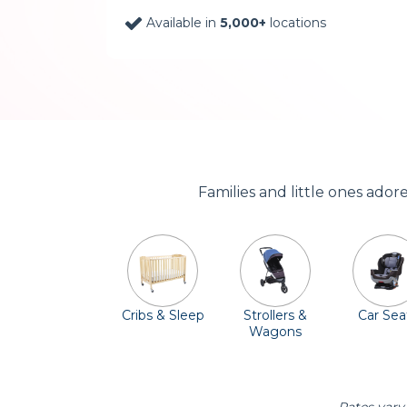
Available in
5,000+
locations
Families and little ones ado
Cribs & Sleep
Strollers &
Car Sea
Wagons