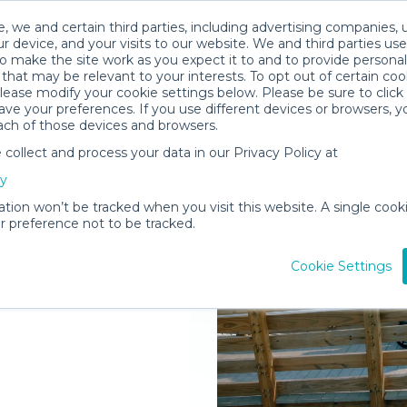
, we and certain third parties, including advertising companies, 
r device, and your visits to our website. We and third parties use
o make the site work as you expect it to and to provide personal
that may be relevant to your interests. To opt out of certain coo
please modify your cookie settings below. Please be sure to clic
ve your preferences. If you use different devices or browsers, 
ach of those devices and browsers.
ollect and process your data in our Privacy Policy at
elivered to
cy
 Hole
ation won’t be tracked when you visit this website. A single cooki
 preference not to be tracked.
Rent Gear
Cookie Settings