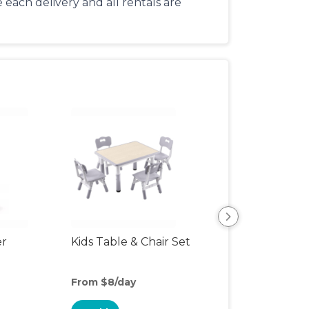
each delivery and all rentals are
er
Kids Table & Chair Set
Bottle Sterilizer
From $8/day
From $8/day