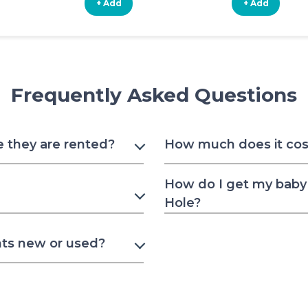
+ Add
+ Add
Frequently Asked Questions
e they are rented?
How much does it cost
How do I get my baby 
Hole?
nts new or used?