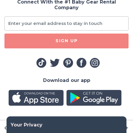
Connect With the #1 Baby Gear Rental
Company
SIGN UP
Download our app
Company