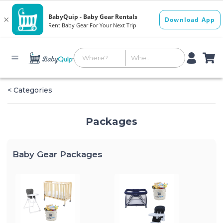
< Categories
Packages
Baby Gear Packages