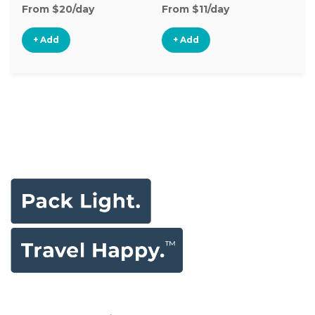
From $20/day
From $11/day
Fr
+ Add
+ Add