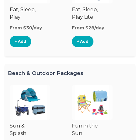
Eat, Sleep,
Eat, Sleep,
Sl
Play
Play Lite
From $30/day
From $28/day
Fr
+ Add
+ Add
Beach & Outdoor Packages
Sun &
Fun in the
Um
Splash
Sun
Sp