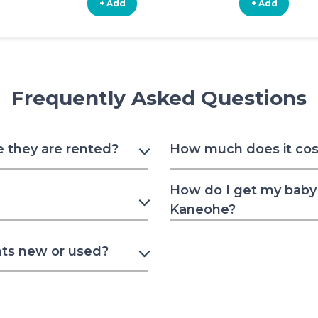
+ Add
+ Add
Frequently Asked Questions
e they are rented?
How much does it cost
How do I get my baby 
Kaneohe?
nts new or used?