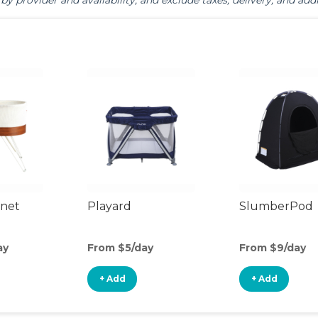
by provider and availability, and exclude taxes, delivery, and addi
inet
Playard
SlumberPod
ay
From $5/day
From $9/day
+ Add
+ Add