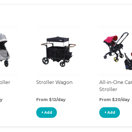
oller
Stroller Wagon
All-in-One Ca
Stroller
y
From $12/day
From $20/day
+ Add
+ Add