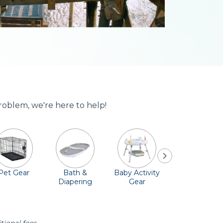
roblem, we're here to help!
Pet Gear
Bath &
Baby Activity
Comfort &
Diapering
Gear
Safety
Essentials