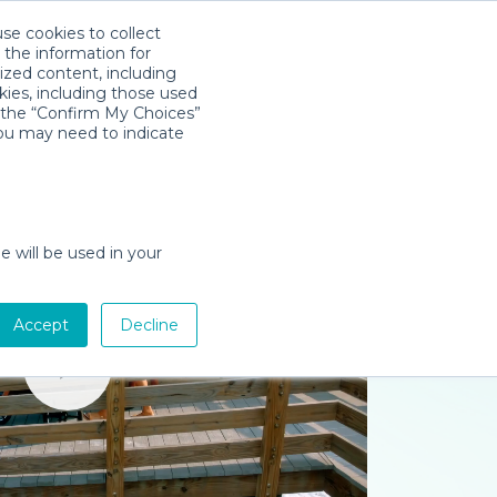
use cookies to collect
Download App
Sign in
 the information for
ized content, including
kies, including those used
k the “Confirm My Choices”
you may need to indicate
e will be used in your
Accept
Decline