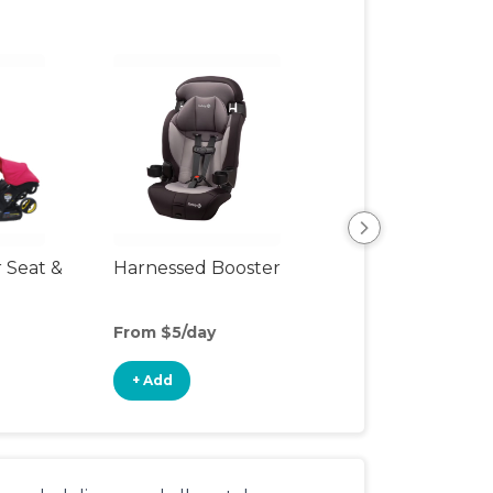
r Seat &
Harnessed Booster
Backless Booste
Seat
From $5/day
From $4/day
+ Add
+ Add