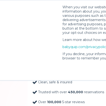
When you visit our website
information about you, you
various purposes such as t
delivering advertisements 
for advertising purposes, 
button at the bottom to sa
your opt-out choices on e
Learn more about how we c
Baby Gear Rentals, D
babyquip.com/privacypoli
Your Door in Kaneoh
If you decline, your inform
browser to remember your
Delivery Location
Clean, safe & insured
Trusted with over
450,000
reservations
Over
100,000
5-star reviews