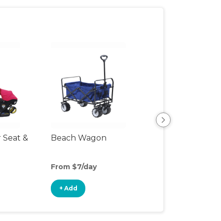
r Seat &
Beach Wagon
Single Jogging
Stroller
From $7/day
From $8/day
+ Add
+ Add