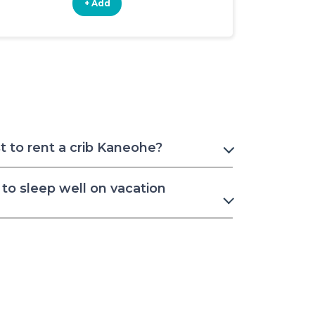
+ Add
+ Add
 to rent a crib Kaneohe?
to sleep well on vacation