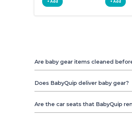
+ Add
+ Add
Are baby gear items cleaned befor
Does BabyQuip deliver baby gear?
Are the car seats that BabyQuip re