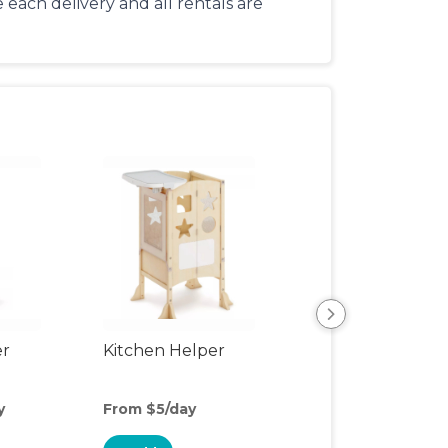
each delivery and all rentals are
er
Kitchen Helper
Kids Table & Cha
y
From $5/day
From $6/day