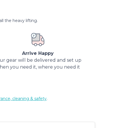
l the heavy lifting.
Arrive Happy
ur gear will be delivered and set up
hen you need it, where you need it
rance, cleaning & safety
.