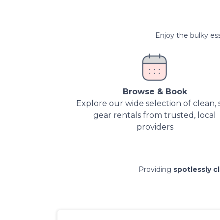
Enjoy the bulky ess
Browse & Book
Explore our wide selection of clean, 
gear rentals from trusted, local
providers
Providing
spotlessly c