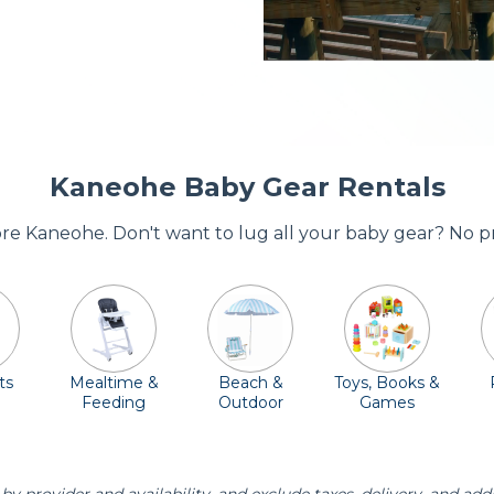
Kaneohe Baby Gear Rentals
dore Kaneohe. Don't want to lug all your baby gear? No p
ts
Mealtime &
Beach &
Toys, Books &
Feeding
Outdoor
Games