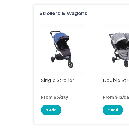
Strollers & Wagons
Single Stroller
Double Str
From $5/day
From $12/da
+ Add
+ Add