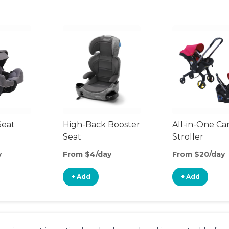
Seat
High-Back Booster
All-in-One Ca
Seat
Stroller
y
From $4/day
From $20/day
+ Add
+ Add