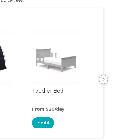
tional fees.
Toddler Bed
Air Mattress
From $20/day
From $5/day
+ Add
+ Add