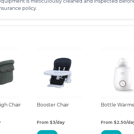
equipment is meticulously cleaned and inspected before 
insurance policy.
gh Chair
Booster Chair
Bottle Warm
y
From $3/day
From $2.50/da