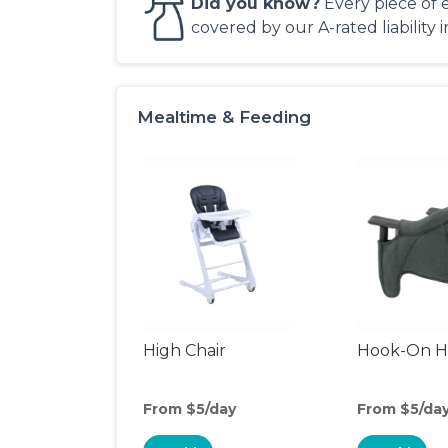
Did you know?
Every piece of 
covered by our A-rated liability 
Mealtime & Feeding
High Chair
Hook-On Hi
From $5/day
From $5/da