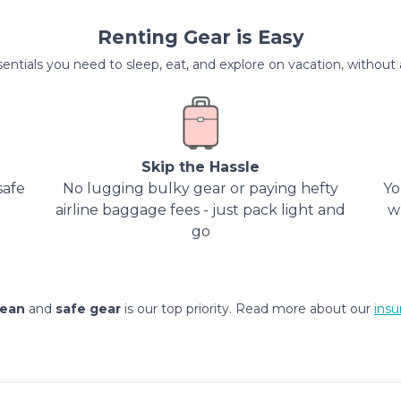
Renting Gear is Easy
entials you need to sleep, eat, and explore on vacation, without al
Skip the Hassle
safe
No lugging bulky gear or paying hefty
Yo
airline baggage fees - just pack light and
w
go
lean
and
safe gear
is our top priority. Read more about our
insu