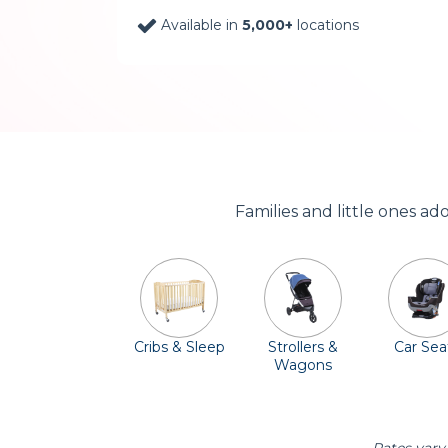
Available in
5,000+
locations
Families and little ones a
Cribs & Sleep
Strollers &
Car Sea
Wagons