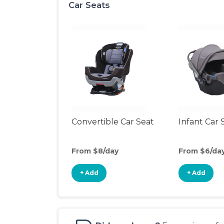
Car Seats
Convertible Car Seat
Infant Car 
From $8/day
From $6/da
+ Add
+ Add