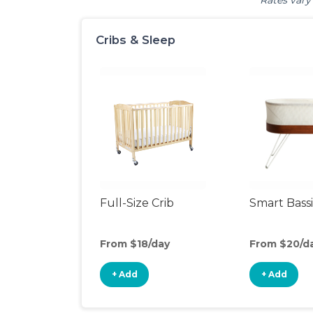
Rates vary 
Cribs & Sleep
Full-Size Crib
Smart Bass
From $18/day
From $20/d
+ Add
+ Add