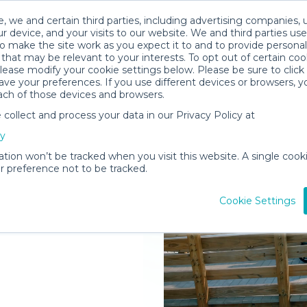
, we and certain third parties, including advertising companies, 
r device, and your visits to our website. We and third parties use
o make the site work as you expect it to and to provide personal
that may be relevant to your interests. To opt out of certain coo
please modify your cookie settings below. Please be sure to clic
ve your preferences. If you use different devices or browsers, 
ach of those devices and browsers.
ollect and process your data in our Privacy Policy at
elivered to
cy
e
ation won’t be tracked when you visit this website. A single cooki
 preference not to be tracked.
Rent Gear
Cookie Settings