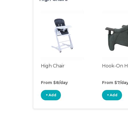
High Chair
Hook-On Hi
From $8/day
From $7/da
+ Add
+ Add