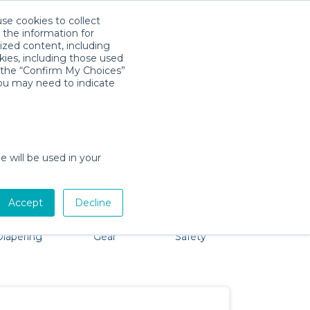
use cookies to collect
Descarga la App
Sign in
 the information for
ized content, including
kies, including those used
k the “Confirm My Choices”
you may need to indicate
roblem, we're here to help!
e will be used in your
Accept
Decline
Bath &
Baby Activity
Comfort &
Packages
Diapering
Gear
Safety
ssentials