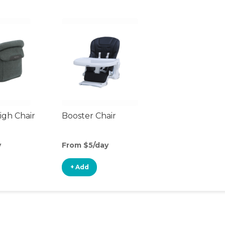
gh Chair
Booster Chair
y
From $5/day
+ Add