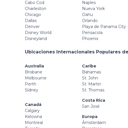
Cabo Cod
Naples
Charleston
Nueva York
Chicago
Oahu
Dallas
Orlando
Denver
Playa de Panama City
Disney World
Pensacola
Disneyland
Phoenix
Ubicaciones Internacionales Populares de
Australia
Caribe
Brisbane
Bahamas
Melbourne
St. John
Perth
St. Martin
Sídney
St. Thomas
Costa Rica
Canadá
San José
Calgary
Kelowna
Europa
Montreal
Ámsterdam