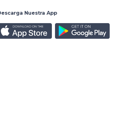
Descarga Nuestra App