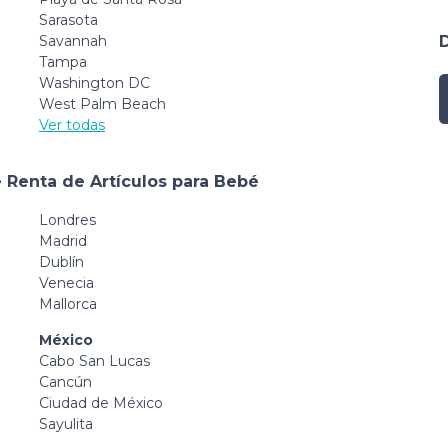
Sarasota
Savannah
Tampa
Washington DC
West Palm Beach
Ver todas
 Renta de Artículos para Bebé
Londres
Madrid
Dublín
Venecia
Mallorca
México
Cabo San Lucas
Cancún
Ciudad de México
Sayulita