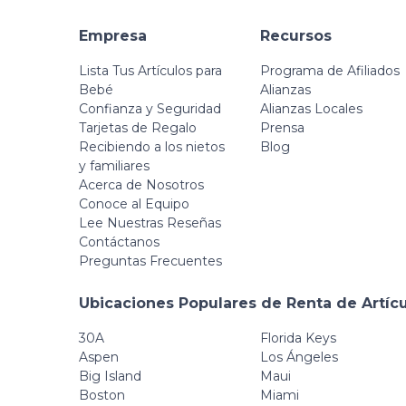
Empresa
Recursos
Lista Tus Artículos para
Programa de Afiliados
Bebé
Alianzas
Confianza y Seguridad
Alianzas Locales
Tarjetas de Regalo
Prensa
Recibiendo a los nietos
Blog
y familiares
Acerca de Nosotros
Conoce al Equipo
Lee Nuestras Reseñas
Contáctanos
Preguntas Frecuentes
Ubicaciones Populares de Renta de Artíc
30A
Florida Keys
Aspen
Los Ángeles
Big Island
Maui
Boston
Miami