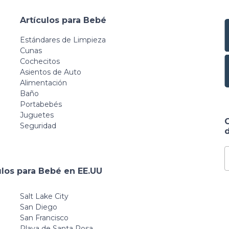
Artículos para Bebé
Estándares de Limpieza
Cunas
Cochecitos
Asientos de Auto
Alimentación
Baño
Portabebés
Juguetes
Seguridad
d
ulos para Bebé en EE.UU
Salt Lake City
San Diego
San Francisco
Playa de Santa Rosa