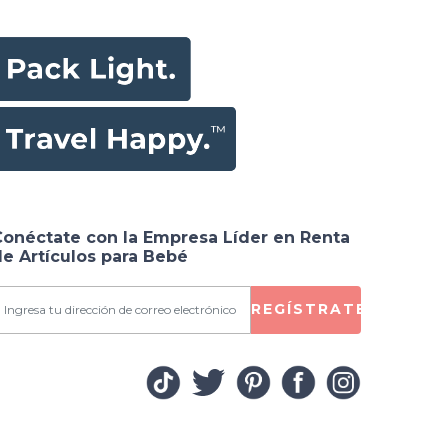
Conéctate con la Empresa Líder en Renta
e Artículos para Bebé
REGÍSTRATE