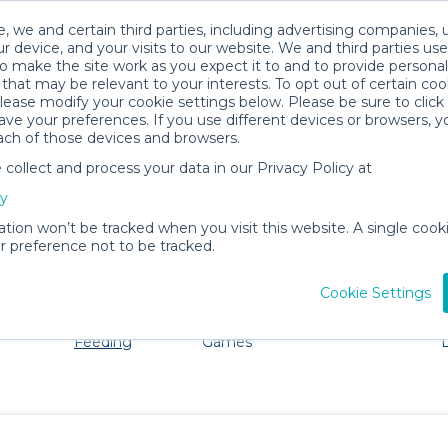
, we and certain third parties, including advertising companies, 
r device, and your visits to our website. We and third parties use
o make the site work as you expect it to and to provide personal
that may be relevant to your interests. To opt out of certain coo
please modify your cookie settings below. Please be sure to clic
Killeen Baby Gear Rentals
ve your preferences. If you use different devices or browsers, 
ach of those devices and browsers.
All Gear
Mealtime & Feeding
ollect and process your data in our Privacy Policy at
dore Killeen. Don't want to lug all your baby gear? No p
cy
ation won’t be tracked when you visit this website. A single cooki
 preference not to be tracked.
Cookie Settings
ts
Mealtime &
Toys, Books &
Pet Gear
Feeding
Games
E