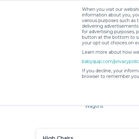
When you visit our website
information about you, you
various purposes such as t
delivering advertisements 
for advertising purposes, 
button at the bottom to sa
your opt-out choices on e
Learn more about how we c
Families and little ones a
babyquip.com/privacypoli
If you decline, your inform
browser to remember your
Cribs & Sleep
Strollers &
Car Sea
Wagons
High Chairs