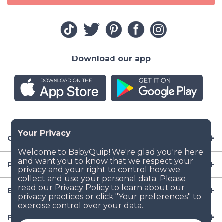
Download our app
Company
Resources
Baby Gear
Popular Baby Gear Rental Locations in the US