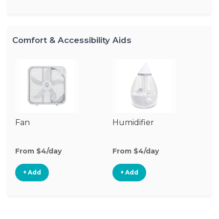
Comfort & Accessibility Aids
Fan
Humidifier
Vi
Mo
From $4/day
From $4/day
Fr
+ Add
+ Add