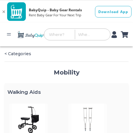
< Categories
Mobility
Walking Aids