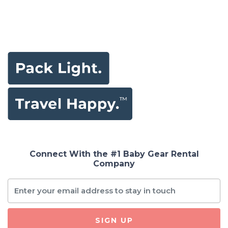
Connect With the #1 Baby Gear Rental
Company
SIGN UP