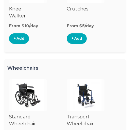
Knee
Crutches
C
Walker
From $10/day
From $5/day
Fr
+ Add
+ Add
Wheelchairs
Standard
Transport
Wh
Wheelchair
Wheelchair
R