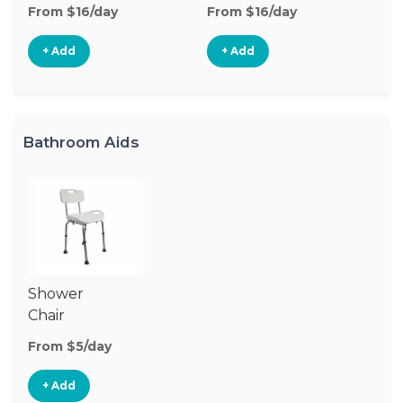
From $16/day
From $16/day
Fr
+ Add
+ Add
Bathroom Aids
Shower
Chair
From $5/day
+ Add