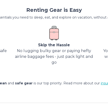
Renting Gear is Easy
entials you need to sleep, eat, and explore on vacation, without al
Skip the Hassle
safe
No lugging bulky gear or paying hefty
Yo
airline baggage fees - just pack light and
w
go
lean
and
safe gear
is our top priority. Read more about our
insu