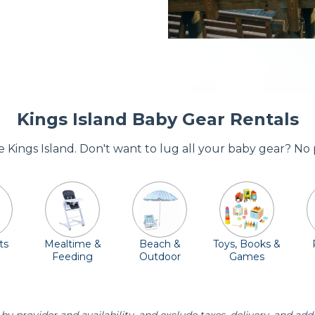
Kings Island Baby Gear Rentals
re Kings Island. Don't want to lug all your baby gear? No
ts
Mealtime &
Beach &
Toys, Books &
Feeding
Outdoor
Games