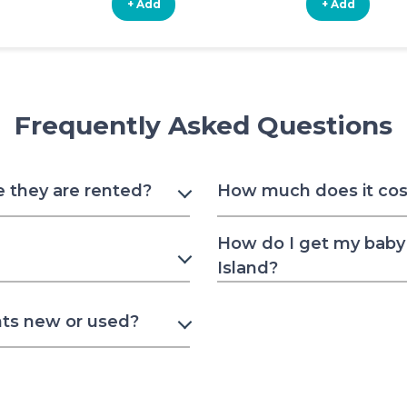
+ Add
+ Add
Frequently Asked Questions
e they are rented?
How much does it cost 
How do I get my baby 
Island?
nts new or used?