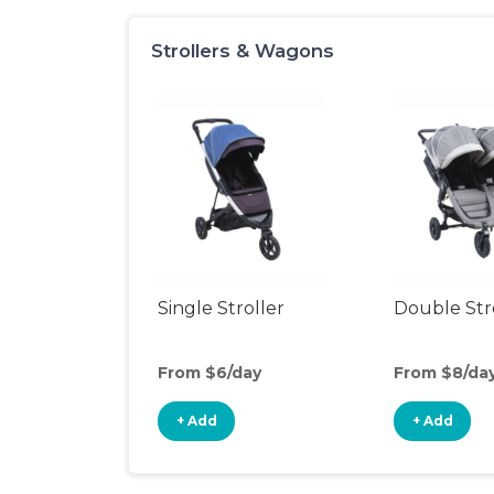
Strollers & Wagons
Single Stroller
Double Str
From $6/day
From $8/da
+ Add
+ Add