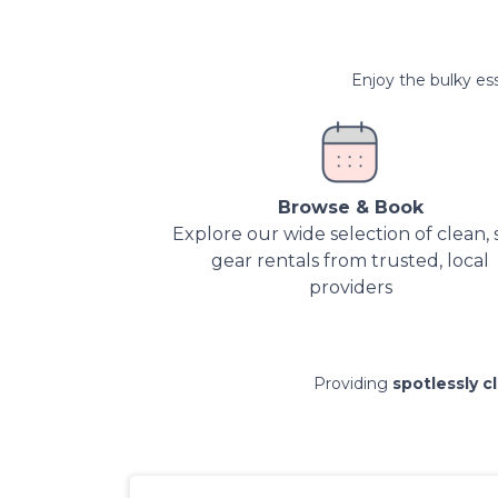
Enjoy the bulky ess
Browse & Book
Explore our wide selection of clean, 
gear rentals from trusted, local
providers
Providing
spotlessly c