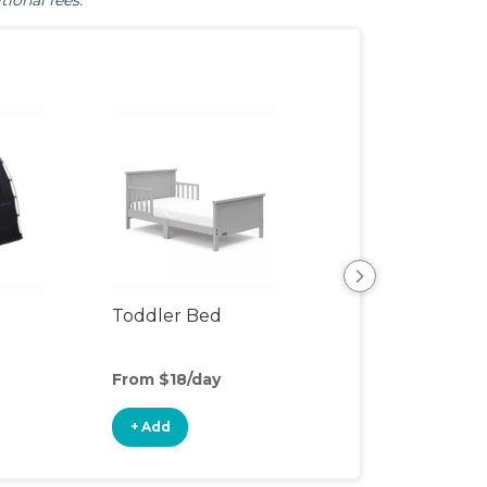
tional fees.
Toddler Bed
Air Mattress
From $18/day
From $6/day
+ Add
+ Add