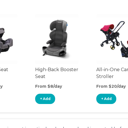
Seat
High-Back Booster
All-in-One Ca
Seat
Stroller
ay
From $8/day
From $20/day
+ Add
+ Add