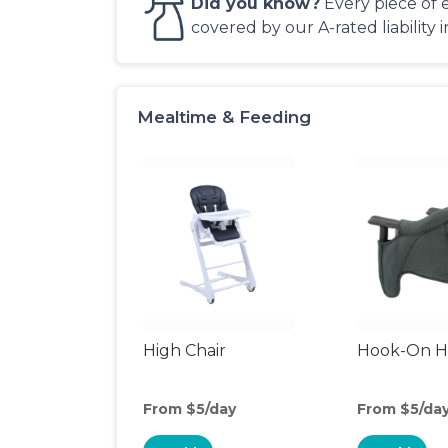
Did you know?
Every piece of 
covered by our A-rated liability 
Mealtime & Feeding
High Chair
Hook-On Hi
From $5/day
From $5/da