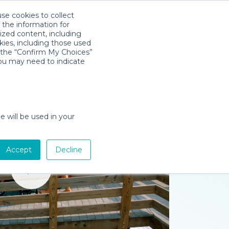
use cookies to collect
Download App
Sign in
 the information for
ized content, including
kies, including those used
k the “Confirm My Choices”
you may need to indicate
e will be used in your
Accept
Decline