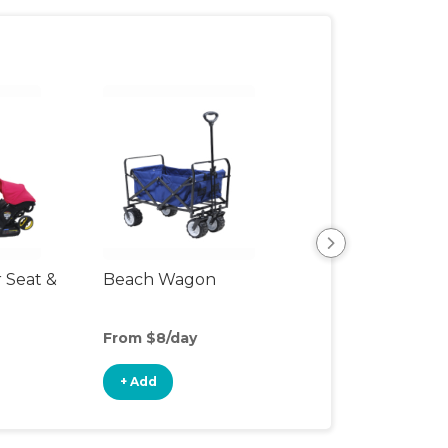
r Seat &
Beach Wagon
Single Jogging
Stroller
From $8/day
From $8/day
+ Add
+ Add