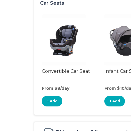
Car Seats
Convertible Car Seat
Infant Car 
From $8/day
From $10/d
+ Add
+ Add