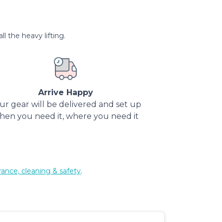
l the heavy lifting.
Arrive Happy
ur gear will be delivered and set up
hen you need it, where you need it
rance, cleaning & safety
.