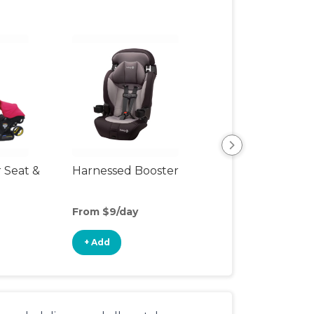
r Seat &
Harnessed Booster
Travel Seat
From $9/day
From $10/day
+ Add
+ Add