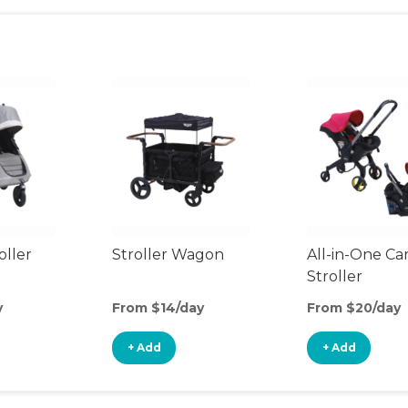
oller
Stroller Wagon
All-in-One Ca
Stroller
y
From $14/day
From $20/day
+ Add
+ Add