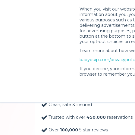
When you visit our website
information about you, you
various purposes such as t
delivering advertisements 
for advertising purposes, 
button at the bottom to sa
your opt-out choices on e
Learn more about how we c
Baby Gear Rentals, D
babyquip.com/privacypoli
Your Door in Kings Is
If you decline, your inform
browser to remember your
Delivery Location
Clean, safe & insured
Trusted with over
450,000
reservations
Over
100,000
5-star reviews