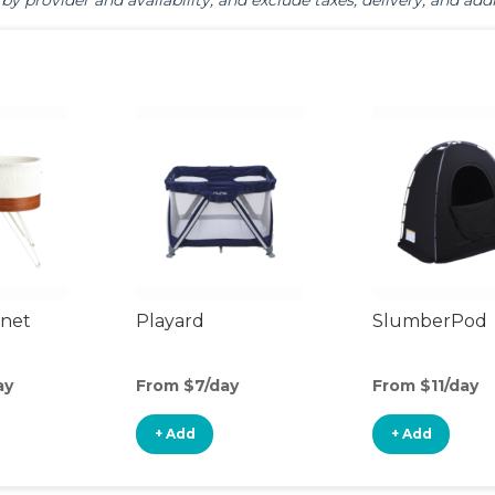
by provider and availability, and exclude taxes, delivery, and addi
inet
Playard
SlumberPod
ay
From $7/day
From $11/day
+ Add
+ Add