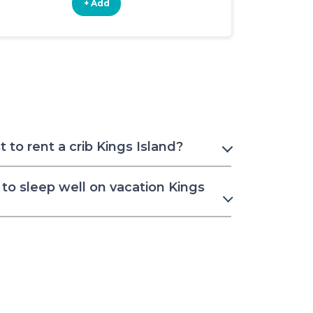
+ Add
+ Add
to rent a crib Kings Island?
to sleep well on vacation Kings