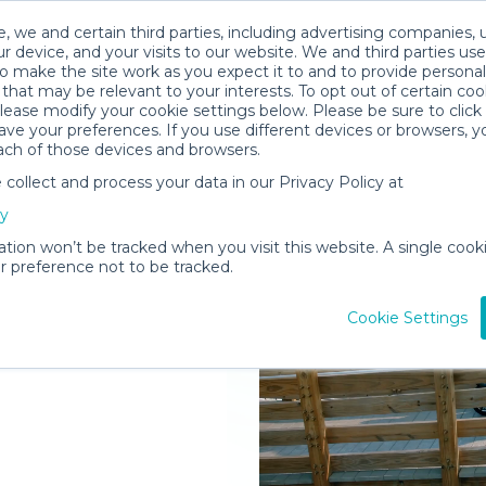
, we and certain third parties, including advertising companies, 
r device, and your visits to our website. We and third parties use
o make the site work as you expect it to and to provide personal
that may be relevant to your interests. To opt out of certain coo
please modify your cookie settings below. Please be sure to clic
ve your preferences. If you use different devices or browsers, 
ach of those devices and browsers.
ollect and process your data in our Privacy Policy at
elivered to
cy
land
ation won’t be tracked when you visit this website. A single cooki
 preference not to be tracked.
Rent Gear
Cookie Settings