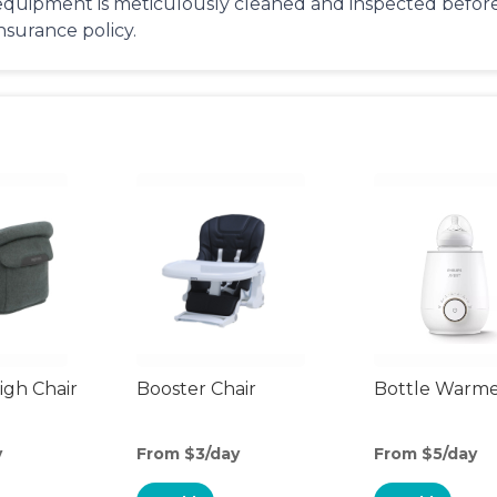
equipment is meticulously cleaned and inspected before 
insurance policy.
gh Chair
Booster Chair
Bottle Warm
y
From $3/day
From $5/day