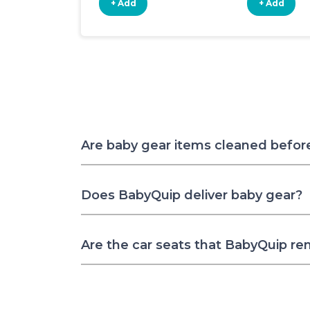
+ Add
+ Add
Are baby gear items cleaned befor
Does BabyQuip deliver baby gear?
Are the car seats that BabyQuip re