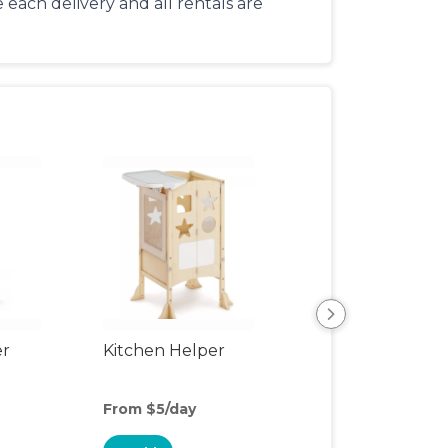
each delivery and all rentals are
er
Kitchen Helper
Kids Table & Cha
From $5/day
From $5/day