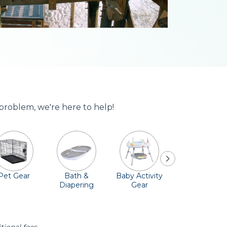
 problem, we're here to help!
Pet Gear
Bath &
Baby Activity
Comfort &
Diapering
Gear
Safety
Essentials