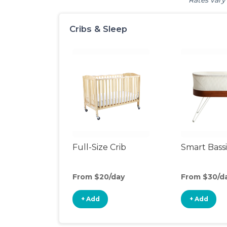
Rates vary 
Cribs & Sleep
Full-Size Crib
Smart Bass
From $20/day
From $30/d
+ Add
+ Add