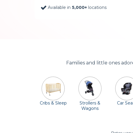
Available in
5,000+
locations
Families and little ones ado
Cribs & Sleep
Strollers &
Car Sea
Wagons