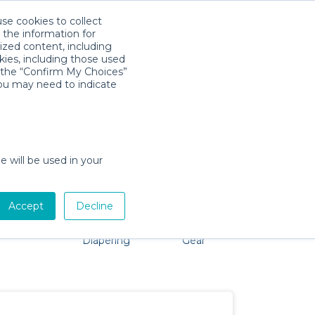
use cookies to collect
Download App
Sign in
 the information for
ized content, including
kies, including those used
k the “Confirm My Choices”
you may need to indicate
 problem, we're here to help!
e will be used in your
Accept
Decline
Pet Gear
Bath &
Baby Activity
Comfort &
Diapering
Gear
Safety
Essentials