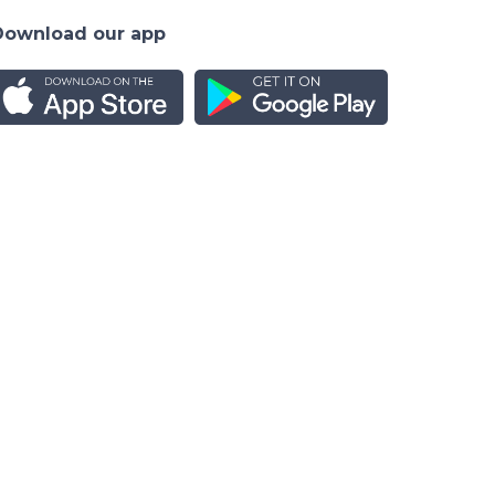
Download our app