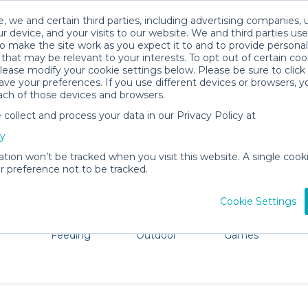
, we and certain third parties, including advertising companies, 
r device, and your visits to our website. We and third parties use
o make the site work as you expect it to and to provide personal
that may be relevant to your interests. To opt out of certain coo
please modify your cookie settings below. Please be sure to clic
Lake County Baby Gear Rentals
ve your preferences. If you use different devices or browsers, 
ach of those devices and browsers.
All Gear
Car Seats
ollect and process your data in our Privacy Policy at
re Lake County. Don't want to lug all your baby gear? No
cy
ation won’t be tracked when you visit this website. A single cooki
 preference not to be tracked.
Cookie Settings
ts
Mealtime &
Beach &
Toys, Books &
Feeding
Outdoor
Games