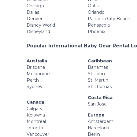
Chicago
Oahu
Dallas
Orlando
Denver
Panama City Beach
Disney World
Pensacola
Disneyland
Phoenix
Popular International Baby Gear Rental L
Australia
Caribbean
Brisbane
Bahamas
Melbourne
St. John
Perth
St. Martin
Sydney
St. Thomas
Costa Rica
Canada
San Jose
Calgary
Kelowna
Europe
Montreal
Amsterdam
Toronto
Barcelona
Vancouver
Berlin