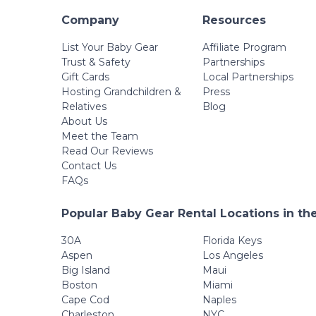
Company
Resources
List Your Baby Gear
Affiliate Program
Trust & Safety
Partnerships
Gift Cards
Local Partnerships
Hosting Grandchildren &
Press
Relatives
Blog
About Us
Meet the Team
Read Our Reviews
Contact Us
FAQs
Popular Baby Gear Rental Locations in th
30A
Florida Keys
Aspen
Los Angeles
Big Island
Maui
Boston
Miami
Cape Cod
Naples
Charleston
NYC