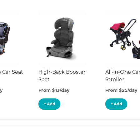
 Car Seat
High-Back Booster
All-in-One Ca
Seat
Stroller
y
From $13/day
From $25/day
+ Add
+ Add