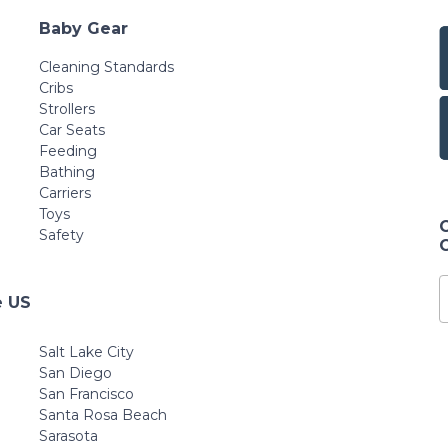
Baby Gear
Cleaning Standards
Cribs
Strollers
Car Seats
Feeding
Bathing
Carriers
Toys
Safety
e US
Salt Lake City
San Diego
San Francisco
Santa Rosa Beach
Sarasota