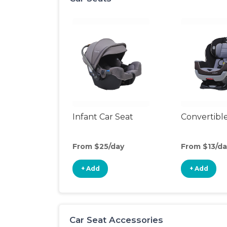
Infant Car Seat
Convertible
From $25/day
From $13/da
+ Add
+ Add
Car Seat Accessories