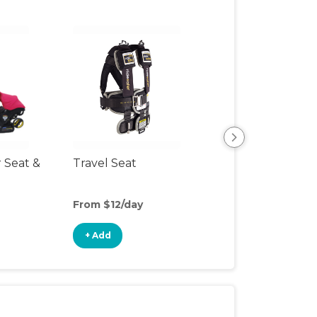
r Seat &
Travel Seat
Backless Booste
Seat
From $12/day
From $5/day
+ Add
+ Add