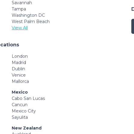
Savannah
Tampa
Washington DC
West Palm Beach
View All
ocations
London
Madrid
Dublin
Venice
Mallorca
Mexico
Cabo San Lucas
Cancun
Mexico City
Sayulita
New Zealand