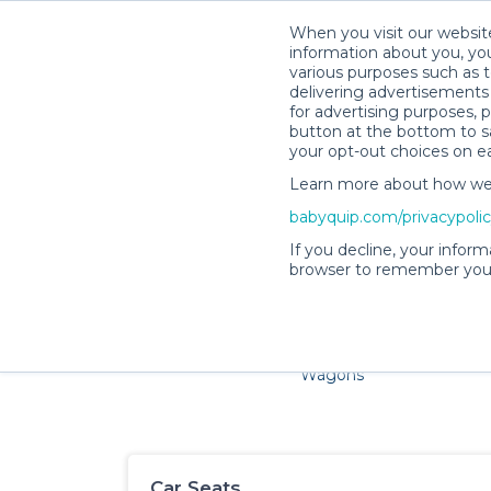
When you visit our website
information about you, you
various purposes such as t
delivering advertisements 
for advertising purposes, 
button at the bottom to sa
your opt-out choices on e
Learn more about how we c
Families and little ones ado
babyquip.com/privacypoli
If you decline, your inform
browser to remember your
Cribs & Sleep
Strollers &
Car Sea
Wagons
Car Seats