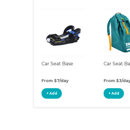
Car Seat Base
Car Seat B
From $7/day
From $3/da
+ Add
+ Add