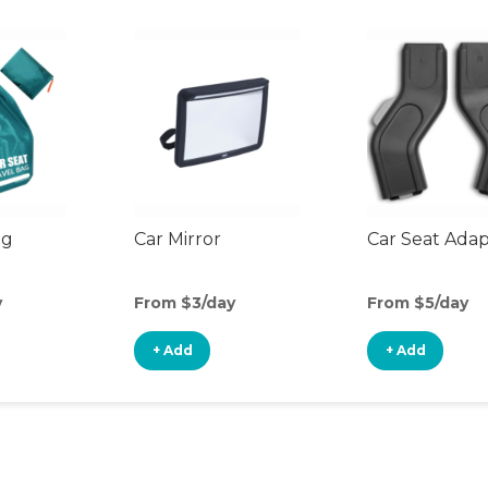
ag
Car Mirror
Car Seat Ada
y
From $3/day
From $5/day
+ Add
+ Add