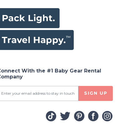
Connect With the #1 Baby Gear Rental
Company
SIGN UP