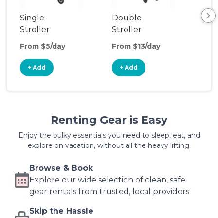
Single
Double
Str
Stroller
Stroller
Wa
From $5/day
From $13/day
Fro
+ Add
+ Add
+
Renting Gear is Easy
Enjoy the bulky essentials you need to sleep, eat, and
explore on vacation, without all the heavy lifting.
Browse & Book
Explore our wide selection of clean, safe
gear rentals from trusted, local providers
Skip the Hassle