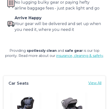
No lugging bulky gear or paying hefty
airline baggage fees - just pack light and go
Arrive Happy
Your gear will be delivered and set up when
you need it, where you need it
Providing
spotlessly clean
and
safe gear
is our top
priority. Read more about our
insurance, cleaning & safety
.
Car Seats
View All