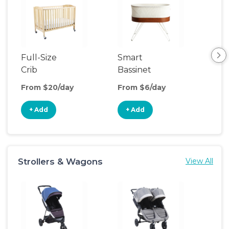
Full-Size
Smart
Pla
Crib
Bassinet
From $20/day
From $6/day
Fro
+ Add
+ Add
+
Strollers & Wagons
View All