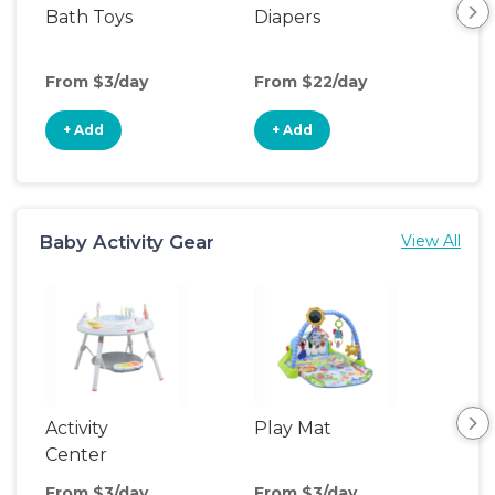
Bath Toys
Diapers
Ch
Pa
From $3/day
From $22/day
Fro
+ Add
+ Add
+
Baby Activity Gear
View All
Activity
Play Mat
Bo
Center
From $3/day
From $3/day
Fro