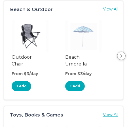
Beach & Outdoor
View All
Outdoor
Beach
Be
Chair
Umbrella
Wa
From $3/day
From $3/day
Fro
+ Add
+ Add
+
Toys, Books & Games
View All