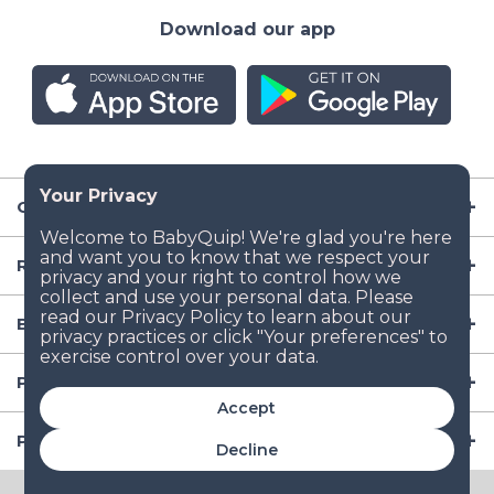
Download our app
Company
Resources
Baby Gear
Popular Baby Gear Rental Locations in the US
Accept
Popular International Baby Gear Rental Locations
Decline