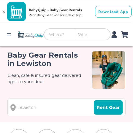
Baby Gear Rentals
in Lewiston
Clean, safe & insured gear delivered
right to your door
Rent Gear