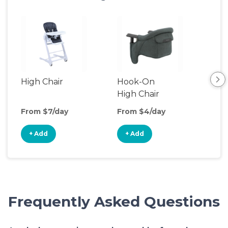
High Chair
Hook-On
Boo
High Chair
Cha
From $7/day
From $4/day
Fro
+ Add
+ Add
+
Frequently Asked Questions