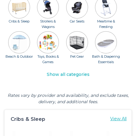
Cribs & Sleep
Strollers &
Car Seats
Mealtime &
Wagons
Feeding
Beach & Outdoor
Toys, Books &
Pet Gear
Bath & Diapering
Games
Essentials
Show all categories
Rates vary by provider and availability, and exclude taxes,
delivery, and additional fees.
Cribs & Sleep
View All