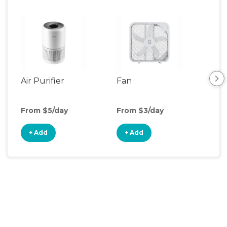
Air Purifier
Fan
Hum
From $5/day
From $3/day
Fro
+ Add
+ Add
+