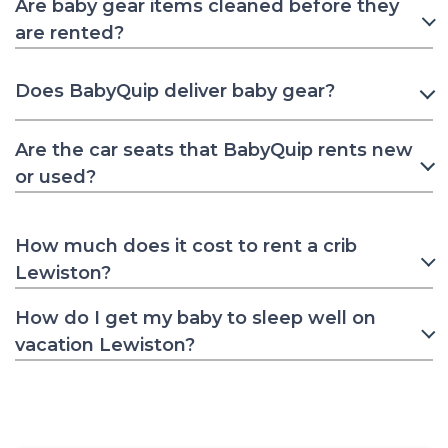
Are baby gear items cleaned before they
are rented?
Does BabyQuip deliver baby gear?
Are the car seats that BabyQuip rents new
or used?
How much does it cost to rent a crib
Lewiston?
How do I get my baby to sleep well on
vacation Lewiston?