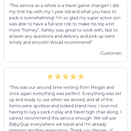
“This service as a whole is a travel game changer! I did
my first trip with my 1 year old and what you have to
pack is overwhelming! I’m so glad my super active son
was able to have a full size crib to make his trip a bit
more “homey”. Ashley was great to work with, fast to
answer any questions and delivery and pick up were
timely and smooth! Would recommend!”
-Customer,
“This was our second time renting from Megan and
once again everything was perfect. Everything was set
up and ready to use when we arrived, and all of the
items were spotless and looked brand new. I love not
having to lug a pack n play and travel high chair along. I
cannot recommend this service enough. We will use
BabyQuip everywhere we travel and I’m already
planning another reservation. Thank you Megan :-)”