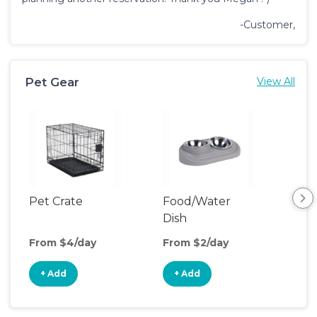
-Customer,
Pet Gear
View All
Pet Crate
Food/Water
Pet
Dish
From $4/day
From $2/day
Fro
+ Add
+ Add
+