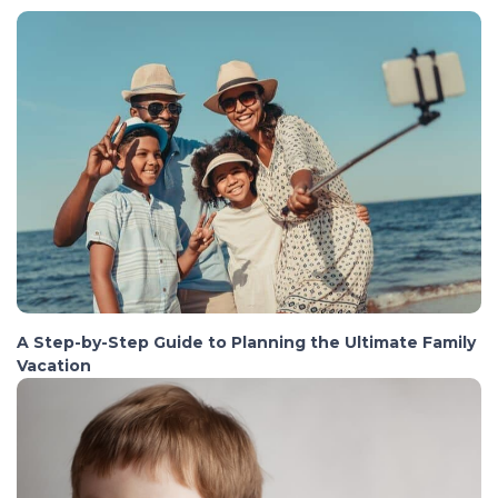
A Step-by-Step Guide to Planning the Ultimate Family
Vacation