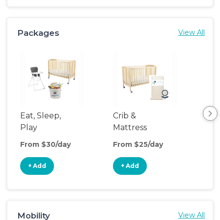
Packages
View All
Eat, Sleep,
Crib &
Sl
Play
Mattress
& P
Upgrade
From $30/day
From $25/day
Fro
+ Add
+ Add
+
Mobility
View All