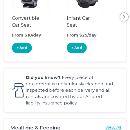
Convertible
Infant Car
Hig
Car Seat
Seat
Boo
Sea
From $10/day
From $25/day
Fro
+ Add
+ Add
+
Did you know?
Every piece of
equipment is meticulously cleaned and
inspected before each delivery and all
rentals are covered by our A-rated
liability insurance policy.
Mealtime & Feeding
View All