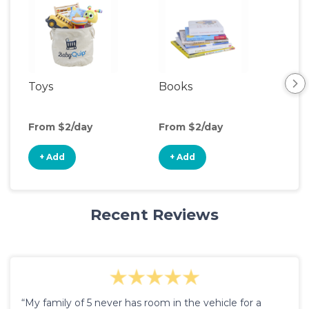
Toys
Books
Ou
Ga
From $2/day
From $2/day
Fro
+ Add
+ Add
+
Recent Reviews
“My family of 5 never has room in the vehicle for a