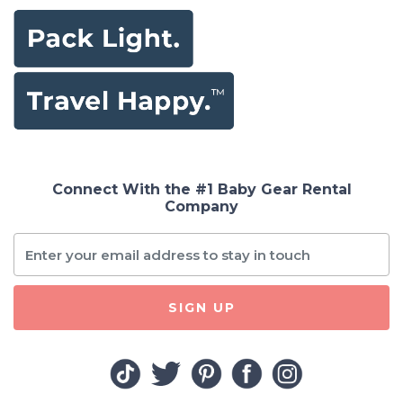
Connect With the #1 Baby Gear Rental
Company
SIGN UP