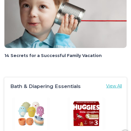
14 Secrets for a Successful Family Vacation
Bath & Diapering Essentials
View All