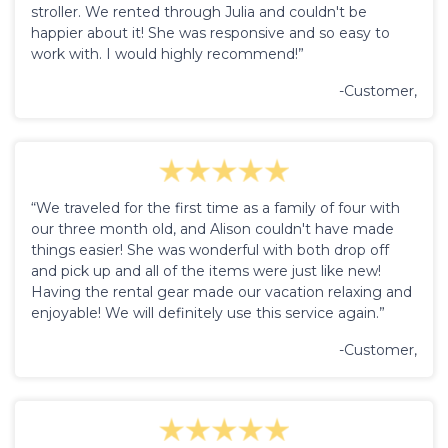
stroller. We rented through Julia and couldn't be
happier about it! She was responsive and so easy to
work with. I would highly recommend!”
-Customer,
“We traveled for the first time as a family of four with
our three month old, and Alison couldn't have made
things easier! She was wonderful with both drop off
and pick up and all of the items were just like new!
Having the rental gear made our vacation relaxing and
enjoyable! We will definitely use this service again.”
-Customer,