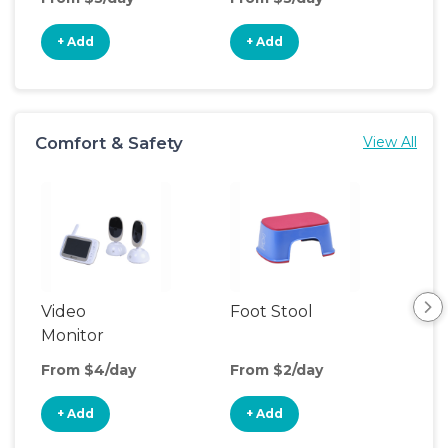
+ Add
+ Add
+
Comfort & Safety
View All
Video
Foot Stool
Saf
Monitor
From $4/day
From $2/day
Fro
+ Add
+ Add
+