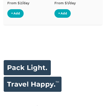
From $2/day
From $1/day
Fr
+ Add
+ Add