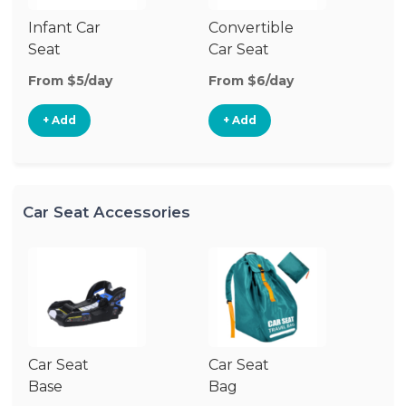
Infant Car
Convertible
Hi
Seat
Car Seat
Bo
Se
From $5/day
From $6/day
Fr
+ Add
+ Add
Car Seat Accessories
Car Seat
Car Seat
Ca
Base
Bag