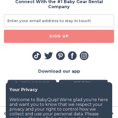
Connect With the #1 Baby Gear Rental
Company
SIGN UP
Download our app
Company