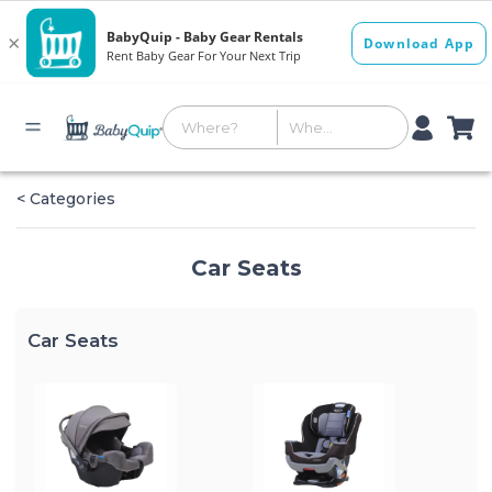
< Categories
Car Seats
Car Seats