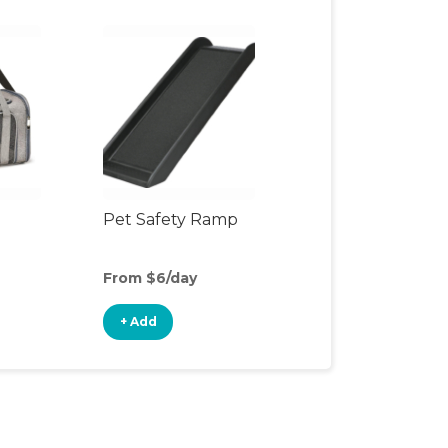
Pet Safety Ramp
From $6/day
+ Add