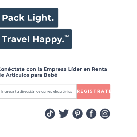
Conéctate con la Empresa Líder en Renta
e Artículos para Bebé
REGÍSTRATE