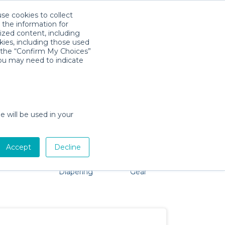
use cookies to collect
Descarga la App
Sign in
 the information for
ized content, including
kies, including those used
k the “Confirm My Choices”
you may need to indicate
problem, we're here to help!
e will be used in your
Accept
Decline
Pet Gear
Bath &
Baby Activity
Comfort &
Diapering
Gear
Safety
Essentials