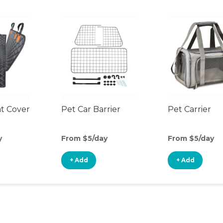
at Cover
Pet Car Barrier
Pet Carrier
y
From $5/day
From $5/day
+ Add
+ Add