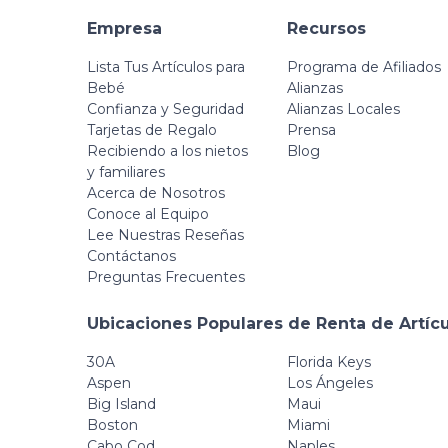
Empresa
Recursos
Lista Tus Artículos para
Programa de Afiliados
Bebé
Alianzas
Confianza y Seguridad
Alianzas Locales
Tarjetas de Regalo
Prensa
Recibiendo a los nietos
Blog
y familiares
Acerca de Nosotros
Conoce al Equipo
Lee Nuestras Reseñas
Contáctanos
Preguntas Frecuentes
Ubicaciones Populares de Renta de Artíc
30A
Florida Keys
Aspen
Los Ángeles
Big Island
Maui
Boston
Miami
Cabo Cod
Naples