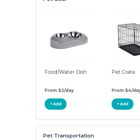
Food/Water Dish
Pet Crate
From $2/day
From $4/da
+ Add
+ Add
Pet Transportation