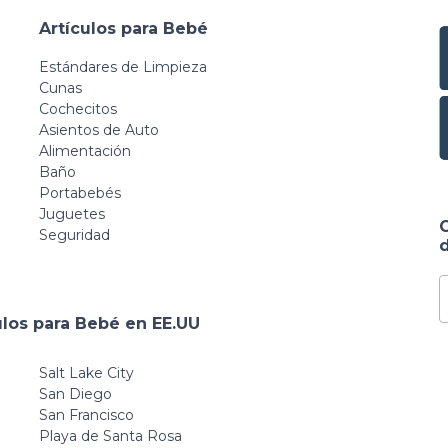
Artículos para Bebé
Estándares de Limpieza
Cunas
Cochecitos
Asientos de Auto
Alimentación
Baño
Portabebés
Juguetes
Seguridad
d
ulos para Bebé en EE.UU
Salt Lake City
San Diego
San Francisco
Playa de Santa Rosa