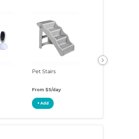
r
Pet Stairs
Pet Toys
From $5/day
From $4/day
+ Add
+ Add