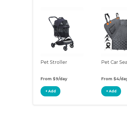
Pet Stroller
Pet Car Se
From $9/day
From $4/da
+ Add
+ Add