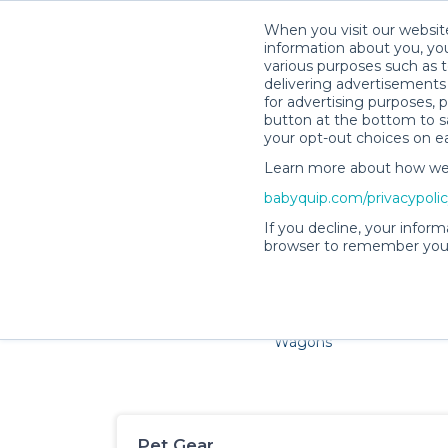
When you visit our website
information about you, you
various purposes such as t
delivering advertisements 
for advertising purposes, 
button at the bottom to sa
your opt-out choices on e
Learn more about how we c
Families and little ones ad
babyquip.com/privacypoli
If you decline, your inform
browser to remember your
Cribs & Sleep
Strollers &
Car Sea
Wagons
Pet Gear