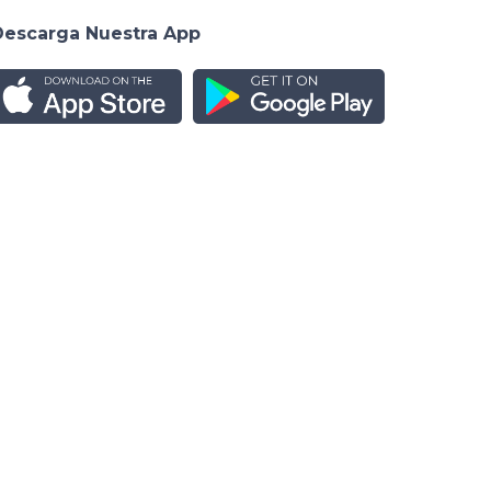
Descarga Nuestra App