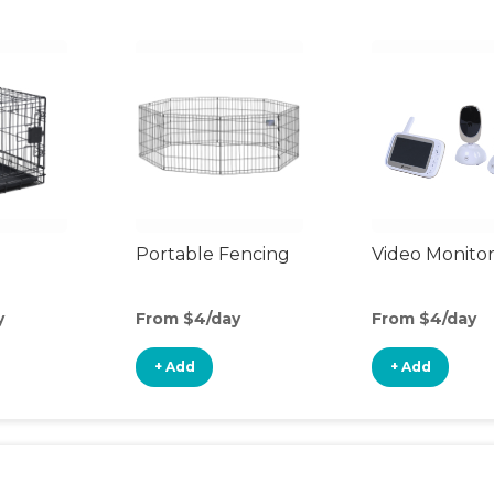
Portable Fencing
Video Monito
y
From $4/day
From $4/day
+ Add
+ Add