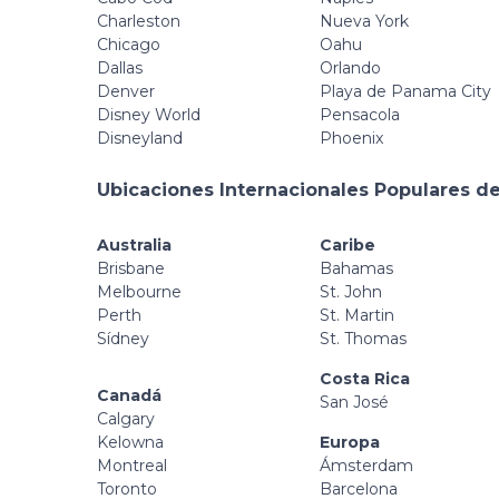
Charleston
Nueva York
Chicago
Oahu
Dallas
Orlando
Denver
Playa de Panama City
Disney World
Pensacola
Disneyland
Phoenix
Ubicaciones Internacionales Populares de
Australia
Caribe
Brisbane
Bahamas
Melbourne
St. John
Perth
St. Martin
Sídney
St. Thomas
Costa Rica
Canadá
San José
Calgary
Kelowna
Europa
Montreal
Ámsterdam
Toronto
Barcelona