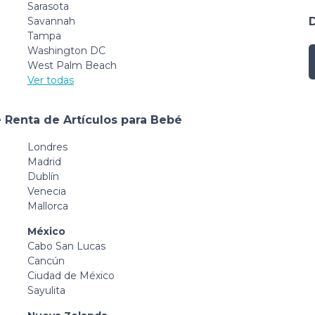
Sarasota
Savannah
Tampa
Washington DC
West Palm Beach
Ver todas
 Renta de Artículos para Bebé
Londres
Madrid
Dublín
Venecia
Mallorca
México
Cabo San Lucas
Cancún
Ciudad de México
Sayulita