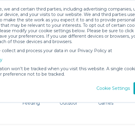
, we and certain third parties, including advertising companies, 
r device, and your visits to our website. We and third parties use
o make the site work as you expect it to and to provide personal
that may be relevant to your interests. To opt out of certain coo
please modify your cookie settings below. Please be sure to clic
Malibu Baby Gear Rentals
ve your preferences. If you use different devices or browsers, 
ach of those devices and browsers.
All Gear
Pet Gear
ollect and process your data in our Privacy Policy at
ore Malibu, CA. Don't want to lug all your baby gear? No 
cy
ation won’t be tracked when you visit this website. A single cooki
 preference not to be tracked.
Cookie Settings
ts
Mealtime &
Beach &
Toys, Books &
Feeding
Outdoor
Games