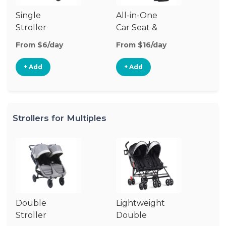
Single
All-in-One
Li
Stroller
Car Seat &
Si
Stroller
St
From $6/day
From $16/day
Fr
+ Add
+ Add
Strollers for Multiples
Double
Lightweight
Jo
Stroller
Double
D