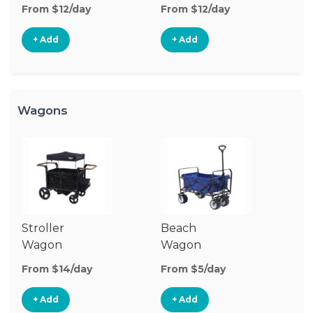
Stroller
St
From $12/day
From $12/day
Fr
+ Add
+ Add
Wagons
Stroller
Beach
Pu
Wagon
Wagon
W
From $14/day
From $5/day
Fr
+ Add
+ Add