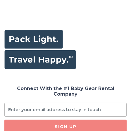
Connect With the #1 Baby Gear Rental
Company
SIGN UP