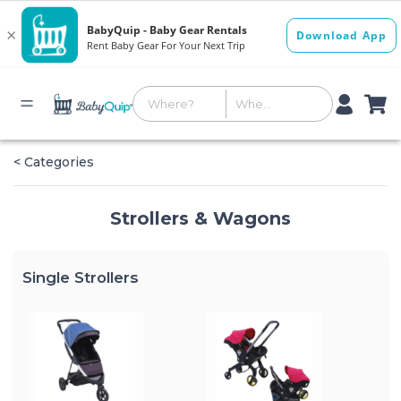
< Categories
Strollers & Wagons
Single Strollers