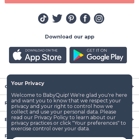
Download our app
Company
Resources
Baby Gear
Popular Baby Gear Rental Locations in the US