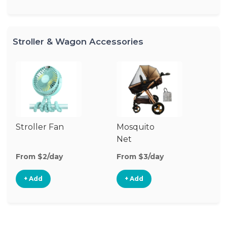
Stroller & Wagon Accessories
Stroller Fan
Mosquito
Cl
Net
S
M
From $2/day
From $3/day
Fr
+ Add
+ Add