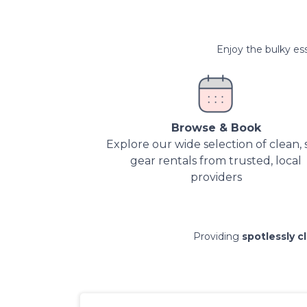
Enjoy the bulky ess
Browse & Book
Explore our wide selection of clean, 
gear rentals from trusted, local
providers
Providing
spotlessly c