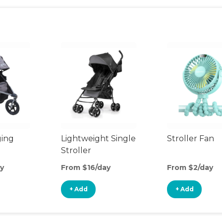
ging
Lightweight Single
Stroller Fan
Stroller
y
From $16/day
From $2/day
+ Add
+ Add