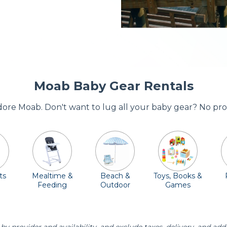
Moab Baby Gear Rentals
adore Moab. Don't want to lug all your baby gear? No pro
ts
Mealtime &
Beach &
Toys, Books &
Feeding
Outdoor
Games