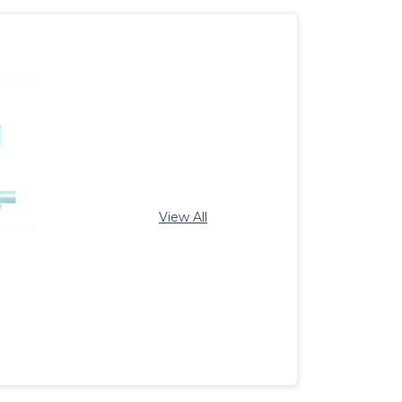
View All