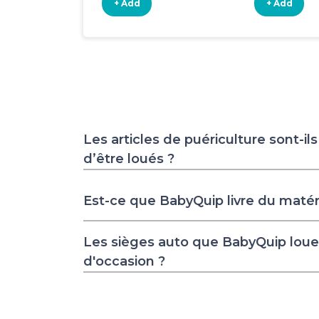
+ Add
+ Add
Les articles de puériculture sont-il
d’être loués ?
Est-ce que BabyQuip livre du matér
Les sièges auto que BabyQuip loue 
d'occasion ?