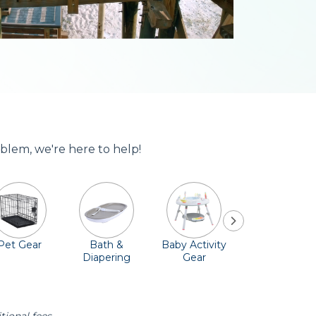
blem, we're here to help!
Pet Gear
Bath &
Baby Activity
Comfort &
Diapering
Gear
Safety
Essentials