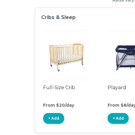
Rates vary 
Cribs & Sleep
Full-Size Crib
Playard
From $20/day
From $8/da
+ Add
+ Add