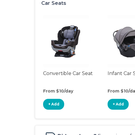
Car Seats
Convertible Car Seat
Infant Car 
From $10/day
From $10/d
+ Add
+ Add