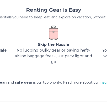
Renting Gear is Easy
entials you need to sleep, eat, and explore on vacation, without al
Skip the Hassle
safe
No lugging bulky gear or paying hefty
Yo
airline baggage fees - just pack light and
w
go
lean
and
safe gear
is our top priority. Read more about our
insu