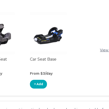
View 
Seat
Car Seat Base
ay
From $3/day
+ Add