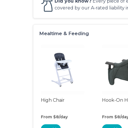
Did you know?
Every piece of 
covered by our A-rated liability 
Mealtime & Feeding
High Chair
Hook-On Hi
From $8/day
From $8/da