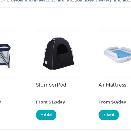
by provider and availability, and exclude taxes, delivery, and addi
SlumberPod
Air Mattress
y
From $12/day
From $8/day
+ Add
+ Add