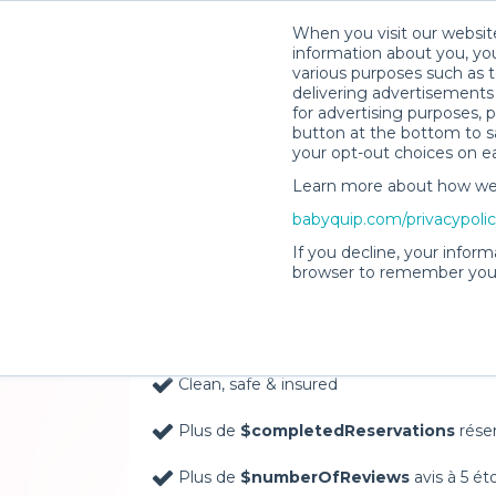
When you visit our website
information about you, you
various purposes such as t
delivering advertisements 
for advertising purposes, 
button at the bottom to sa
your opt-out choices on e
Learn more about how we c
Baby Gear Rentals, D
babyquip.com/privacypoli
Your Door in Moab
If you decline, your inform
browser to remember your
Delivery Location
Clean, safe & insured
Plus de
$completedReservations
rése
Plus de
$numberOfReviews
avis à 5 ét