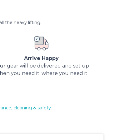
l the heavy lifting.
Arrive Happy
ur gear will be delivered and set up
hen you need it, where you need it
rance, cleaning & safety
.