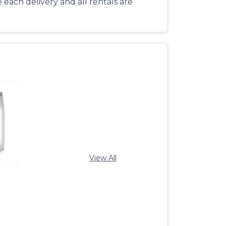
each delivery and all rentals are
View All