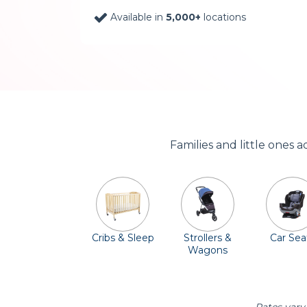
Available in
5,000+
locations
Families and little ones 
Cribs & Sleep
Strollers &
Car Sea
Wagons