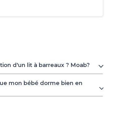
ion d'un lit à barreaux ? Moab?
que mon bébé dorme bien en