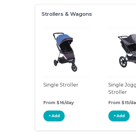
Strollers & Wagons
Single Stroller
Single Jog
Stroller
From $16/day
From $15/da
+ Add
+ Add