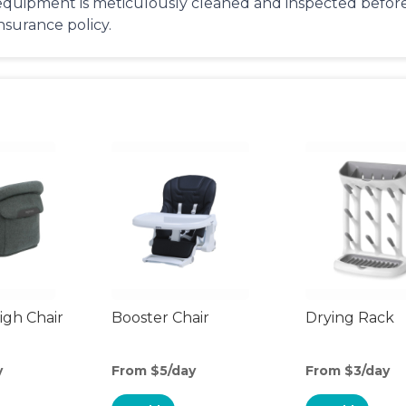
equipment is meticulously cleaned and inspected before 
insurance policy.
gh Chair
Booster Chair
Drying Rack
y
From $5/day
From $3/day