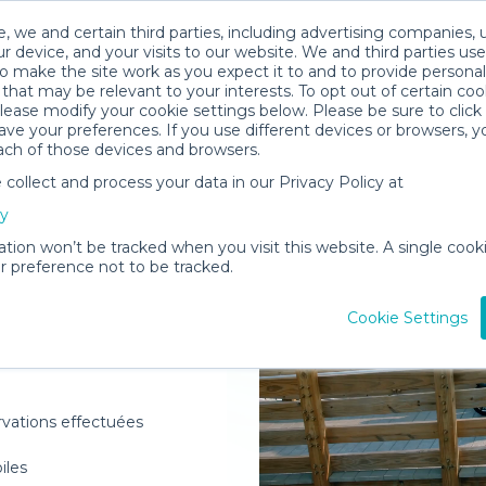
, we and certain third parties, including advertising companies, 
r device, and your visits to our website. We and third parties use
o make the site work as you expect it to and to provide personal
that may be relevant to your interests. To opt out of certain coo
please modify your cookie settings below. Please be sure to clic
ve your preferences. If you use different devices or browsers, 
ach of those devices and browsers.
ollect and process your data in our Privacy Policy at
elivered to
cy
ation won’t be tracked when you visit this website. A single cooki
 preference not to be tracked.
Rent Gear
Cookie Settings
rvations effectuées
oiles