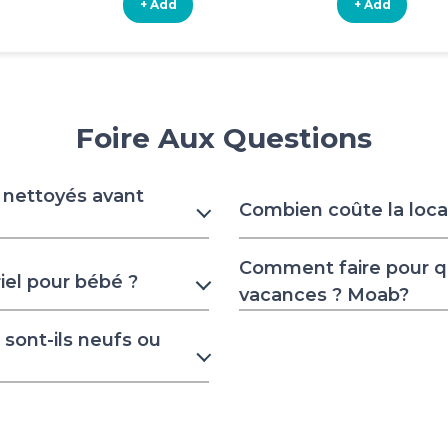
+ Add
+ Add
Foire Aux Questions
s nettoyés avant
Combien coûte la locat
Comment faire pour 
iel pour bébé ?
vacances ? Moab?
sont-ils neufs ou