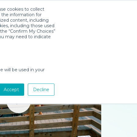
use cookies to collect
Télécharger l'app
Sign in
 the information for
ized content, including
kies, including those used
k the “Confirm My Choices”
you may need to indicate
e will be used in your
Accept
Decline