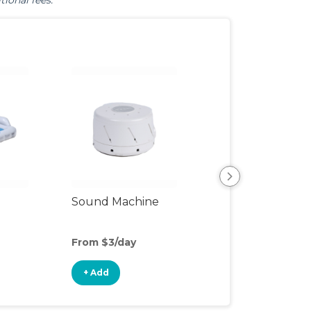
tional fees.
View All
Sound Machine
From $3/day
+ Add