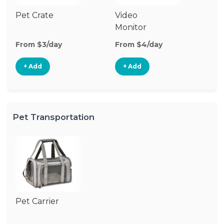
Pet Crate
Video
Monitor
From $3/day
From $4/day
+ Add
+ Add
Pet Transportation
Pet Carrier