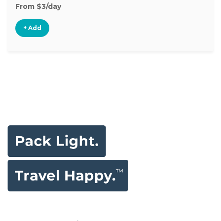
From $3/day
+ Add