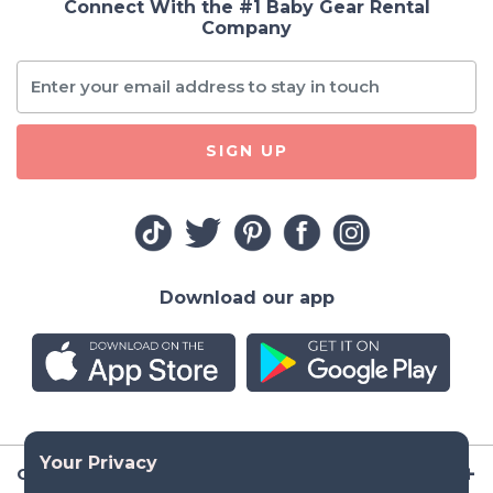
Connect With the #1 Baby Gear Rental
Company
SIGN UP
Download our app
Company