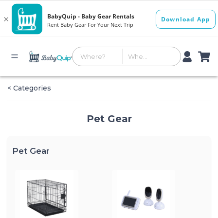
< Categories
Pet Gear
Pet Gear