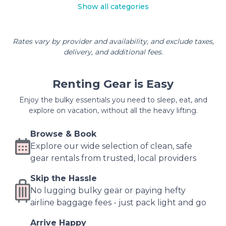
Show all categories
Rates vary by provider and availability, and exclude taxes,
delivery, and additional fees.
Renting Gear is Easy
Enjoy the bulky essentials you need to sleep, eat, and
explore on vacation, without all the heavy lifting.
Browse & Book
Explore our wide selection of clean, safe
gear rentals from trusted, local providers
Skip the Hassle
No lugging bulky gear or paying hefty
airline baggage fees - just pack light and go
Arrive Happy