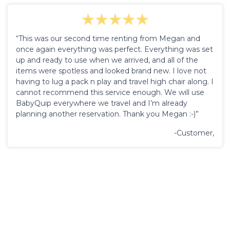
“This was our second time renting from Megan and
once again everything was perfect. Everything was set
up and ready to use when we arrived, and all of the
items were spotless and looked brand new. I love not
having to lug a pack n play and travel high chair along. I
cannot recommend this service enough. We will use
BabyQuip everywhere we travel and I’m already
planning another reservation. Thank you Megan :-)”
-Customer,