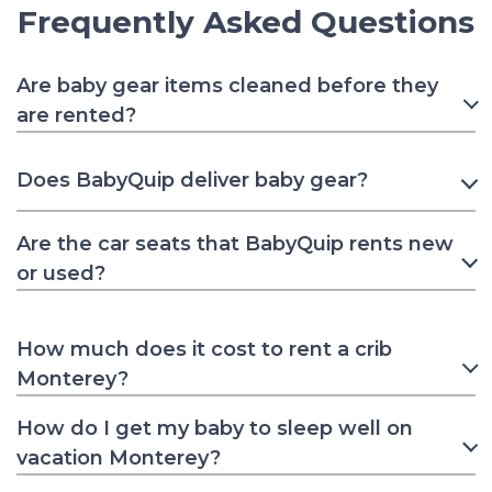
Frequently Asked Questions
Are baby gear items cleaned before they
are rented?
Does BabyQuip deliver baby gear?
Are the car seats that BabyQuip rents new
or used?
How much does it cost to rent a crib
Monterey?
How do I get my baby to sleep well on
vacation Monterey?