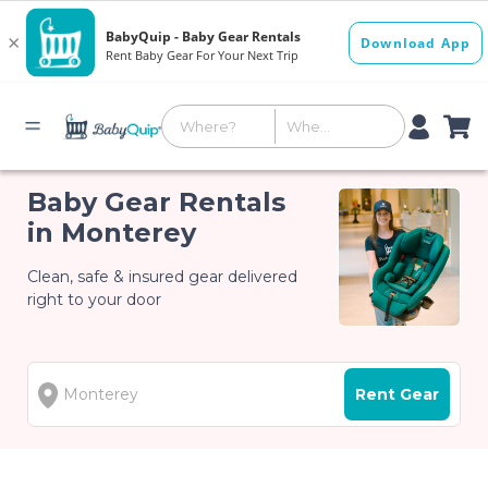
Baby Gear Rentals
in Monterey
Clean, safe & insured gear delivered
right to your door
Rent Gear