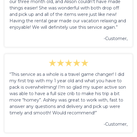
our three month old, and Alison couldn't have made
things easier! She was wonderful with both drop off
and pick up and all of the items were just like new!
Having the rental gear made our vacation relaxing and
enjoyable! We will definitely use this service again.”
-Customer,
“This service as a whole is a travel game changer! I did
my first trip with my 1 year old and what you have to
pack is overwhelming! I’m so glad my super active son
was able to have a full size crib to make his trip a bit
more “homey”. Ashley was great to work with, fast to
answer any questions and delivery and pick up were
timely and smooth! Would recommend!”
-Customer,