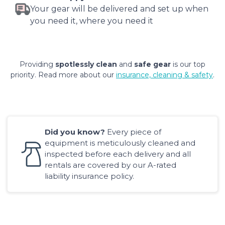
Your gear will be delivered and set up when
you need it, where you need it
Providing
spotlessly clean
and
safe gear
is our top
priority. Read more about our
insurance, cleaning & safety
.
Did you know?
Every piece of
equipment is meticulously cleaned and
inspected before each delivery and all
rentals are covered by our A-rated
liability insurance policy.