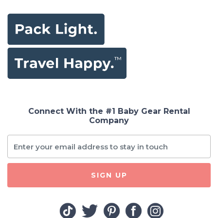
Connect With the #1 Baby Gear Rental
Company
SIGN UP