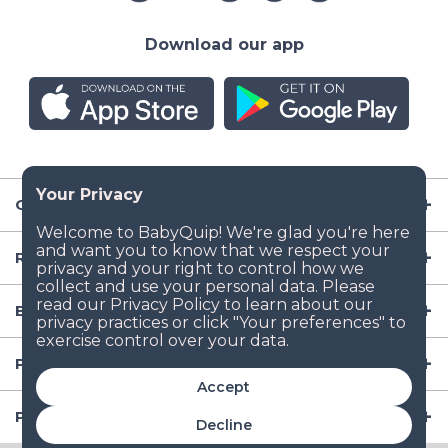
Download our app
Company
Resources
Baby Gear
Popular Baby Gear Rental Locations in the US
Accept
Popular International Baby Gear Rental Locations
Decline