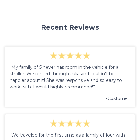
Recent Reviews
“My family of 5 never has room in the vehicle for a
stroller. We rented through Julia and couldn't be
happier about it! She was responsive and so easy to
work with. I would highly recommend!”
-Customer,
“We traveled for the first time as a family of four with