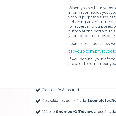
When you visit our website
information about you, you
various purposes such as t
delivering advertisements 
for advertising purposes, 
button at the bottom to sa
your opt-out choices on e
Learn more about how we c
Baby Gear Rentals, D
babyquip.com/privacypoli
Your Door in Nassau
If you decline, your inform
browser to remember your
Delivery Location
Clean, safe & insured
Respaldados por más de
$completedRe
Más de
$numberOfReviews
reseñas de 