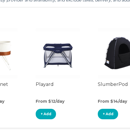
by provider and availability, and exclude taxes, delivery, and addi
inet
Playard
SlumberPod
ay
From $12/day
From $14/day
+ Add
+ Add