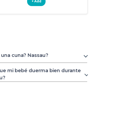
+ Add
+ Add
r una cuna? Nassau?
ue mi bebé duerma bien durante
au?