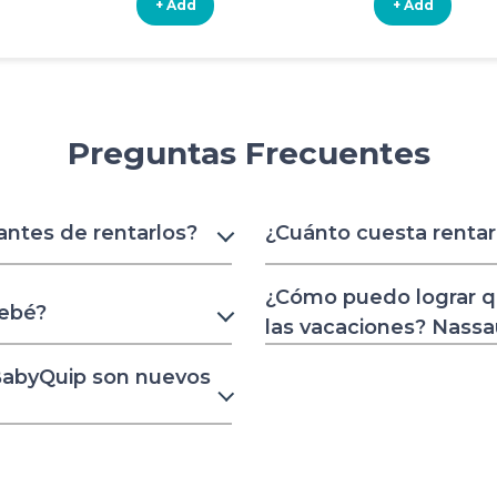
+ Add
+ Add
Preguntas Frecuentes
 antes de rentarlos?
¿Cuánto cuesta renta
¿Cómo puedo lograr q
bebé?
las vacaciones? Nass
 BabyQuip son nuevos