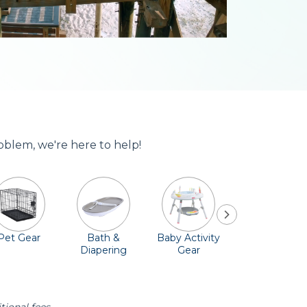
oblem, we're here to help!
Pet Gear
Bath &
Baby Activity
Comfort &
Diapering
Gear
Safety
Essentials