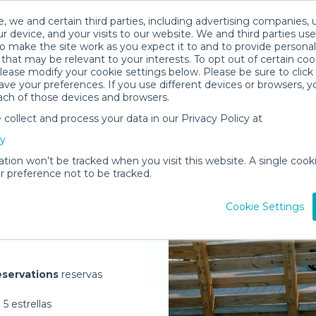
, we and certain third parties, including advertising companies, 
r device, and your visits to our website. We and third parties use
o make the site work as you expect it to and to provide personal
that may be relevant to your interests. To opt out of certain coo
please modify your cookie settings below. Please be sure to clic
ve your preferences. If you use different devices or browsers, 
ach of those devices and browsers.
ollect and process your data in our Privacy Policy at
elivered to
cy
ation won’t be tracked when you visit this website. A single cooki
 preference not to be tracked.
Rent Gear
Cookie Settings
servations
reservas
5 estrellas