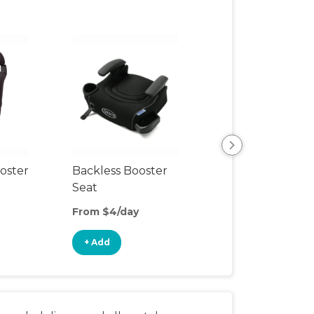
View All
oster
Backless Booster
Seat
From $4/day
+ Add