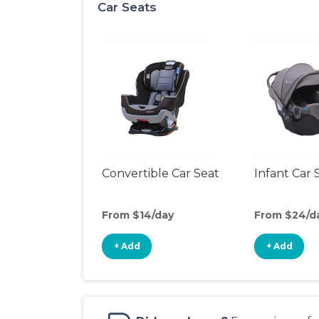
Car Seats
Convertible Car Seat
Infant Car 
From $14/day
From $24/d
+ Add
+ Add