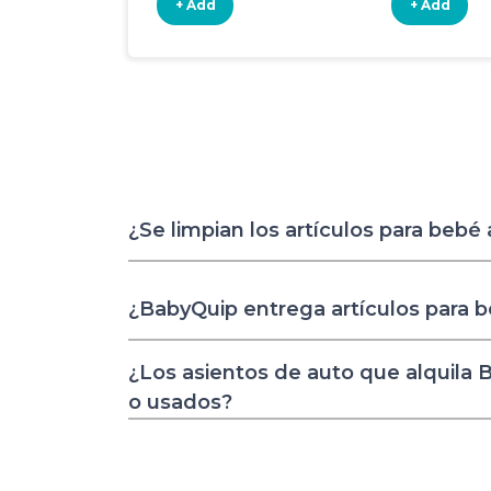
+ Add
+ Add
¿Se limpian los artículos para bebé
¿BabyQuip entrega artículos para 
¿Los asientos de auto que alquila
o usados?