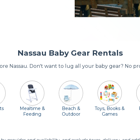
Nassau Baby Gear Rentals
adore Nassau. Don't want to lug all your baby gear? No pr
ts
Mealtime &
Beach &
Toys, Books &
Feeding
Outdoor
Games