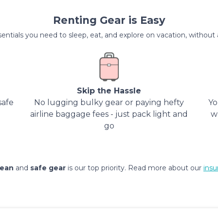
Renting Gear is Easy
entials you need to sleep, eat, and explore on vacation, without al
Skip the Hassle
safe
No lugging bulky gear or paying hefty
Yo
airline baggage fees - just pack light and
w
go
lean
and
safe gear
is our top priority. Read more about our
insu