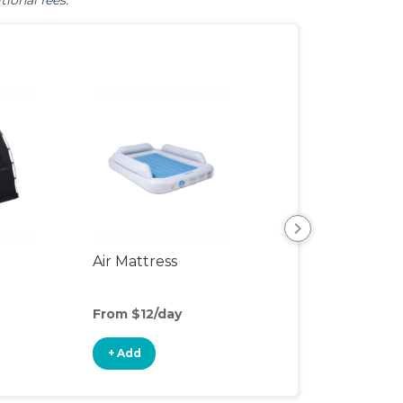
tional fees.
Air Mattress
Humidifier
From $12/day
From $5/day
+ Add
+ Add