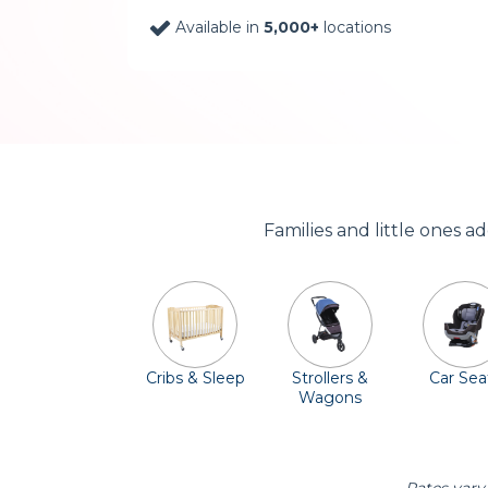
Available in
5,000+
locations
Families and little ones 
Cribs & Sleep
Strollers &
Car Sea
Wagons