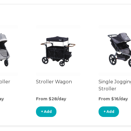
oller
Stroller Wagon
Single Joggin
Stroller
ay
From $28/day
From $16/day
+ Add
+ Add