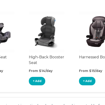
Seat
High-Back Booster
Harnessed Bo
Seat
ay
From $14/day
From $15/day
+ Add
+ Add