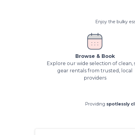
Enjoy the bulky ess
Browse & Book
Explore our wide selection of clean, 
gear rentals from trusted, local
providers
Providing
spotlessly c