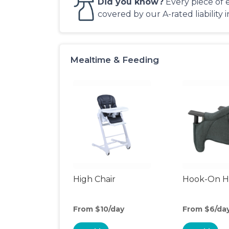
Did you know?
Every piece of 
covered by our A-rated liability 
Mealtime & Feeding
High Chair
Hook-On Hi
From $10/day
From $6/da