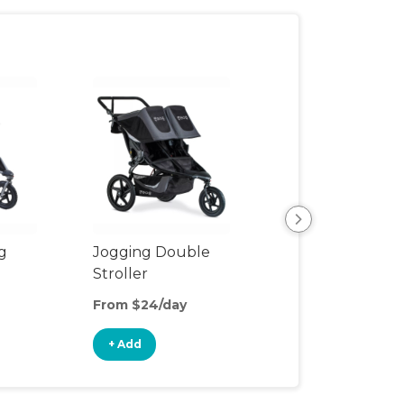
View All
g
Jogging Double
Stroller
From $24/day
+ Add