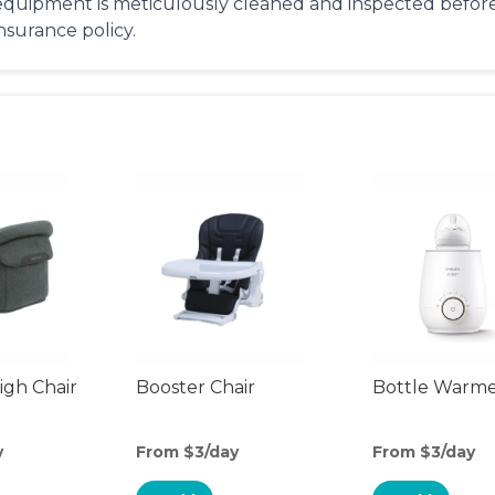
equipment is meticulously cleaned and inspected before 
insurance policy.
gh Chair
Booster Chair
Bottle Warm
y
From $3/day
From $3/day