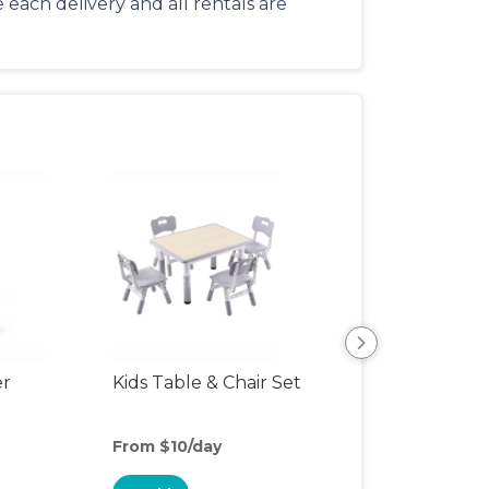
each delivery and all rentals are
er
Kids Table & Chair Set
Bottle Sterilizer
From $10/day
From $5/day