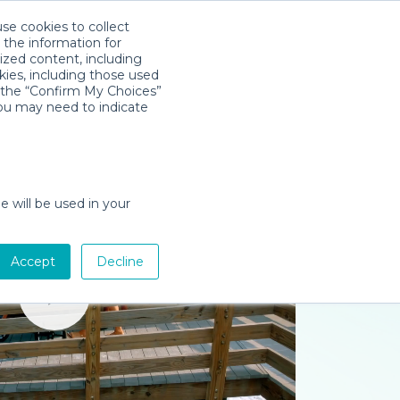
use cookies to collect
Descarga la App
Sign in
 the information for
ized content, including
kies, including those used
k the “Confirm My Choices”
you may need to indicate
e will be used in your
Accept
Decline