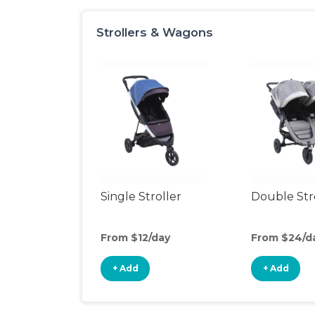
Strollers & Wagons
Single Stroller
Double Str
From $12/day
From $24/d
+ Add
+ Add