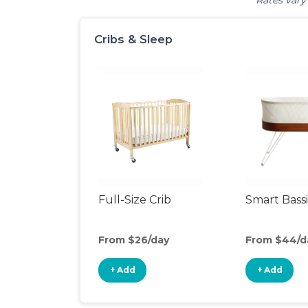
Rates vary 
Cribs & Sleep
Full-Size Crib
Smart Bass
From $26/day
From $44/d
+ Add
+ Add