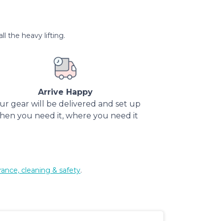
l the heavy lifting.
Arrive Happy
ur gear will be delivered and set up
hen you need it, where you need it
rance, cleaning & safety
.