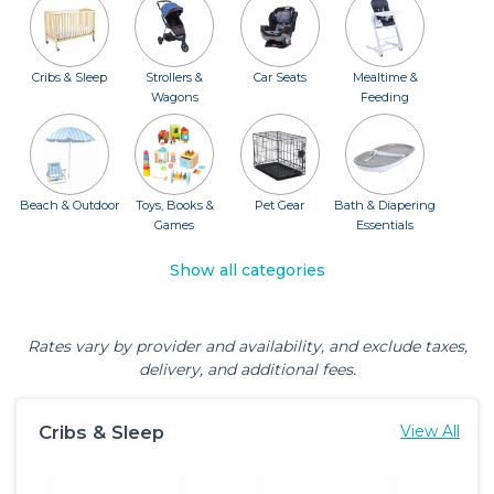
Cribs & Sleep
Strollers &
Car Seats
Mealtime &
Wagons
Feeding
Beach & Outdoor
Toys, Books &
Pet Gear
Bath & Diapering
Games
Essentials
Show all categories
Rates vary by provider and availability, and exclude taxes,
delivery, and additional fees.
Cribs & Sleep
View All