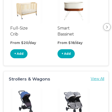
Full-Size
Smart
Pla
Crib
Bassinet
From $20/day
From $18/day
Fro
+ Add
+ Add
+
Strollers & Wagons
View All