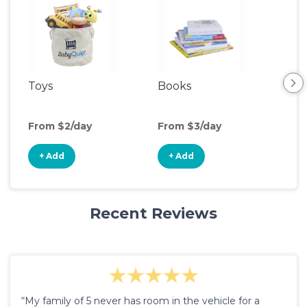
Toys
Books
Ou
Ga
From $2/day
From $3/day
Fro
+ Add
+ Add
+
Recent Reviews
“My family of 5 never has room in the vehicle for a