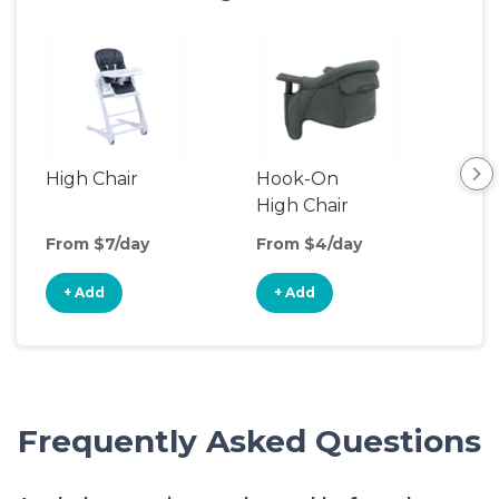
High Chair
Hook-On
Boo
High Chair
Cha
From $7/day
From $4/day
Fro
+ Add
+ Add
+
Frequently Asked Questions