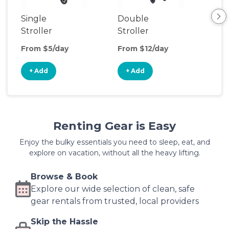
Single
Double
Str
Stroller
Stroller
Wa
From $5/day
From $12/day
Fro
+ Add
+ Add
+
Renting Gear is Easy
Enjoy the bulky essentials you need to sleep, eat, and
explore on vacation, without all the heavy lifting.
Browse & Book
Explore our wide selection of clean, safe
gear rentals from trusted, local providers
Skip the Hassle