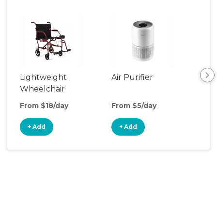
Lightweight
Air Purifier
Fa
Wheelchair
From $18/day
From $5/day
Fro
+ Add
+ Add
+