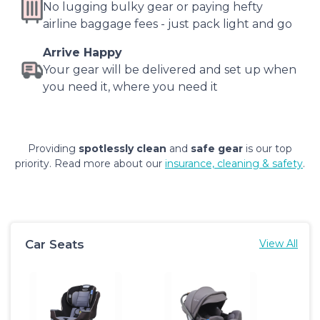
No lugging bulky gear or paying hefty
airline baggage fees - just pack light and go
Arrive Happy
Your gear will be delivered and set up when
you need it, where you need it
Providing
spotlessly clean
and
safe gear
is our top
priority. Read more about our
insurance, cleaning & safety
.
Car Seats
View All