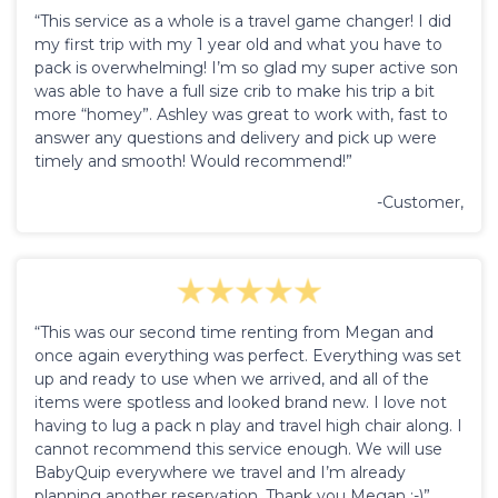
“This service as a whole is a travel game changer! I did
my first trip with my 1 year old and what you have to
pack is overwhelming! I’m so glad my super active son
was able to have a full size crib to make his trip a bit
more “homey”. Ashley was great to work with, fast to
answer any questions and delivery and pick up were
timely and smooth! Would recommend!”
-Customer,
“This was our second time renting from Megan and
once again everything was perfect. Everything was set
up and ready to use when we arrived, and all of the
items were spotless and looked brand new. I love not
having to lug a pack n play and travel high chair along. I
cannot recommend this service enough. We will use
BabyQuip everywhere we travel and I’m already
planning another reservation. Thank you Megan :-)”