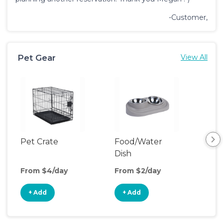
-Customer,
Pet Gear
View All
Pet Crate
Food/Water
Pet
Dish
From $4/day
From $2/day
Fro
+ Add
+ Add
+