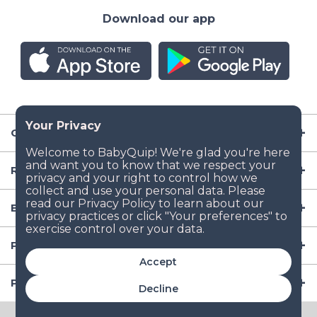
Download our app
Company
Resources
Baby Gear
Popular Baby Gear Rental Locations in the US
Accept
Popular International Baby Gear Rental Locations
Decline