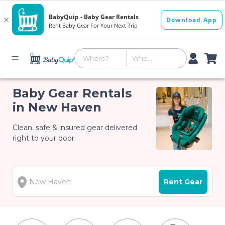
Baby Gear Rentals
in New Haven
Clean, safe & insured gear delivered
right to your door
Rent Gear