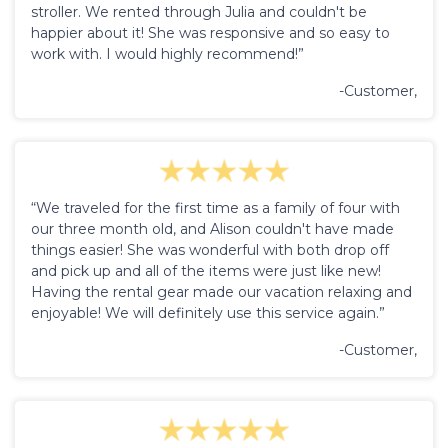
stroller. We rented through Julia and couldn't be
happier about it! She was responsive and so easy to
work with. I would highly recommend!”
-Customer,
“We traveled for the first time as a family of four with
our three month old, and Alison couldn't have made
things easier! She was wonderful with both drop off
and pick up and all of the items were just like new!
Having the rental gear made our vacation relaxing and
enjoyable! We will definitely use this service again.”
-Customer,