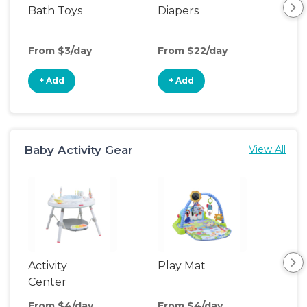
Bath Toys
Diapers
Ch
Pa
From $3/day
From $22/day
Fro
+ Add
+ Add
+
Baby Activity Gear
View All
Activity
Play Mat
Bo
Center
From $4/day
From $4/day
Fro