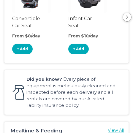
Convertible
Infant Car
Hig
Car Seat
Seat
Boo
Sea
From $8/day
From $10/day
Fro
+ Add
+ Add
+
Did you know?
Every piece of
equipment is meticulously cleaned and
inspected before each delivery and all
rentals are covered by our A-rated
liability insurance policy.
Mealtime & Feeding
View All