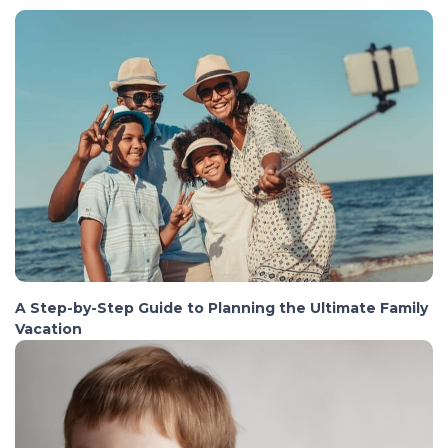
A Step-by-Step Guide to Planning the Ultimate Family
Vacation