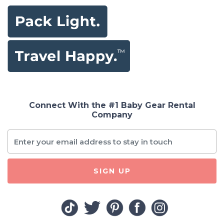
Connect With the #1 Baby Gear Rental
Company
SIGN UP