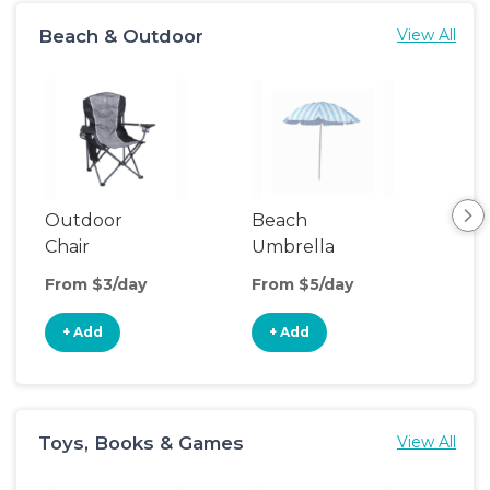
Beach & Outdoor
View All
Outdoor
Beach
Be
Chair
Umbrella
Wa
From $3/day
From $5/day
Fro
+ Add
+ Add
+
Toys, Books & Games
View All