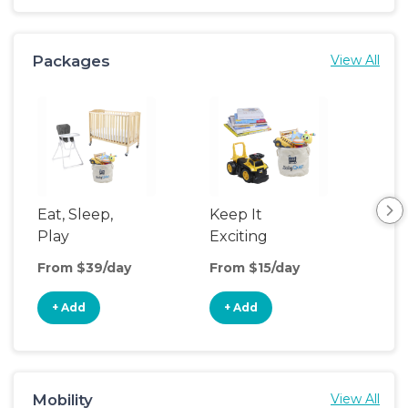
Packages
View All
Eat, Sleep,
Keep It
Umb
Play
Exciting
Spo
From $39/day
From $15/day
Fro
+ Add
+ Add
+
Mobility
View All