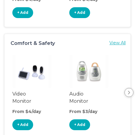
+ Add
+ Add
+
Comfort & Safety
View All
Video
Audio
Foo
Monitor
Monitor
From $4/day
From $3/day
Fro
+ Add
+ Add
+