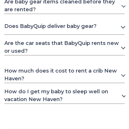
Are baby gear items cleaned before they
are rented?
Does BabyQuip deliver baby gear?
Are the car seats that BabyQuip rents new
or used?
How much does it cost to rent a crib New
Haven?
How do I get my baby to sleep well on
vacation New Haven?