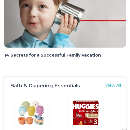
14 Secrets for a Successful Family Vacation
Bath & Diapering Essentials
View All